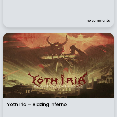
no comments
Yoth Iria – Blazing Inferno