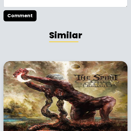
Comment
Similar