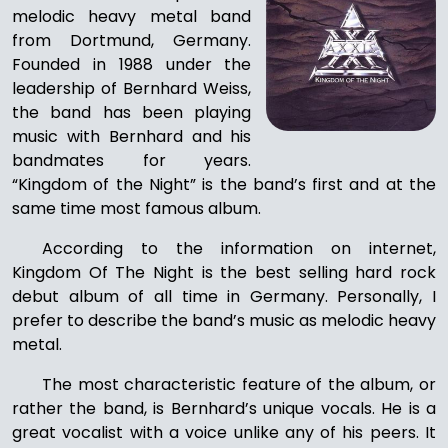
melodic heavy metal band
from Dortmund, Germany.
Founded in 1988 under the
leadership of Bernhard Weiss,
the band has been playing
music with Bernhard and his
bandmates for years.
“Kingdom of the Night” is the band’s first and at the
same time most famous album.
According to the information on internet,
Kingdom Of The Night is the best selling hard rock
debut album of all time in Germany. Personally, I
prefer to describe the band’s music as melodic heavy
metal.
The most characteristic feature of the album, or
rather the band, is Bernhard’s unique vocals. He is a
great vocalist with a voice unlike any of his peers. It