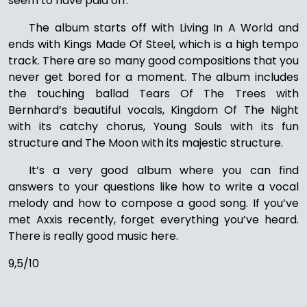
seem to have paid off.
The album starts off with Living In A World and
ends with Kings Made Of Steel, which is a high tempo
track. There are so many good compositions that you
never get bored for a moment. The album includes
the touching ballad Tears Of The Trees with
Bernhard’s beautiful vocals, Kingdom Of The Night
with its catchy chorus, Young Souls with its fun
structure and The Moon with its majestic structure.
It’s a very good album where you can find
answers to your questions like how to write a vocal
melody and how to compose a good song. If you’ve
met Axxis recently, forget everything you’ve heard.
There is really good music here.
9,5/10