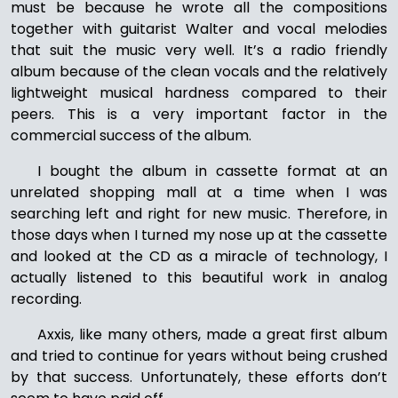
must be because he wrote all the compositions
together with guitarist Walter and vocal melodies
that suit the music very well. It’s a radio friendly
album because of the clean vocals and the relatively
lightweight musical hardness compared to their
peers. This is a very important factor in the
commercial success of the album.
I bought the album in cassette format at an
unrelated shopping mall at a time when I was
searching left and right for new music. Therefore, in
those days when I turned my nose up at the cassette
and looked at the CD as a miracle of technology, I
actually listened to this beautiful work in analog
recording.
Axxis, like many others, made a great first album
and tried to continue for years without being crushed
by that success. Unfortunately, these efforts don’t