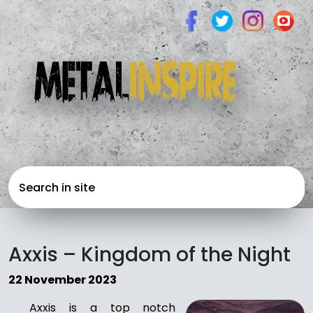
Axxis – Kingdom of the Night
22 November 2023
Axxis is a top notch