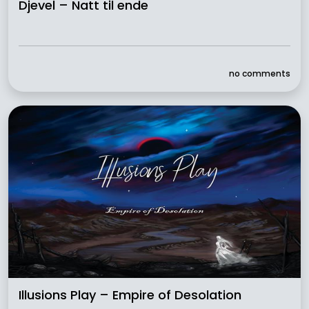
Djevel – Natt til ende
no comments
Illusions Play – Empire of Desolation