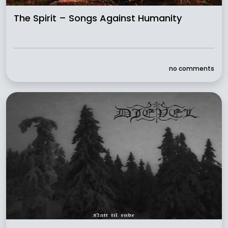
The Spirit – Songs Against Humanity
no comments