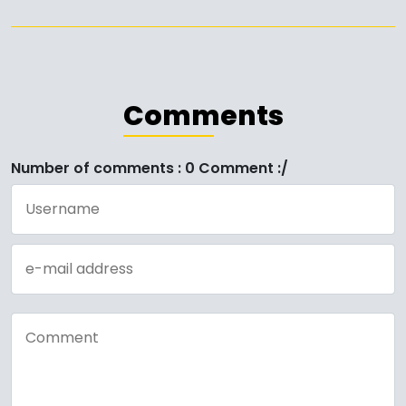
Comments
Number of comments : 0 Comment :/