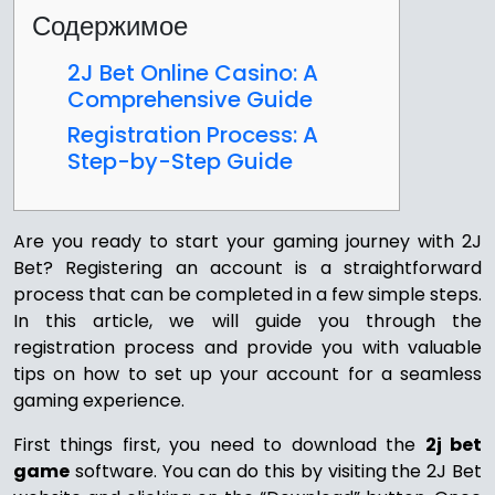
Содержимое
2J Bet Online Casino: A
Comprehensive Guide
Registration Process: A
Step-by-Step Guide
Are you ready to start your gaming journey with 2J
Bet? Registering an account is a straightforward
process that can be completed in a few simple steps.
In this article, we will guide you through the
registration process and provide you with valuable
tips on how to set up your account for a seamless
gaming experience.
First things first, you need to download the
2j bet
game
software. You can do this by visiting the 2J Bet