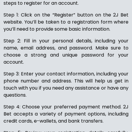
steps to register for an account.
Step 1: Click on the “Register” button on the 2J Bet
website. You’ll be taken to a registration form where
you’ll need to provide some basic information.
Step 2: Fill in your personal details, including your
name, email address, and password. Make sure to
choose a strong and unique password for your
account.
Step 3: Enter your contact information, including your
phone number and address. This will help us get in
touch with you if you need any assistance or have any
questions.
Step 4: Choose your preferred payment method. 2J
Bet accepts a variety of payment options, including
credit cards, e-wallets, and bank transfers.