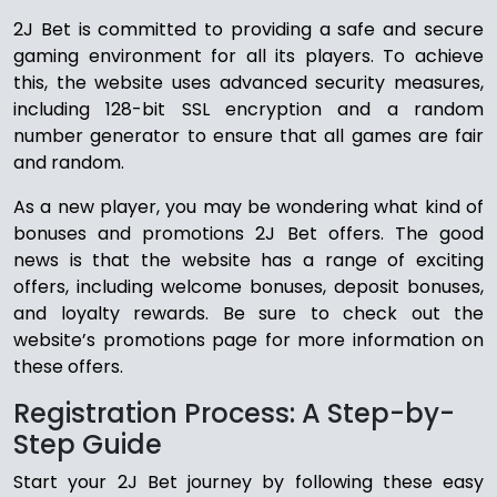
2J Bet is committed to providing a safe and secure
gaming environment for all its players. To achieve
this, the website uses advanced security measures,
including 128-bit SSL encryption and a random
number generator to ensure that all games are fair
and random.
As a new player, you may be wondering what kind of
bonuses and promotions 2J Bet offers. The good
news is that the website has a range of exciting
offers, including welcome bonuses, deposit bonuses,
and loyalty rewards. Be sure to check out the
website’s promotions page for more information on
these offers.
Registration Process: A Step-by-
Step Guide
Start your 2J Bet journey by following these easy