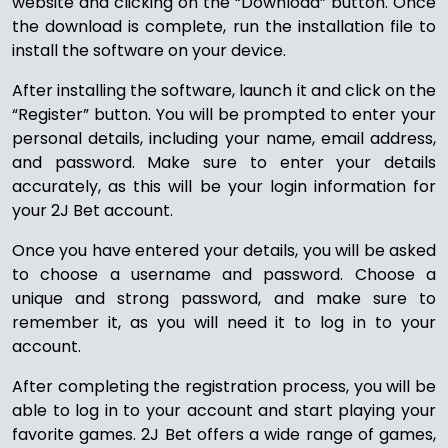
website and clicking on the “Download” button. Once
the download is complete, run the installation file to
install the software on your device.
After installing the software, launch it and click on the
“Register” button. You will be prompted to enter your
personal details, including your name, email address,
and password. Make sure to enter your details
accurately, as this will be your login information for
your 2J Bet account.
Once you have entered your details, you will be asked
to choose a username and password. Choose a
unique and strong password, and make sure to
remember it, as you will need it to log in to your
account.
After completing the registration process, you will be
able to log in to your account and start playing your
favorite games. 2J Bet offers a wide range of games,