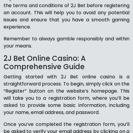
the terms and conditions of 2J Bet before registering
an account. This will help you to avoid any potential
issues and ensure that you have a smooth gaming
experience.
Remember to always gamble responsibly and within
your means.
2J Bet Online Casino: A
Comprehensive Guide
Getting started with 2J Bet online casino is a
straightforward process. To begin, simply click on the
“Register” button on the website’s homepage. This
will take you to a registration form, where you’ll be
asked to provide some basic information, including
your name, email address, and password.
Once you’ve completed the registration form, you’ll
be asked to verify your email address by clicking on a