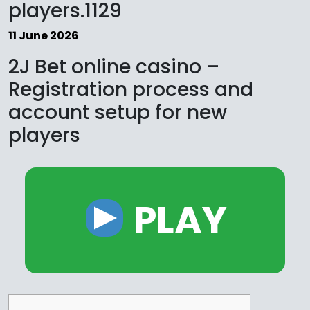
players.1129
11 June 2026
2J Bet online casino –
Registration process and
account setup for new
players
PLAY