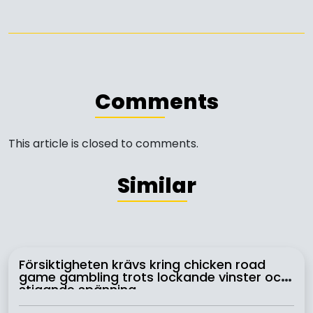
Comments
This article is closed to comments.
Similar
Försiktigheten krävs kring chicken road
game gambling trots lockande vinster och
stigande spänning