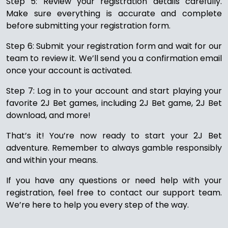
Step 5: Review your registration details carefully.
Make sure everything is accurate and complete
before submitting your registration form.
Step 6: Submit your registration form and wait for our
team to review it. We’ll send you a confirmation email
once your account is activated.
Step 7: Log in to your account and start playing your
favorite 2J Bet games, including 2J Bet game, 2J Bet
download, and more!
That’s it! You’re now ready to start your 2J Bet
adventure. Remember to always gamble responsibly
and within your means.
If you have any questions or need help with your
registration, feel free to contact our support team.
We’re here to help you every step of the way.