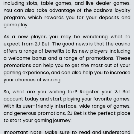
including slots, table games, and live dealer games.
You can also take advantage of the casino’s loyalty
program, which rewards you for your deposits and
gameplay.
As a new player, you may be wondering what to
expect from 2J Bet. The good news is that the casino
offers a range of benefits to its new players, including
a welcome bonus and a range of promotions. These
promotions can help you to get the most out of your
gaming experience, and can also help you to increase
your chances of winning.
So, what are you waiting for? Register your 2J Bet
account today and start playing your favorite games.
With its user-friendly interface, wide range of games,
and generous promotions, 2J Bet is the perfect place
to start your gaming journey.
Important Note: Make sure to read and understand