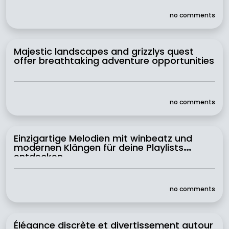
no comments
Majestic landscapes and grizzlys quest
offer breathtaking adventure opportunities
no comments
Einzigartige Melodien mit winbeatz und
modernen Klängen für deine Playlists
entdecken
no comments
Élégance discrète et divertissement autour