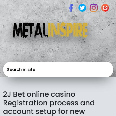
2J Bet online casino
Registration process and
account setup for new