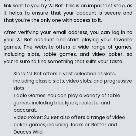
link sent to you by 2J Bet. This is an important step, as
it helps to ensure that your account is secure and
that you’re the only one with access to it.
After verifying your email address, you can log in to
your 2J Bet account and start playing your favorite
games. The website offers a wide range of games,
including slots, table games, and video poker, so
you’re sure to find something that suits your taste.
Slots: 2J Bet offers a vast selection of slots,
including classic slots, video slots, and progressive
slots.
Table Games: You can play a variety of table
games, including blackjack, roulette, and
baccarat.
Video Poker: 2J Bet also offers a range of video
poker games, including Jacks or Better and
Deuces Wild.