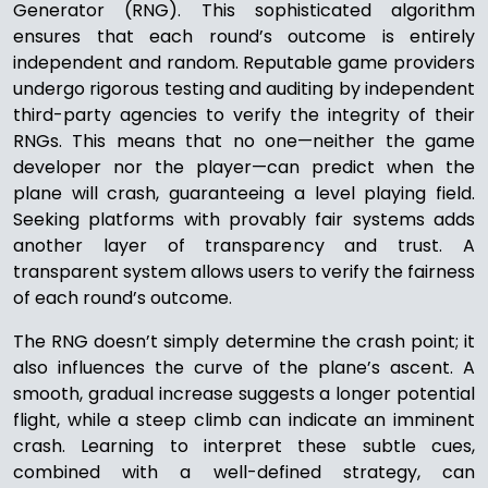
Generator (RNG). This sophisticated algorithm
ensures that each round’s outcome is entirely
independent and random. Reputable game providers
undergo rigorous testing and auditing by independent
third-party agencies to verify the integrity of their
RNGs. This means that no one—neither the game
developer nor the player—can predict when the
plane will crash, guaranteeing a level playing field.
Seeking platforms with provably fair systems adds
another layer of transparency and trust. A
transparent system allows users to verify the fairness
of each round’s outcome.
The RNG doesn’t simply determine the crash point; it
also influences the curve of the plane’s ascent. A
smooth, gradual increase suggests a longer potential
flight, while a steep climb can indicate an imminent
crash. Learning to interpret these subtle cues,
combined with a well-defined strategy, can