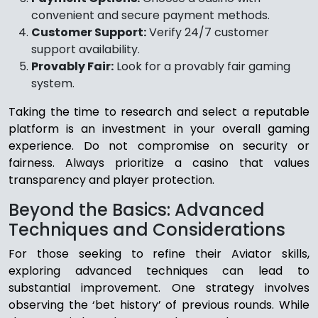
convenient and secure payment methods.
Customer Support:
Verify 24/7 customer
support availability.
Provably Fair:
Look for a provably fair gaming
system.
Taking the time to research and select a reputable
platform is an investment in your overall gaming
experience. Do not compromise on security or
fairness. Always prioritize a casino that values
transparency and player protection.
Beyond the Basics: Advanced
Techniques and Considerations
For those seeking to refine their Aviator skills,
exploring advanced techniques can lead to
substantial improvement. One strategy involves
observing the ‘bet history’ of previous rounds. While