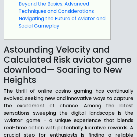
Beyond the Basics: Advanced
Techniques and Considerations
Navigating the Future of Aviator and
Social Gameplay
Astounding Velocity and
Calculated Risk aviator game
download— Soaring to New
Heights
The thrill of online casino gaming has continually
evolved, seeking new and innovative ways to capture
the excitement of chance. Among the latest
sensations sweeping the digital landscape is the
‘Aviator’ game – a unique experience that blends
real-time action with potentially lucrative rewards. A
crucial step for enthusiasts is finding a reliable