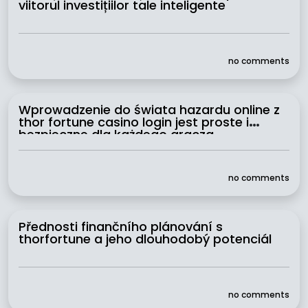
viitorul investițiilor tale inteligente
no comments
Wprowadzenie do świata hazardu online z
thor fortune casino login jest proste i
bezpieczne dla każdego gracza
no comments
Přednosti finančního plánování s
thorfortune a jeho dlouhodobý potenciál
no comments