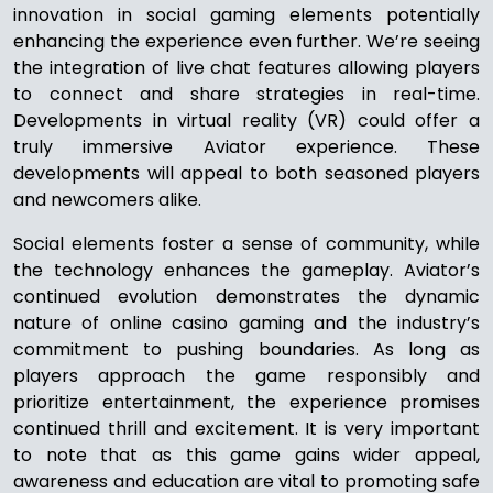
innovation in social gaming elements potentially
enhancing the experience even further. We’re seeing
the integration of live chat features allowing players
to connect and share strategies in real-time.
Developments in virtual reality (VR) could offer a
truly immersive Aviator experience. These
developments will appeal to both seasoned players
and newcomers alike.
Social elements foster a sense of community, while
the technology enhances the gameplay. Aviator’s
continued evolution demonstrates the dynamic
nature of online casino gaming and the industry’s
commitment to pushing boundaries. As long as
players approach the game responsibly and
prioritize entertainment, the experience promises
continued thrill and excitement. It is very important
to note that as this game gains wider appeal,
awareness and education are vital to promoting safe