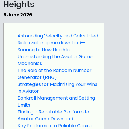
Heights
5 June 2026
Astounding Velocity and Calculated
Risk aviator game download—
Soaring to New Heights
Understanding the Aviator Game
Mechanics
The Role of the Random Number
Generator (RNG)
Strategies for Maximizing Your Wins
in Aviator
Bankroll Management and Setting
Limits
Finding a Reputable Platform for
Aviator Game Download
Key Features of a Reliable Casino