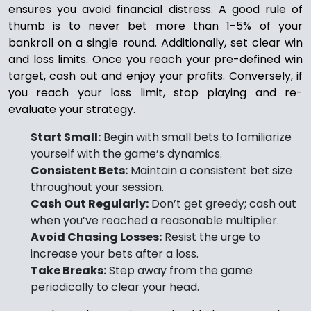
ensures you avoid financial distress. A good rule of
thumb is to never bet more than 1-5% of your
bankroll on a single round. Additionally, set clear win
and loss limits. Once you reach your pre-defined win
target, cash out and enjoy your profits. Conversely, if
you reach your loss limit, stop playing and re-
evaluate your strategy.
Start Small:
Begin with small bets to familiarize
yourself with the game’s dynamics.
Consistent Bets:
Maintain a consistent bet size
throughout your session.
Cash Out Regularly:
Don’t get greedy; cash out
when you’ve reached a reasonable multiplier.
Avoid Chasing Losses:
Resist the urge to
increase your bets after a loss.
Take Breaks:
Step away from the game
periodically to clear your head.