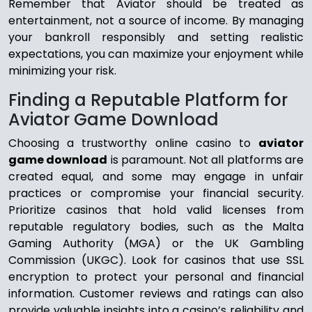
Remember that Aviator should be treated as
entertainment, not a source of income. By managing
your bankroll responsibly and setting realistic
expectations, you can maximize your enjoyment while
minimizing your risk.
Finding a Reputable Platform for
Aviator Game Download
Choosing a trustworthy online casino to
aviator
game download
is paramount. Not all platforms are
created equal, and some may engage in unfair
practices or compromise your financial security.
Prioritize casinos that hold valid licenses from
reputable regulatory bodies, such as the Malta
Gaming Authority (MGA) or the UK Gambling
Commission (UKGC). Look for casinos that use SSL
encryption to protect your personal and financial
information. Customer reviews and ratings can also
provide valuable insights into a casino’s reliability and