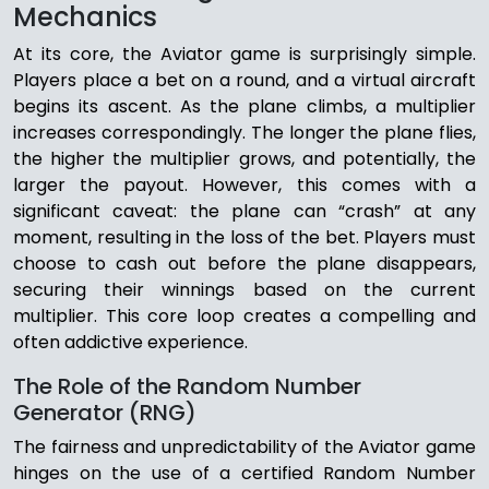
Mechanics
At its core, the Aviator game is surprisingly simple.
Players place a bet on a round, and a virtual aircraft
begins its ascent. As the plane climbs, a multiplier
increases correspondingly. The longer the plane flies,
the higher the multiplier grows, and potentially, the
larger the payout. However, this comes with a
significant caveat: the plane can “crash” at any
moment, resulting in the loss of the bet. Players must
choose to cash out before the plane disappears,
securing their winnings based on the current
multiplier. This core loop creates a compelling and
often addictive experience.
The Role of the Random Number
Generator (RNG)
The fairness and unpredictability of the Aviator game
hinges on the use of a certified Random Number