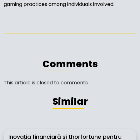
gaming practices among individuals involved.
Comments
This article is closed to comments.
Similar
Inovația financiară și thorfortune pentru