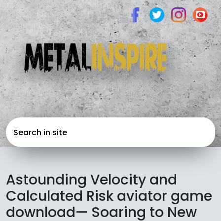
Astounding Velocity and
Calculated Risk aviator game
download— Soaring to New