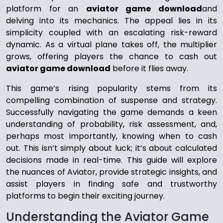
platform for an
aviator game download
and
delving into its mechanics. The appeal lies in its
simplicity coupled with an escalating risk-reward
dynamic. As a virtual plane takes off, the multiplier
grows, offering players the chance to cash out
aviator game download
before it flies away.
This game’s rising popularity stems from its
compelling combination of suspense and strategy.
Successfully navigating the game demands a keen
understanding of probability, risk assessment, and,
perhaps most importantly, knowing when to cash
out. This isn’t simply about luck; it’s about calculated
decisions made in real-time. This guide will explore
the nuances of Aviator, provide strategic insights, and
assist players in finding safe and trustworthy
platforms to begin their exciting journey.
Understanding the Aviator Game