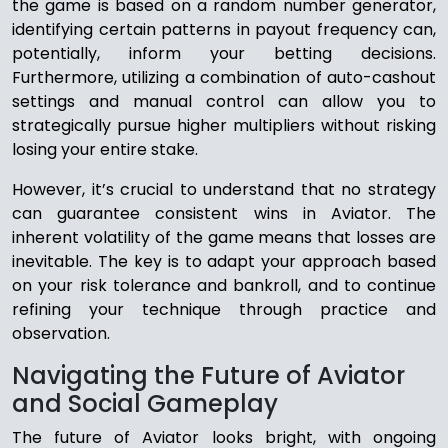
the game is based on a random number generator,
identifying certain patterns in payout frequency can,
potentially, inform your betting decisions.
Furthermore, utilizing a combination of auto-cashout
settings and manual control can allow you to
strategically pursue higher multipliers without risking
losing your entire stake.
However, it’s crucial to understand that no strategy
can guarantee consistent wins in Aviator. The
inherent volatility of the game means that losses are
inevitable. The key is to adapt your approach based
on your risk tolerance and bankroll, and to continue
refining your technique through practice and
observation.
Navigating the Future of Aviator
and Social Gameplay
The future of Aviator looks bright, with ongoing