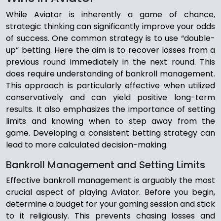
While Aviator is inherently a game of chance,
strategic thinking can significantly improve your odds
of success. One common strategy is to use “double-
up” betting. Here the aim is to recover losses from a
previous round immediately in the next round. This
does require understanding of bankroll management.
This approach is particularly effective when utilized
conservatively and can yield positive long-term
results. It also emphasizes the importance of setting
limits and knowing when to step away from the
game. Developing a consistent betting strategy can
lead to more calculated decision-making.
Bankroll Management and Setting Limits
Effective bankroll management is arguably the most
crucial aspect of playing Aviator. Before you begin,
determine a budget for your gaming session and stick
to it religiously. This prevents chasing losses and