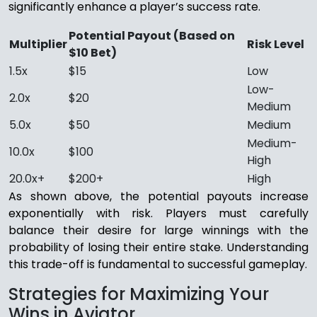
significantly enhance a player’s success rate.
Potential Payout (Based on
Multiplier
Risk Level
$10 Bet)
1.5x
$15
Low
Low-
2.0x
$20
Medium
5.0x
$50
Medium
Medium-
10.0x
$100
High
20.0x+
$200+
High
As shown above, the potential payouts increase
exponentially with risk. Players must carefully
balance their desire for large winnings with the
probability of losing their entire stake. Understanding
this trade-off is fundamental to successful gameplay.
Strategies for Maximizing Your
Wins in Aviator