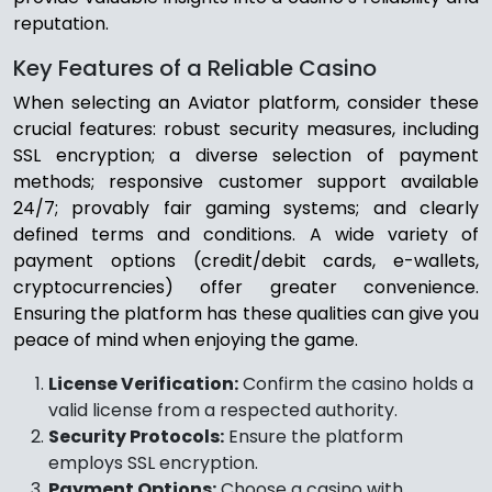
reputation.
Key Features of a Reliable Casino
When selecting an Aviator platform, consider these
crucial features: robust security measures, including
SSL encryption; a diverse selection of payment
methods; responsive customer support available
24/7; provably fair gaming systems; and clearly
defined terms and conditions. A wide variety of
payment options (credit/debit cards, e-wallets,
cryptocurrencies) offer greater convenience.
Ensuring the platform has these qualities can give you
peace of mind when enjoying the game.
License Verification:
Confirm the casino holds a
valid license from a respected authority.
Security Protocols:
Ensure the platform
employs SSL encryption.
Payment Options:
Choose a casino with