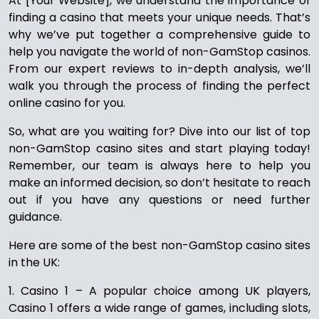
At [Your Website], we understand the importance of
finding a casino that meets your unique needs. That’s
why we’ve put together a comprehensive guide to
help you navigate the world of non-GamStop casinos.
From our expert reviews to in-depth analysis, we’ll
walk you through the process of finding the perfect
online casino for you.
So, what are you waiting for? Dive into our list of top
non-GamStop casino sites and start playing today!
Remember, our team is always here to help you
make an informed decision, so don’t hesitate to reach
out if you have any questions or need further
guidance.
Here are some of the best non-GamStop casino sites
in the UK:
1. Casino 1 – A popular choice among UK players,
Casino 1 offers a wide range of games, including slots,