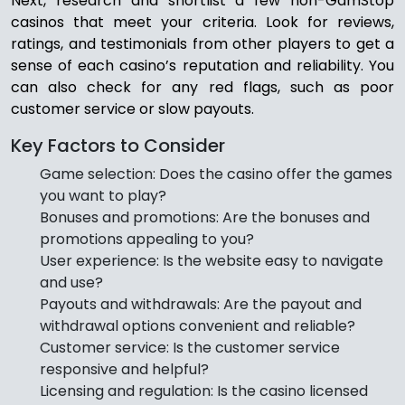
Next, research and shortlist a few non-GamStop
casinos that meet your criteria. Look for reviews,
ratings, and testimonials from other players to get a
sense of each casino’s reputation and reliability. You
can also check for any red flags, such as poor
customer service or slow payouts.
Key Factors to Consider
Game selection: Does the casino offer the games
you want to play?
Bonuses and promotions: Are the bonuses and
promotions appealing to you?
User experience: Is the website easy to navigate
and use?
Payouts and withdrawals: Are the payout and
withdrawal options convenient and reliable?
Customer service: Is the customer service
responsive and helpful?
Licensing and regulation: Is the casino licensed