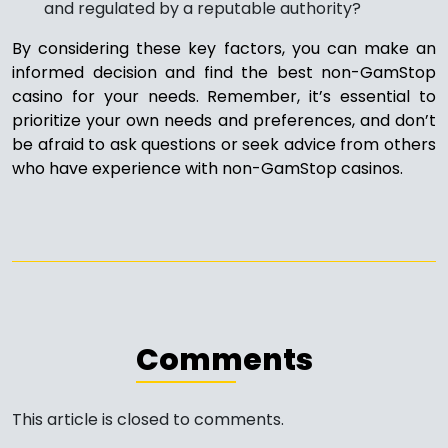
and regulated by a reputable authority?
By considering these key factors, you can make an
informed decision and find the best non-GamStop
casino for your needs. Remember, it’s essential to
prioritize your own needs and preferences, and don’t
be afraid to ask questions or seek advice from others
who have experience with non-GamStop casinos.
Comments
This article is closed to comments.