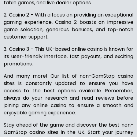
table games, and live dealer options.
2. Casino 2 – With a focus on providing an exceptional
gaming experience, Casino 2 boasts an impressive
game selection, generous bonuses, and top-notch
customer support.
3. Casino 3 – This UK-based online casino is known for
its user-friendly interface, fast payouts, and exciting
promotions.
And many more! Our list of non-GamStop casino
sites is constantly updated to ensure you have
access to the best options available. Remember,
always do your research and read reviews before
joining any online casino to ensure a smooth and
enjoyable gaming experience.
Stay ahead of the game and discover the best non-
GamStop casino sites in the UK. Start your journey