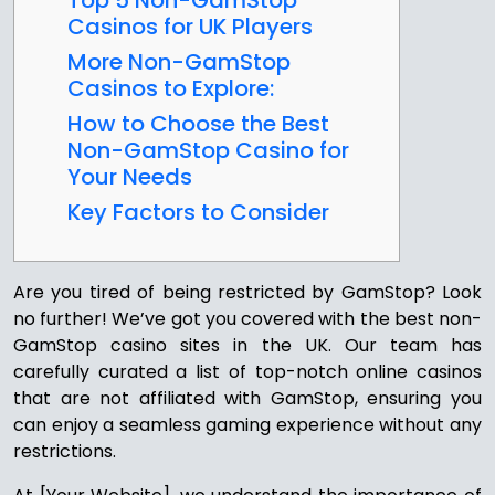
Top 5 Non-GamStop
Casinos for UK Players
More Non-GamStop
Casinos to Explore:
How to Choose the Best
Non-GamStop Casino for
Your Needs
Key Factors to Consider
Are you tired of being restricted by GamStop? Look
no further! We’ve got you covered with the best non-
GamStop casino sites in the UK. Our team has
carefully curated a list of top-notch online casinos
that are not affiliated with GamStop, ensuring you
can enjoy a seamless gaming experience without any
restrictions.