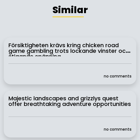
Similar
Försiktigheten krävs kring chicken road
game gambling trots lockande vinster och
stigande spänning
no comments
Majestic landscapes and grizzlys quest
offer breathtaking adventure opportunities
no comments