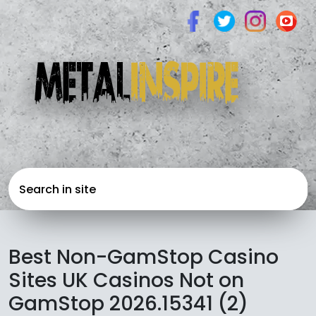
Best Non-GamStop Casino
Sites UK Casinos Not on
GamStop 2026.15341 (2)