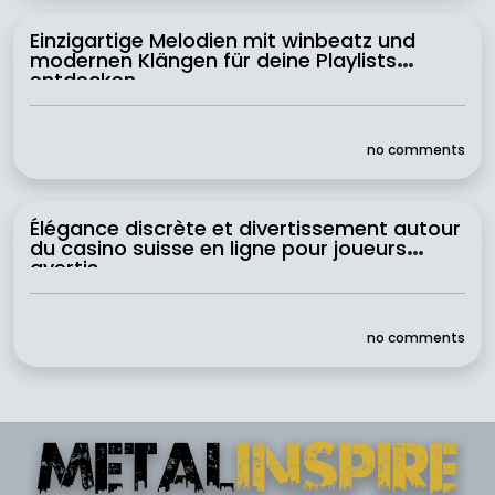
Einzigartige Melodien mit winbeatz und
modernen Klängen für deine Playlists
entdecken
no comments
Élégance discrète et divertissement autour
du casino suisse en ligne pour joueurs
avertis
no comments