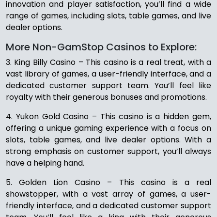
innovation and player satisfaction, you’ll find a wide
range of games, including slots, table games, and live
dealer options.
More Non-GamStop Casinos to Explore:
3. King Billy Casino – This casino is a real treat, with a
vast library of games, a user-friendly interface, and a
dedicated customer support team. You’ll feel like
royalty with their generous bonuses and promotions.
4. Yukon Gold Casino – This casino is a hidden gem,
offering a unique gaming experience with a focus on
slots, table games, and live dealer options. With a
strong emphasis on customer support, you’ll always
have a helping hand.
5. Golden Lion Casino – This casino is a real
showstopper, with a vast array of games, a user-
friendly interface, and a dedicated customer support