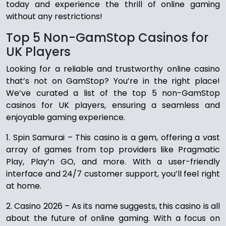
today and experience the thrill of online gaming
without any restrictions!
Top 5 Non-GamStop Casinos for
UK Players
Looking for a reliable and trustworthy online casino
that’s not on GamStop? You’re in the right place!
We’ve curated a list of the top 5 non-GamStop
casinos for UK players, ensuring a seamless and
enjoyable gaming experience.
1. Spin Samurai – This casino is a gem, offering a vast
array of games from top providers like Pragmatic
Play, Play’n GO, and more. With a user-friendly
interface and 24/7 customer support, you’ll feel right
at home.
2. Casino 2026 – As its name suggests, this casino is all
about the future of online gaming. With a focus on