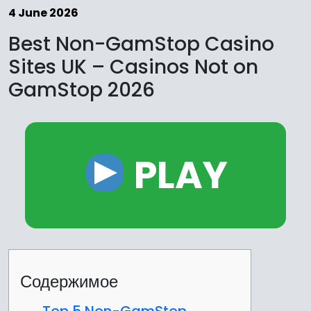
4 June 2026
Best Non-GamStop Casino
Sites UK – Casinos Not on
GamStop 2026
PLAY
Содержимое