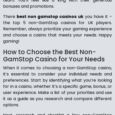
team. You’ll feel like a king with their generous
bonuses and promotions.
There
best non gamstop casinos uk
you have it –
the top 5 non-GamStop casinos for UK players.
Remember, always prioritize your gaming experience
and choose a casino that meets your needs. Happy
gaming!
How to Choose the Best Non-
GamStop Casino for Your Needs
When it comes to choosing a non-GamStop casino,
it’s essential to consider your individual needs and
preferences. Start by identifying what you’re looking
for in a casino, whether it’s a specific game, bonus, or
user experience. Make a list of your priorities and use
it as a guide as you research and compare different
options.