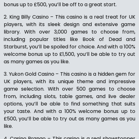
bonus up to £500, you’ll be off to a great start.
2. King Billy Casino – This casino is a real treat for UK
players, with its sleek design and extensive game
library. With over 3,000 games to choose from,
including popular titles like Book of Dead and
Starburst, you’ll be spoiled for choice. And with a 100%
welcome bonus up to £1,500, you’ll be able to try out
as many games as you like.
3. Yukon Gold Casino – This casino is a hidden gem for
UK players, with its unique theme and impressive
game selection. With over 500 games to choose
from, including slots, table games, and live dealer
options, you’ll be able to find something that suits
your taste. And with a 100% welcome bonus up to
£500, you’ll be able to try out as many games as you
like.
4. Casino Brango – This casino is a real showstopper