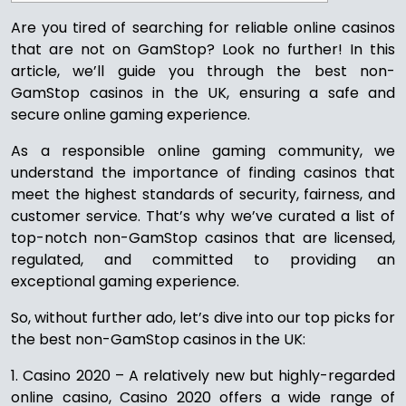
Are you tired of searching for reliable online casinos
that are not on GamStop? Look no further! In this
article, we’ll guide you through the best non-
GamStop casinos in the UK, ensuring a safe and
secure online gaming experience.
As a responsible online gaming community, we
understand the importance of finding casinos that
meet the highest standards of security, fairness, and
customer service. That’s why we’ve curated a list of
top-notch non-GamStop casinos that are licensed,
regulated, and committed to providing an
exceptional gaming experience.
So, without further ado, let’s dive into our top picks for
the best non-GamStop casinos in the UK:
1. Casino 2020 – A relatively new but highly-regarded
online casino, Casino 2020 offers a wide range of