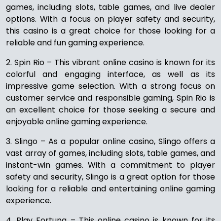
games, including slots, table games, and live dealer
options. With a focus on player safety and security,
this casino is a great choice for those looking for a
reliable and fun gaming experience.
2. Spin Rio – This vibrant online casino is known for its
colorful and engaging interface, as well as its
impressive game selection. With a strong focus on
customer service and responsible gaming, Spin Rio is
an excellent choice for those seeking a secure and
enjoyable online gaming experience.
3. Slingo – As a popular online casino, Slingo offers a
vast array of games, including slots, table games, and
instant-win games. With a commitment to player
safety and security, Slingo is a great option for those
looking for a reliable and entertaining online gaming
experience.
4. Play Fortuna – This online casino is known for its