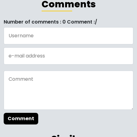
Comments
Number of comments : 0 Comment :/
Comment