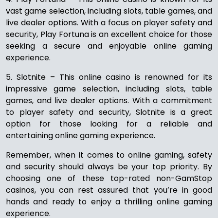
vast game selection, including slots, table games, and
live dealer options. With a focus on player safety and
security, Play Fortuna is an excellent choice for those
seeking a secure and enjoyable online gaming
experience.
5. Slotnite – This online casino is renowned for its
impressive game selection, including slots, table
games, and live dealer options. With a commitment
to player safety and security, Slotnite is a great
option for those looking for a reliable and
entertaining online gaming experience.
Remember, when it comes to online gaming, safety
and security should always be your top priority. By
choosing one of these top-rated non-GamStop
casinos, you can rest assured that you’re in good
hands and ready to enjoy a thrilling online gaming
experience.