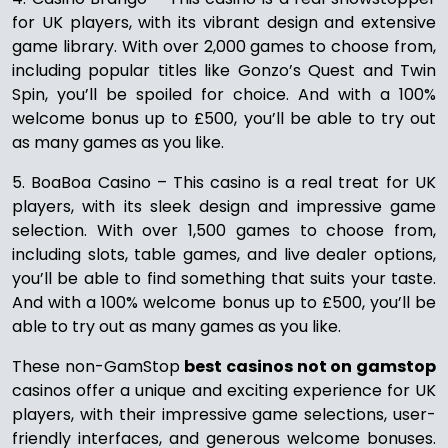
for UK players, with its vibrant design and extensive
game library. With over 2,000 games to choose from,
including popular titles like Gonzo’s Quest and Twin
Spin, you’ll be spoiled for choice. And with a 100%
welcome bonus up to £500, you’ll be able to try out
as many games as you like.
5. BoaBoa Casino – This casino is a real treat for UK
players, with its sleek design and impressive game
selection. With over 1,500 games to choose from,
including slots, table games, and live dealer options,
you’ll be able to find something that suits your taste.
And with a 100% welcome bonus up to £500, you’ll be
able to try out as many games as you like.
These non-GamStop
best casinos not on gamstop
casinos offer a unique and exciting experience for UK
players, with their impressive game selections, user-
friendly interfaces, and generous welcome bonuses.