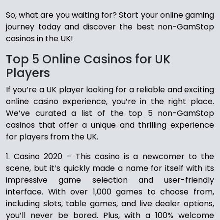
So, what are you waiting for? Start your online gaming
journey today and discover the best non-GamStop
casinos in the UK!
Top 5 Online Casinos for UK
Players
If you’re a UK player looking for a reliable and exciting
online casino experience, you’re in the right place.
We’ve curated a list of the top 5 non-GamStop
casinos that offer a unique and thrilling experience
for players from the UK.
1. Casino 2020 – This casino is a newcomer to the
scene, but it’s quickly made a name for itself with its
impressive game selection and user-friendly
interface. With over 1,000 games to choose from,
including slots, table games, and live dealer options,
you’ll never be bored. Plus, with a 100% welcome