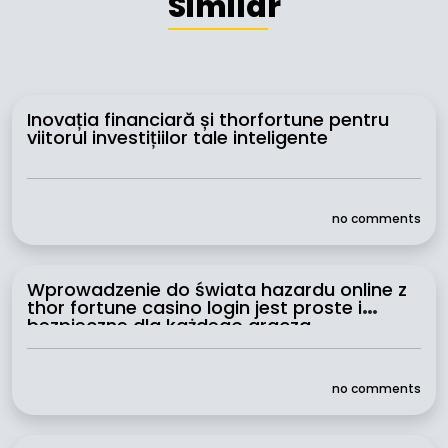
Similar
Inovația financiară și thorfortune pentru
viitorul investițiilor tale inteligente
no comments
Wprowadzenie do świata hazardu online z
thor fortune casino login jest proste i
bezpieczne dla każdego gracza
no comments