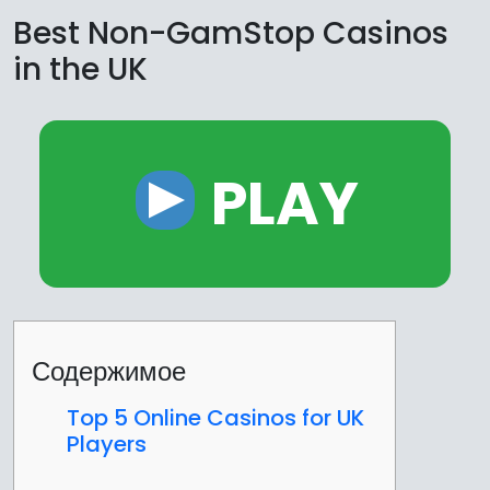
Best Non-GamStop Casinos
in the UK
PLAY
Содержимое
Top 5 Online Casinos for UK
Players