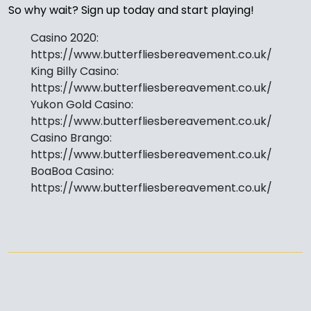
So why wait? Sign up today and start playing!
Casino 2020:
https://www.butterfliesbereavement.co.uk/
King Billy Casino:
https://www.butterfliesbereavement.co.uk/
Yukon Gold Casino:
https://www.butterfliesbereavement.co.uk/
Casino Brango:
https://www.butterfliesbereavement.co.uk/
BoaBoa Casino:
https://www.butterfliesbereavement.co.uk/