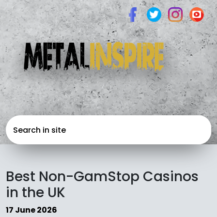
Best Non-GamStop Casinos
in the UK
17 June 2026