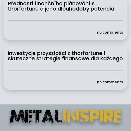
Přednosti finančního plánování s
thorfortune a jeho dlouhodobý potenciál
no comments
Inwestycje przyszłości z thorfortune i
skuteczne strategie finansowe dla każdego
no comments