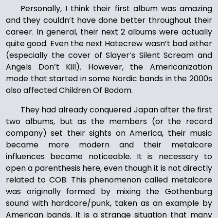
Personally, I think their first album was amazing
and they couldn’t have done better throughout their
career. In general, their next 2 albums were actually
quite good. Even the next Hatecrew wasn’t bad either
(especially the cover of Slayer’s Silent Scream and
Angels Don’t Kill). However, the Americanization
mode that started in some Nordic bands in the 2000s
also affected Children Of Bodom.
They had already conquered Japan after the first
two albums, but as the members (or the record
company) set their sights on America, their music
became more modern and their metalcore
influences became noticeable. It is necessary to
open a parenthesis here, even though it is not directly
related to COB. This phenomenon called metalcore
was originally formed by mixing the Gothenburg
sound with hardcore/punk, taken as an example by
American bands. It is a strange situation that many