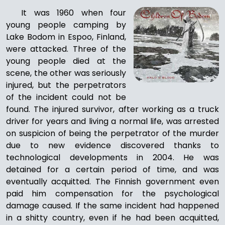
It was 1960 when four
young people camping by
Lake Bodom in Espoo, Finland,
were attacked. Three of the
young people died at the
scene, the other was seriously
injured, but the perpetrators
of the incident could not be
found. The injured survivor, after working as a truck
driver for years and living a normal life, was arrested
on suspicion of being the perpetrator of the murder
due to new evidence discovered thanks to
technological developments in 2004. He was
detained for a certain period of time, and was
eventually acquitted. The Finnish government even
paid him compensation for the psychological
damage caused. If the same incident had happened
in a shitty country, even if he had been acquitted,