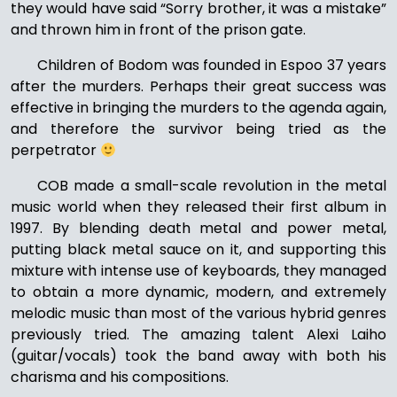
they would have said “Sorry brother, it was a mistake”
and thrown him in front of the prison gate.
Children of Bodom was founded in Espoo 37 years
after the murders. Perhaps their great success was
effective in bringing the murders to the agenda again,
and therefore the survivor being tried as the
perpetrator
COB made a small-scale revolution in the metal
music world when they released their first album in
1997. By blending death metal and power metal,
putting black metal sauce on it, and supporting this
mixture with intense use of keyboards, they managed
to obtain a more dynamic, modern, and extremely
melodic music than most of the various hybrid genres
previously tried. The amazing talent Alexi Laiho
(guitar/vocals) took the band away with both his
charisma and his compositions.