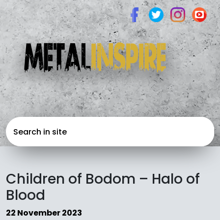
Children of Bodom – Halo of
Blood
22 November 2023