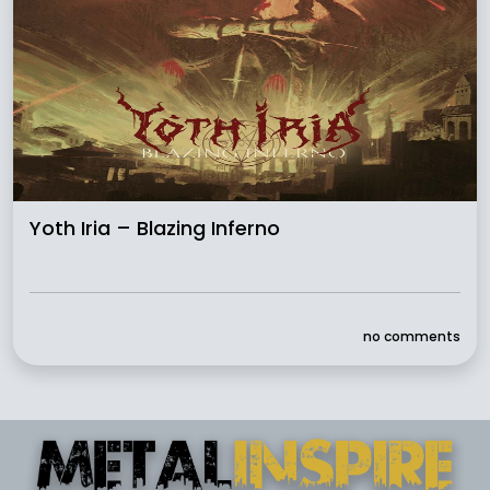
Yoth Iria – Blazing Inferno
no comments