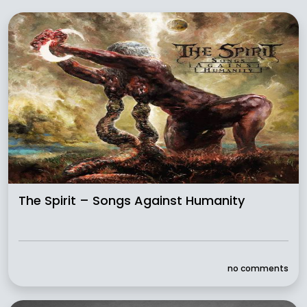
The Spirit – Songs Against Humanity
no comments