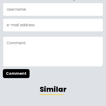
Comment
Similar