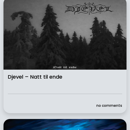
Djevel – Natt til ende
no comments