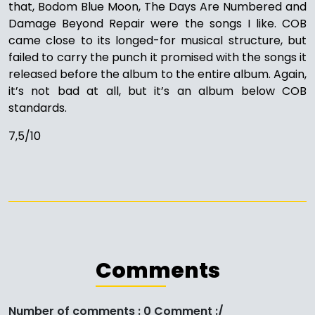
that, Bodom Blue Moon, The Days Are Numbered and
Damage Beyond Repair were the songs I like. COB
came close to its longed-for musical structure, but
failed to carry the punch it promised with the songs it
released before the album to the entire album. Again,
it’s not bad at all, but it’s an album below COB
standards.
7,5/10
Comments
Number of comments : 0 Comment :/