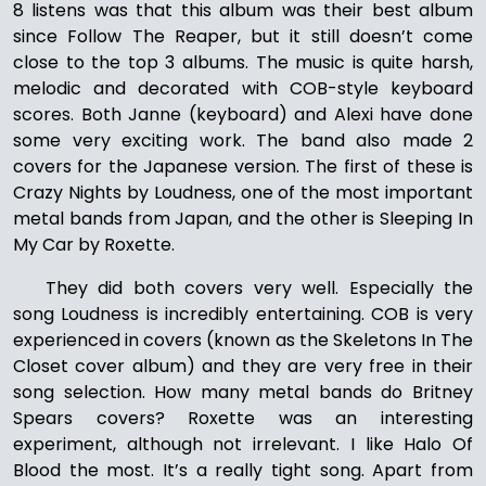
8 listens was that this album was their best album
since Follow The Reaper, but it still doesn’t come
close to the top 3 albums. The music is quite harsh,
melodic and decorated with COB-style keyboard
scores. Both Janne (keyboard) and Alexi have done
some very exciting work. The band also made 2
covers for the Japanese version. The first of these is
Crazy Nights by Loudness, one of the most important
metal bands from Japan, and the other is Sleeping In
My Car by Roxette.
They did both covers very well. Especially the
song Loudness is incredibly entertaining. COB is very
experienced in covers (known as the Skeletons In The
Closet cover album) and they are very free in their
song selection. How many metal bands do Britney
Spears covers? Roxette was an interesting
experiment, although not irrelevant. I like Halo Of
Blood the most. It’s a really tight song. Apart from