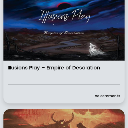
Illusions Play – Empire of Desolation
no comments