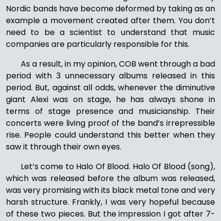
Nordic bands have become deformed by taking as an
example a movement created after them. You don’t
need to be a scientist to understand that music
companies are particularly responsible for this.
As a result, in my opinion, COB went through a bad
period with 3 unnecessary albums released in this
period. But, against all odds, whenever the diminutive
giant Alexi was on stage, he has always shone in
terms of stage presence and musicianship. Their
concerts were living proof of the band’s irrepressible
rise. People could understand this better when they
saw it through their own eyes.
Let’s come to Halo Of Blood. Halo Of Blood (song),
which was released before the album was released,
was very promising with its black metal tone and very
harsh structure. Frankly, I was very hopeful because
of these two pieces. But the impression I got after 7-