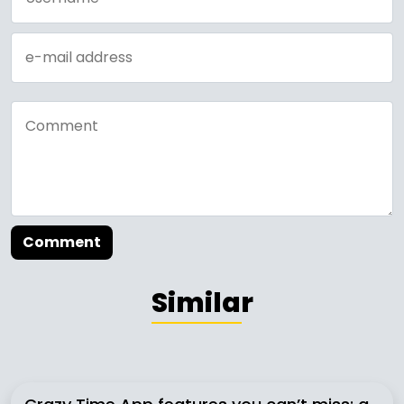
Comment
Similar