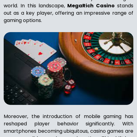
world. In this landscape,
MegaRich Casino
stands
out as a key player, offering an impressive range of
gaming options.
Moreover, the introduction of mobile gaming has
reshaped player behavior significantly. With
smartphones becoming ubiquitous, casino games are