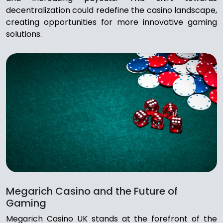
decentralization could redefine the casino landscape,
creating opportunities for more innovative gaming
solutions.
Megarich Casino and the Future of
Gaming
Megarich Casino UK stands at the forefront of the