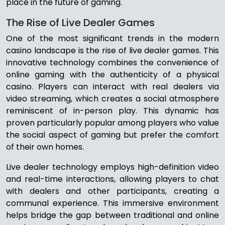
place in the future of gaming.
The Rise of Live Dealer Games
One of the most significant trends in the modern
casino landscape is the rise of live dealer games. This
innovative technology combines the convenience of
online gaming with the authenticity of a physical
casino. Players can interact with real dealers via
video streaming, which creates a social atmosphere
reminiscent of in-person play. This dynamic has
proven particularly popular among players who value
the social aspect of gaming but prefer the comfort
of their own homes.
Live dealer technology employs high-definition video
and real-time interactions, allowing players to chat
with dealers and other participants, creating a
communal experience. This immersive environment
helps bridge the gap between traditional and online