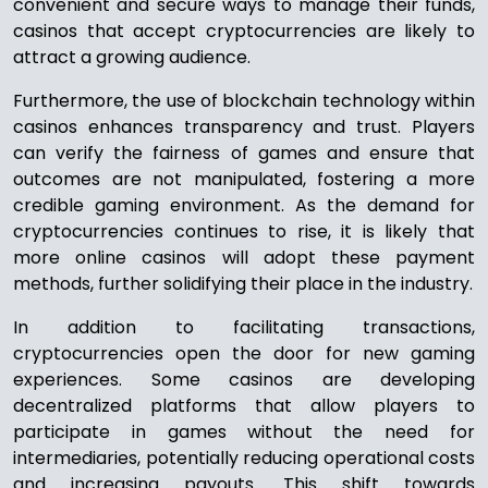
convenient and secure ways to manage their funds,
casinos that accept cryptocurrencies are likely to
attract a growing audience.
Furthermore, the use of blockchain technology within
casinos enhances transparency and trust. Players
can verify the fairness of games and ensure that
outcomes are not manipulated, fostering a more
credible gaming environment. As the demand for
cryptocurrencies continues to rise, it is likely that
more online casinos will adopt these payment
methods, further solidifying their place in the industry.
In addition to facilitating transactions,
cryptocurrencies open the door for new gaming
experiences. Some casinos are developing
decentralized platforms that allow players to
participate in games without the need for
intermediaries, potentially reducing operational costs
and increasing payouts. This shift towards