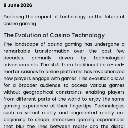
9 June 2026
Exploring the impact of technology on the future of
casino gaming
The Evolution of Casino Technology
The landscape of casino gaming has undergone a
remarkable transformation over the past few
decades, primarily driven by technological
advancements. The shift from traditional brick-and-
mortar casinos to online platforms has revolutionized
how players engage with games. This evolution allows
for a broader audience to access various games
without geographical constraints, enabling players
from different parts of the world to enjoy the same
gaming experience at their fingertips. Technologies
such as virtual reality and augmented reality are
beginning to shape immersive gaming experiences
that blur the lines between reality and the digital