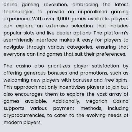
online gaming revolution, embracing the latest
technologies to provide an unparalleled gaming
experience. With over 9,000 games available, players
can explore an extensive selection that includes
popular slots and live dealer options. The platform’s
user-friendly interface makes it easy for players to
navigate through various categories, ensuring that
everyone can find games that suit their preferences.
The casino also prioritizes player satisfaction by
offering generous bonuses and promotions, such as
welcoming new players with bonuses and free spins.
This approach not only incentivizes players to join but
also encourages them to explore the vast array of
games available. Additionally, Megarich Casino
supports various payment methods, including
cryptocurrencies, to cater to the evolving needs of
modern players.