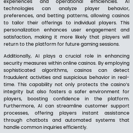
experiences and operational efficiencies. AI
technologies can analyze player behavior,
preferences, and betting patterns, allowing casinos
to tailor their offerings to individual players. This
personalization enhances user engagement and
satisfaction, making it more likely that players will
return to the platform for future gaming sessions.
Additionally, AI plays a crucial role in enhancing
security measures within online casinos. By employing
sophisticated algorithms, casinos can detect
fraudulent activities and suspicious behavior in real-
time. This capability not only protects the casino’s
integrity but also fosters a safer environment for
players, boosting confidence in the platform.
Furthermore, AI can streamline customer support
processes, offering players instant assistance
through chatbots and automated systems that
handle common inquiries efficiently.