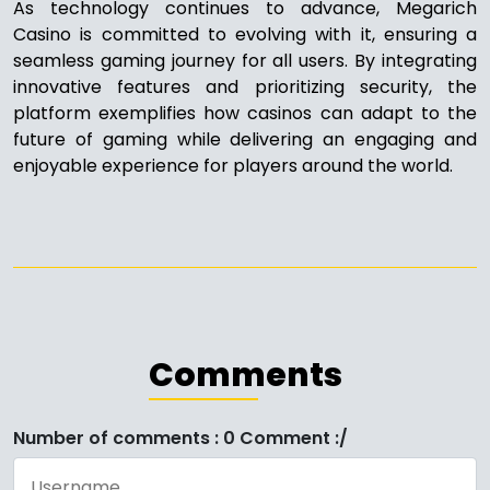
As technology continues to advance, Megarich
Casino is committed to evolving with it, ensuring a
seamless gaming journey for all users. By integrating
innovative features and prioritizing security, the
platform exemplifies how casinos can adapt to the
future of gaming while delivering an engaging and
enjoyable experience for players around the world.
Comments
Number of comments : 0 Comment :/