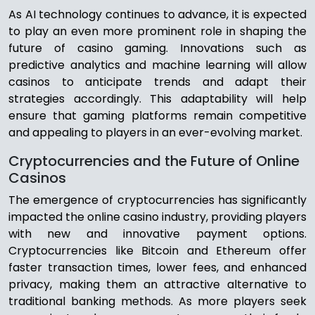
As AI technology continues to advance, it is expected
to play an even more prominent role in shaping the
future of casino gaming. Innovations such as
predictive analytics and machine learning will allow
casinos to anticipate trends and adapt their
strategies accordingly. This adaptability will help
ensure that gaming platforms remain competitive
and appealing to players in an ever-evolving market.
Cryptocurrencies and the Future of Online
Casinos
The emergence of cryptocurrencies has significantly
impacted the online casino industry, providing players
with new and innovative payment options.
Cryptocurrencies like Bitcoin and Ethereum offer
faster transaction times, lower fees, and enhanced
privacy, making them an attractive alternative to
traditional banking methods. As more players seek