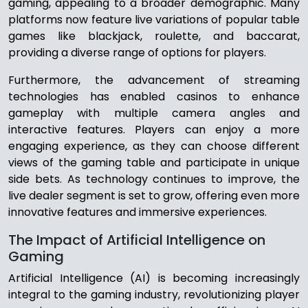
gaming, appealing to a broader demographic. Many
platforms now feature live variations of popular table
games like blackjack, roulette, and baccarat,
providing a diverse range of options for players.
Furthermore, the advancement of streaming
technologies has enabled casinos to enhance
gameplay with multiple camera angles and
interactive features. Players can enjoy a more
engaging experience, as they can choose different
views of the gaming table and participate in unique
side bets. As technology continues to improve, the
live dealer segment is set to grow, offering even more
innovative features and immersive experiences.
The Impact of Artificial Intelligence on
Gaming
Artificial Intelligence (AI) is becoming increasingly
integral to the gaming industry, revolutionizing player