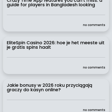
Crazy Time App features you can’t miss: a
guide for players in Bangladesh looking
no comments
EliteSpin Casino 2026: hoe je het meeste uit
je gratis spins haalt
no comments
Jakie bonusy w 2026 roku przyciągają
graczy do kasyn online?
no comments