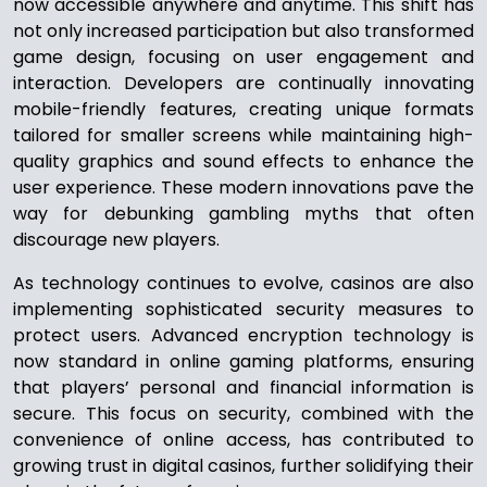
now accessible anywhere and anytime. This shift has
not only increased participation but also transformed
game design, focusing on user engagement and
interaction. Developers are continually innovating
mobile-friendly features, creating unique formats
tailored for smaller screens while maintaining high-
quality graphics and sound effects to enhance the
user experience. These modern innovations pave the
way for debunking gambling myths that often
discourage new players.
As technology continues to evolve, casinos are also
implementing sophisticated security measures to
protect users. Advanced encryption technology is
now standard in online gaming platforms, ensuring
that players’ personal and financial information is
secure. This focus on security, combined with the
convenience of online access, has contributed to
growing trust in digital casinos, further solidifying their