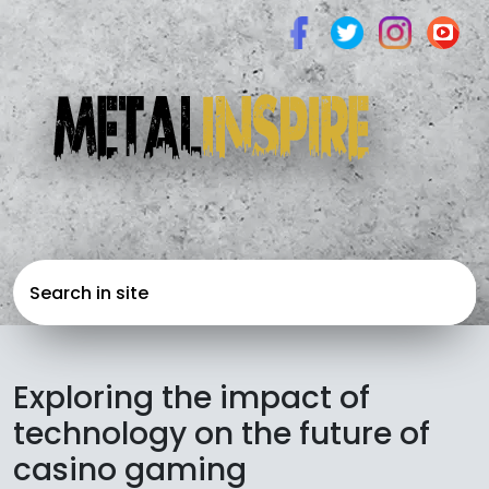
Exploring the impact of
technology on the future of
casino gaming