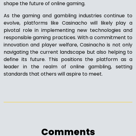
shape the future of online gaming.
As the gaming and gambling industries continue to
evolve, platforms like Casinacho will likely play a
pivotal role in implementing new technologies and
responsible gaming practices. With a commitment to
innovation and player welfare, Casinacho is not only
navigating the current landscape but also helping to
define its future. This positions the platform as a
leader in the realm of online gambling, setting
standards that others will aspire to meet.
Comments