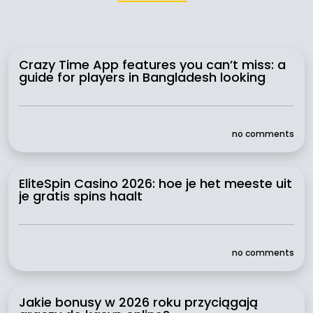
Crazy Time App features you can’t miss: a
guide for players in Bangladesh looking
no comments
EliteSpin Casino 2026: hoe je het meeste uit
je gratis spins haalt
no comments
Jakie bonusy w 2026 roku przyciągają