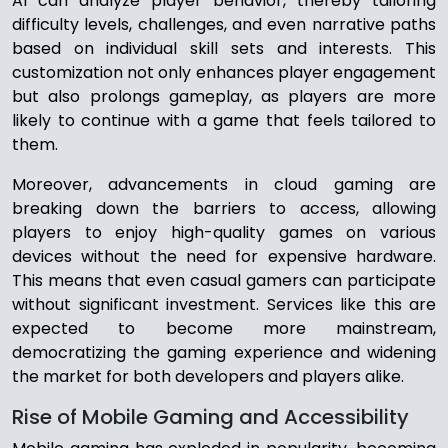
AI can analyze player behavior, thereby tailoring
difficulty levels, challenges, and even narrative paths
based on individual skill sets and interests. This
customization not only enhances player engagement
but also prolongs gameplay, as players are more
likely to continue with a game that feels tailored to
them.
Moreover, advancements in cloud gaming are
breaking down the barriers to access, allowing
players to enjoy high-quality games on various
devices without the need for expensive hardware.
This means that even casual gamers can participate
without significant investment. Services like this are
expected to become more mainstream,
democratizing the gaming experience and widening
the market for both developers and players alike.
Rise of Mobile Gaming and Accessibility