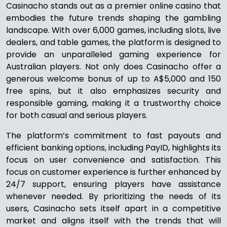
Casinacho stands out as a premier online casino that
embodies the future trends shaping the gambling
landscape. With over 6,000 games, including slots, live
dealers, and table games, the platform is designed to
provide an unparalleled gaming experience for
Australian players. Not only does Casinacho offer a
generous welcome bonus of up to A$5,000 and 150
free spins, but it also emphasizes security and
responsible gaming, making it a trustworthy choice
for both casual and serious players.
The platform’s commitment to fast payouts and
efficient banking options, including PayID, highlights its
focus on user convenience and satisfaction. This
focus on customer experience is further enhanced by
24/7 support, ensuring players have assistance
whenever needed. By prioritizing the needs of its
users, Casinacho sets itself apart in a competitive
market and aligns itself with the trends that will