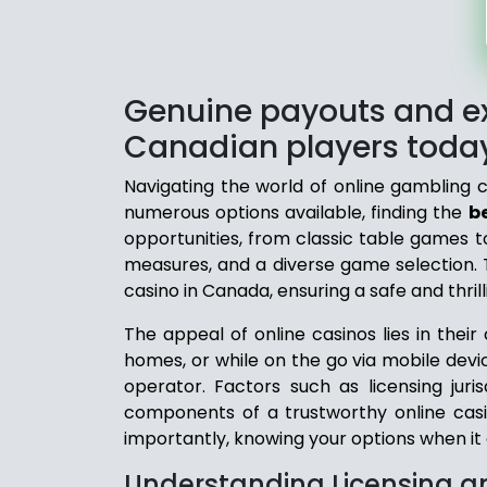
Genuine payouts and ex
Canadian players toda
Navigating the world of online gambling 
numerous options available, finding the
b
opportunities, from classic table games to 
measures, and a diverse game selection. 
casino in Canada, ensuring a safe and thri
The appeal of online casinos lies in thei
homes, or while on the go via mobile devi
operator. Factors such as licensing juri
components of a trustworthy online casi
importantly, knowing your options when it
Understanding Licensing a