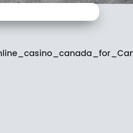
line_casino_canada_for_Ca