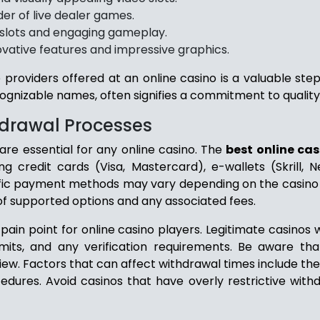
er of live dealer games.
y slots and engaging gameplay.
ovative features and impressive graphics.
providers offered at an online casino is a valuable ste
ognizable names, often signifies a commitment to quality
drawal Processes
e essential for any online casino. The
best online ca
 credit cards (Visa, Mastercard), e-wallets (Skrill, Ne
cific payment methods may vary depending on the casino an
 of supported options and any associated fees.
n point for online casino players. Legitimate casinos wil
imits, and any verification requirements. Be aware th
view. Factors that can affect withdrawal times include
edures. Avoid casinos that have overly restrictive with