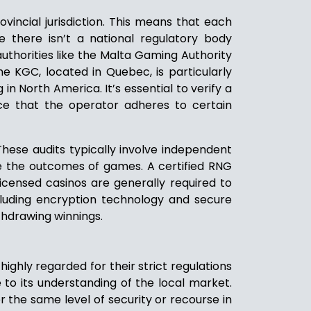
ovincial jurisdiction. This means that each
e there isn’t a national regulatory body
 authorities like the Malta Gaming Authority
KGC, located in Quebec, is particularly
in North America. It’s essential to verify a
ance that the operator adheres to certain
 These audits typically involve independent
e the outcomes of games. A certified RNG
censed casinos are generally required to
cluding encryption technology and secure
ithdrawing winnings.
ghly regarded for their strict regulations
 to its understanding of the local market.
r the same level of security or recourse in