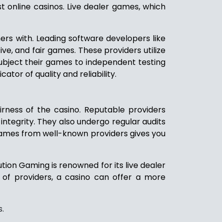
t online casinos. Live dealer games, which
ers with. Leading software developers like
ve, and fair games. These providers utilize
bject their games to independent testing
ator of quality and reliability.
irness of the casino. Reputable providers
tegrity. They also undergo regular audits
 games from well-known providers gives you
tion Gaming is renowned for its live dealer
ty of providers, a casino can offer a more
s.