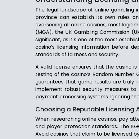
The legal landscape of online gambling in 
province can establish its own rules an
overseeing all online casinos, most legitim
(MGA), the UK Gambling Commission (UKG
significant, as it’s one of the most establ
casino's licensing information before de
standards of fairness and security.
A valid license ensures that the casino is
testing of the casino’s Random Number G
guarantees that game results are truly 
implement robust security measures to p
payment processing systems. Ignoring these 
Choosing a Reputable Licensing A
When researching online casinos, pay atte
and player protection standards. The KGC 
Avoid casinos that claim to be licensed by