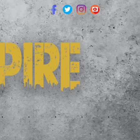
.
.
.
.
.