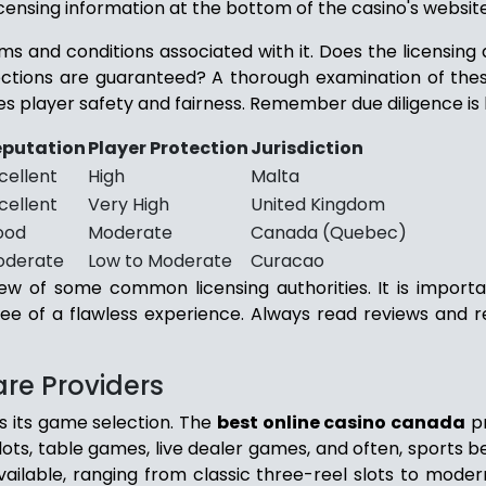
icensing information at the bottom of the casino's website, 
rms and conditions associated with it. Does the licensing 
ctions are guaranteed? A thorough examination of thes
zes player safety and fairness. Remember due diligence is 
eputation
Player Protection
Jurisdiction
cellent
High
Malta
cellent
Very High
United Kingdom
ood
Moderate
Canada (Quebec)
oderate
Low to Moderate
Curacao
w of some common licensing authorities. It is importa
antee of a flawless experience. Always read reviews and
re Providers
is its game selection. The
best online casino canada
pr
lots, table games, live dealer games, and often, sports b
 available, ranging from classic three-reel slots to mode