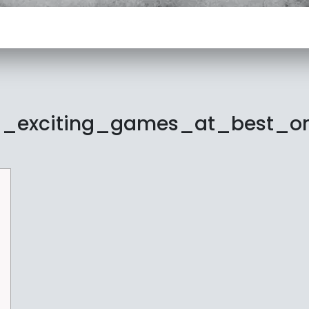
_exciting_games_at_best_on