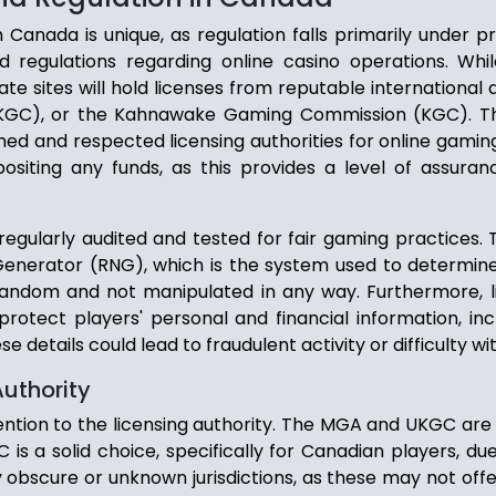
Canada is unique, as regulation falls primarily under pr
d regulations regarding online casino operations. Whil
ate sites will hold licenses from reputable international
C), or the Kahnawake Gaming Commission (KGC). The 
ished and respected licensing authorities for online gaming 
positing any funds, as this provides a level of assur
 regularly audited and tested for fair gaming practices.
enerator (RNG), which is the system used to determin
random and not manipulated in any way. Furthermore, li
rotect players' personal and financial information, in
details could lead to fraudulent activity or difficulty w
uthority
ntion to the licensing authority. The MGA and UKGC are hi
is a solid choice, specifically for Canadian players, due
 obscure or unknown jurisdictions, as these may not offe