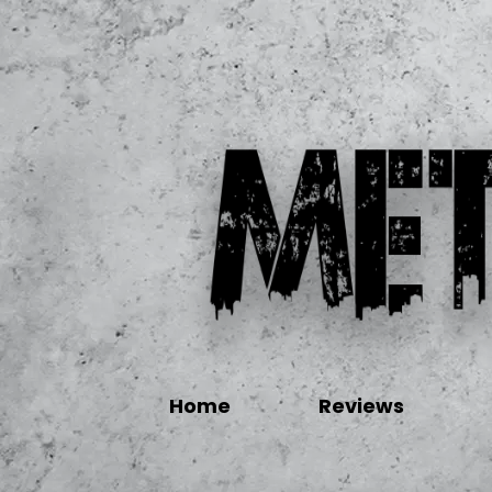
Home
Reviews