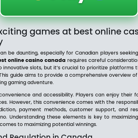
citing games at best online ca
y
can be daunting, especially for Canadian players seekin
est online casino canada
requires careful consideratio
innovative slots, but it’s crucial to prioritize platforms
This guide aims to provide a comprehensive overview of
lling gaming adventure.
r convenience and accessibility. Players can enjoy their
ces. However, this convenience comes with the responsibi
sdiction, payment methods, customer support, and respo
no. Understanding these elements is key to maximizing 
 comes to maximizing potential winnings.
nd Regulation in Canada