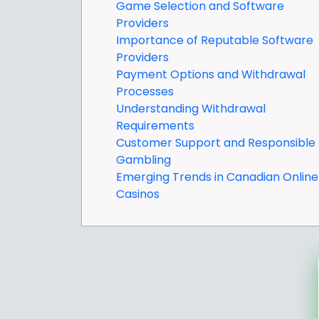
Game Selection and Software
Providers
Importance of Reputable Software
Providers
Payment Options and Withdrawal
Processes
Understanding Withdrawal
Requirements
Customer Support and Responsible
Gambling
Emerging Trends in Canadian Online
Casinos