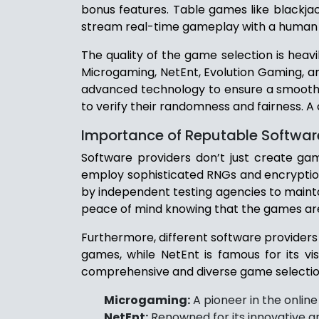
bonus features. Table games like blackjac
stream real-time gameplay with a human d
The quality of the game selection is heav
Microgaming, NetEnt, Evolution Gaming, and
advanced technology to ensure a smooth 
to verify their randomness and fairness. A c
Importance of Reputable Softwar
Software providers don’t just create gam
employ sophisticated RNGs and encryption
by independent testing agencies to mainta
peace of mind knowing that the games are 
Furthermore, different software providers 
games, while NetEnt is famous for its vis
comprehensive and diverse game selection 
Microgaming:
A pioneer in the online
NetEnt:
Renowned for its innovative an