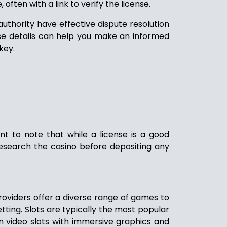
often with a link to verify the license.
authority have effective dispute resolution
e details can help you make an informed
key.
nt to note that while a license is a good
 research the casino before depositing any
oviders offer a diverse range of games to
etting. Slots are typically the most popular
rn video slots with immersive graphics and