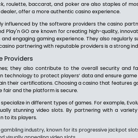
k, roulette, baccarat, and poker are also staples of mos
ealer, offer a more authentic casino experience.
ily influenced by the software providers the casino partn
 Play'n GO are known for creating high-quality, innovati
and engaging gaming experience. They also regularly su
asino partnering with reputable providers is a strong indic
e Providers
es; they also contribute to the overall security and fa
 technology to protect players’ data and ensure game in
in their certifications. Choosing a casino that features
fair and the platform is secure.
specialize in different types of games. For example, Evolu
ually stunning video slots. By partnering with a varie
to its players.
 gambling industry, known for its progressive jackpot slot
d visually appealing video slots.