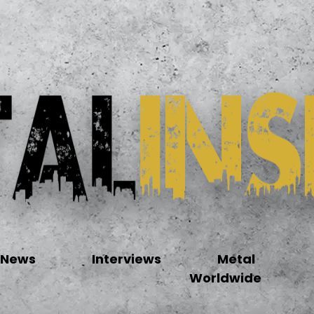
News
Interviews
Metal
Worldwide