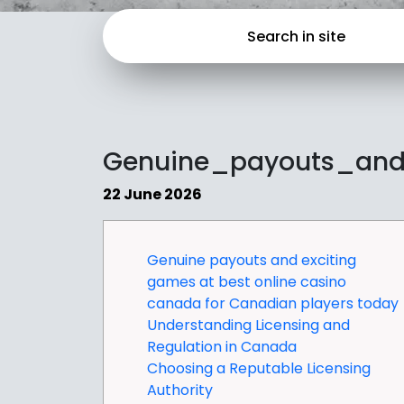
Genuine_payouts_and
22 June 2026
Genuine payouts and exciting
games at best online casino
canada for Canadian players today
Understanding Licensing and
Regulation in Canada
Choosing a Reputable Licensing
Authority