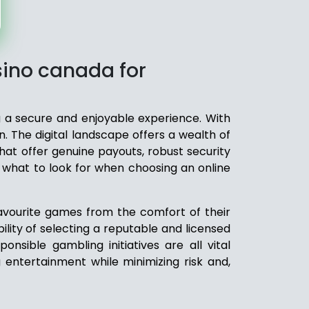
sino canada for
g a secure and enjoyable experience. With
n. The digital landscape offers a wealth of
 that offer genuine payouts, robust security
 what to look for when choosing an online
 favourite games from the comfort of their
lity of selecting a reputable and licensed
nsible gambling initiatives are all vital
entertainment while minimizing risk and,