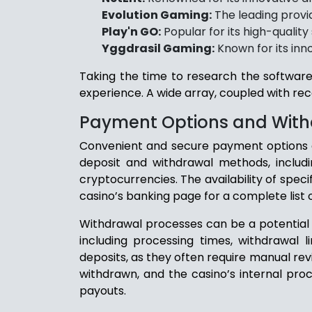
Evolution Gaming:
The leading provid
Play'n GO:
Popular for its high-qualit
Yggdrasil Gaming:
Known for its inn
Taking the time to research the software 
experience. A wide array, coupled with rec
Payment Options and With
Convenient and secure payment options ar
deposit and withdrawal methods, including
cryptocurrencies. The availability of spe
casino’s banking page for a complete list
Withdrawal processes can be a potential pai
including processing times, withdrawal l
deposits, as they often require manual re
withdrawn, and the casino’s internal proc
payouts.