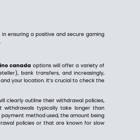
p in ensuring a positive and secure gaming
.
sino canada
options will offer a variety of
teller), bank transfers, and increasingly,
d your location. It’s crucial to check the
l clearly outline their withdrawal policies,
at withdrawals typically take longer than
 the payment method used, the amount being
drawal policies or that are known for slow