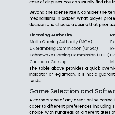
case of disputes. You can usually find the l
Beyond the license itself, consider the te
mechanisms in place? What player prote
decision and choose a casino that prioriti
Licensing Authority
R
Malta Gaming Authority (MGA)
Ex
UK Gambling Commission (UKGC)
Ex
Kahnawake Gaming Commission (KGC)
G
Curacao eGaming
M
The table above provides a quick overvie
indicator of legitimacy, it is not a guar
funds.
Game Selection and Softwa
A cornerstone of any great online casino 
cater to different preferences, including s
choice, with hundreds of different titles