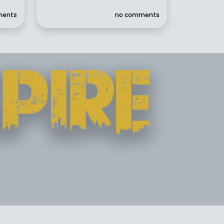
ments
no comments