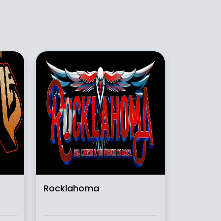
Rocklahoma