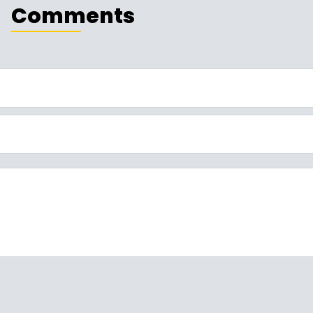
Comments