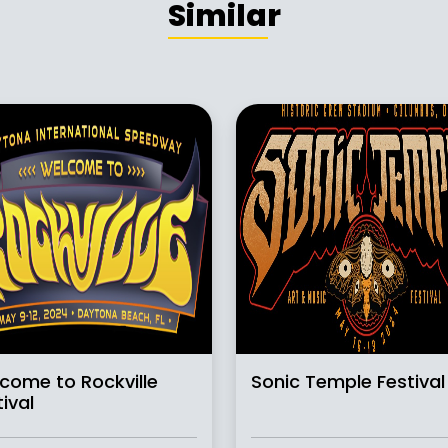
Similar
come to Rockville
Sonic Temple Festival
ival