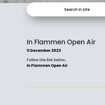
In Flammen Open Air
11 December 2023
Follow the link below…
In Flammen Open Air