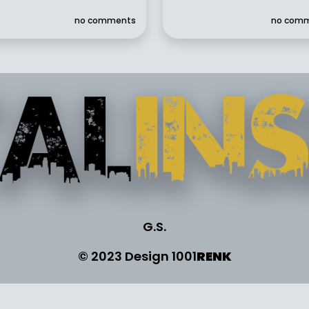
no comments
no com
G.S.
© 2023 Design
1001
RENK