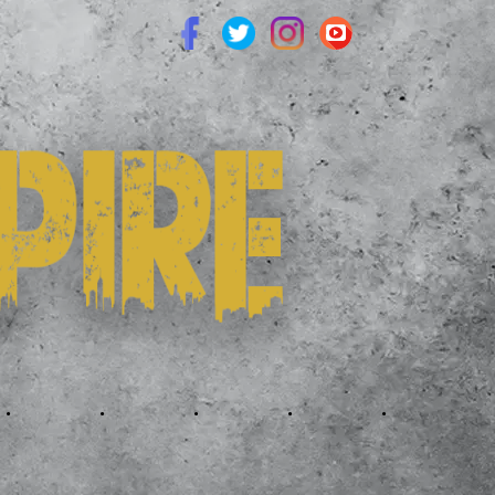
.
.
.
.
.