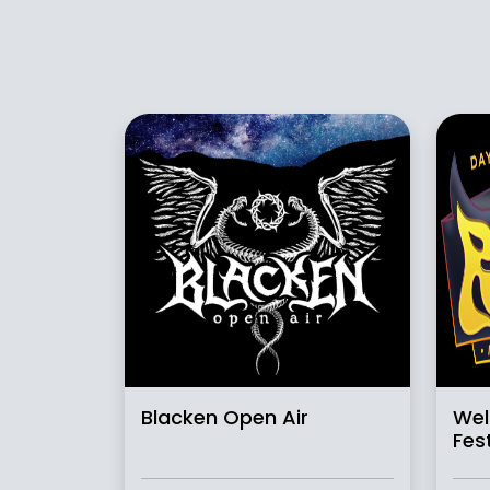
Blacken Open Air
Wel
Fest