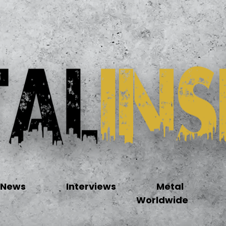
News
Interviews
Metal
Worldwide