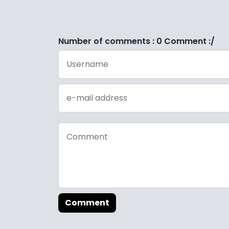
Number of comments : 0 Comment :/
Comment