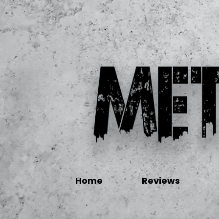
Home
Reviews