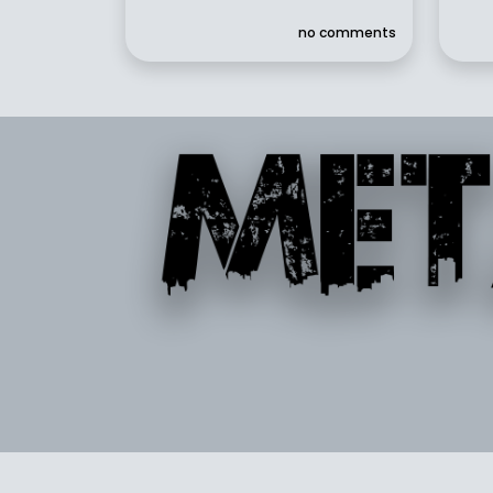
no comments