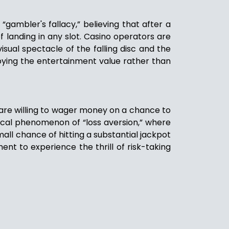
gambler's fallacy,” believing that after a
of landing in any slot. Casino operators are
sual spectacle of the falling disc and the
joying the entertainment value rather than
rs are willing to wager money on a chance to
gical phenomenon of “loss aversion,” where
all chance of hitting a substantial jackpot
nt to experience the thrill of risk-taking