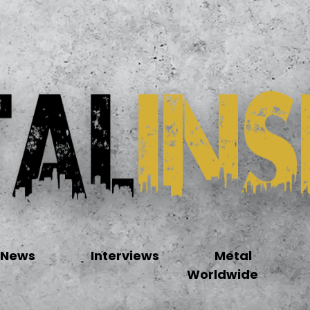
News
Interviews
Metal
Worldwide