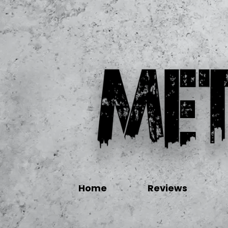
Home
Reviews