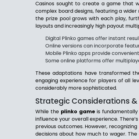
Casinos sought to create a game that wa
complex board designs, featuring a wider 
the prize pool grows with each play, fur
layouts and increasingly high payout multip
Digital Plinko games offer instant res
Online versions can incorporate featur
Mobile Plinko apps provide convenien
Some online platforms offer multiplay
These adaptations have transformed the
engaging experience for players of all le
considerably more sophisticated.
Strategic Considerations &
While the
plinko game
is fundamentally
influence your overall experience. There’
previous outcomes. However, recognizing t
decisions about how much to wager. The 