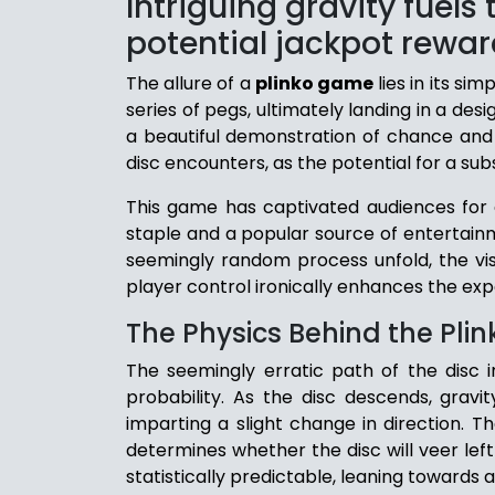
Intriguing gravity fuels
potential jackpot rewa
The allure of a
plinko game
lies in its si
series of pegs, ultimately landing in a desi
a beautiful demonstration of chance and p
disc encounters, as the potential for a sub
This game has captivated audiences for d
staple and a popular source of entertain
seemingly random process unfold, the visua
player control ironically enhances the ex
The Physics Behind the Pli
The seemingly erratic path of the disc 
probability. As the disc descends, gravi
imparting a slight change in direction. T
determines whether the disc will veer left 
statistically predictable, leaning towards