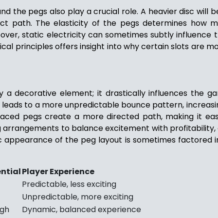
nd the pegs also play a crucial role. A heavier disc will 
rect path. The elasticity of the pegs determines how 
ver, static electricity can sometimes subtly influence th
cal principles offers insight into why certain slots are m
 a decorative element; it drastically influences the g
 leads to a more unpredictable bounce pattern, increasin
spaced pegs create a more directed path, making it eas
 arrangements to balance excitement with profitability
 appearance of the peg layout is sometimes factored in
ntial
Player Experience
Predictable, less exciting
Unpredictable, more exciting
igh
Dynamic, balanced experience