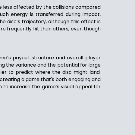
be less affected by the collisions compared
much energy is transferred during impact,
e disc’s trajectory, although this effect is
ore frequently hit than others, even though
ame’s payout structure and overall player
g the variance and the potential for large
ier to predict where the disc might land.
, creating a game that's both engaging and
 to increase the game’s visual appeal for