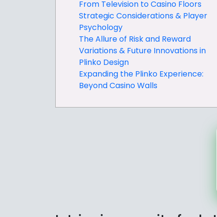
From Television to Casino Floors
Strategic Considerations & Player
Psychology
The Allure of Risk and Reward
Variations & Future Innovations in
Plinko Design
Expanding the Plinko Experience:
Beyond Casino Walls