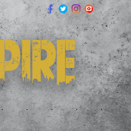
.
.
.
.
.