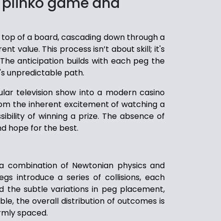
f a plinko game and
he top of a board, cascading down through a
t value. This process isn’t about skill; it's
 The anticipation builds with each peg the
y's unpredictable path.
ular television show into a modern casino
rom the inherent excitement of watching a
sibility of winning a prize. The absence of
d hope for the best.
y a combination of Newtonian physics and
gs introduce a series of collisions, each
nd the subtle variations in peg placement,
ble, the overall distribution of outcomes is
ormly spaced.