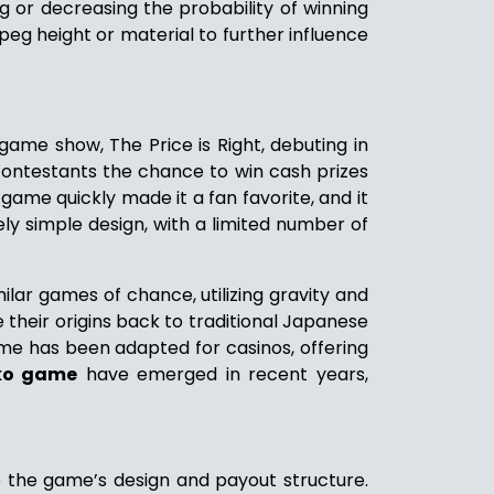
g or decreasing the probability of winning
peg height or material to further influence
on game show,
The Price is Right
, debuting in
 contestants the chance to win cash prizes
game quickly made it a fan favorite, and it
ly simple design, with a limited number of
imilar games of chance, utilizing gravity and
 their origins back to traditional Japanese
ame has been adapted for casinos, offering
ko game
have emerged in recent years,
to the game’s design and payout structure.