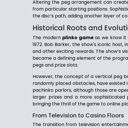
Altering the peg arrangement can create s
from particular starting positions. Sophis
the disc’s path, adding another layer of c
Historical Roots and Evoluti
The modern
plinko game
as we know it 
1972. Bob Barker, the show's iconic host,
and other exciting rewards. The show’s vis
became a defining element of the program’
pegs and prize slots.
However, the concept of a vertical peg b
randomly placed obstacles, have existed in
pachinko parlors, although those are oper
larger prizes and a more sophisticated p
bringing the thrill of the game to online p
From Television to Casino Floors
The transition from television entertainm