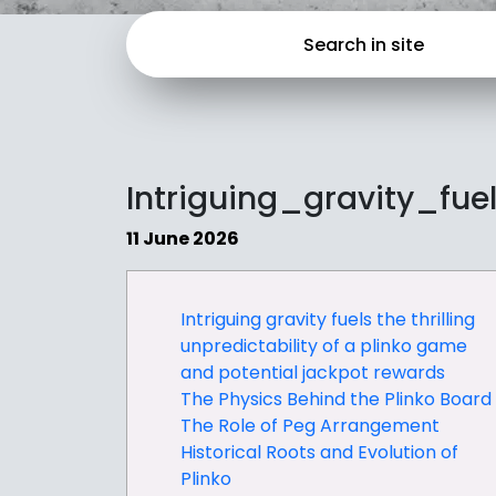
Intriguing_gravity_fu
11 June 2026
Intriguing gravity fuels the thrilling
unpredictability of a plinko game
and potential jackpot rewards
The Physics Behind the Plinko Board
The Role of Peg Arrangement
Historical Roots and Evolution of
Plinko