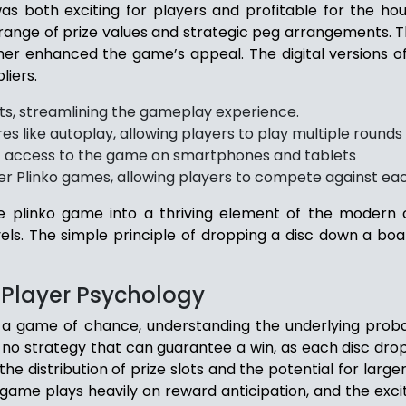
s both exciting for players and profitable for the ho
range of prize values and strategic peg arrangements. T
ther enhanced the game’s appeal. The digital versions 
liers.
ults, streamlining the gameplay experience.
es like autoplay, allowing players to play multiple rounds
t access to the game on smartphones and tablets
er Plinko games, allowing players to compete against eac
 plinko game into a thriving element of the modern c
vels. The simple principle of dropping a disc down a b
 Player Psychology
 a game of chance, understanding the underlying probab
s no strategy that can guarantee a win, as each disc dro
he distribution of prize slots and the potential for lar
game plays heavily on reward anticipation, and the exc