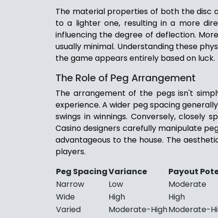
The material properties of both the disc a
to a lighter one, resulting in a more di
influencing the degree of deflection. Moreo
usually minimal. Understanding these physi
the game appears entirely based on luck.
The Role of Peg Arrangement
The arrangement of the pegs isn't simply
experience. A wider peg spacing generally
swings in winnings. Conversely, closely 
Casino designers carefully manipulate peg
advantageous to the house. The aesthetic
players.
Peg Spacing
Variance
Payout Pote
Narrow
Low
Moderate
Wide
High
High
Varied
Moderate-High
Moderate-H