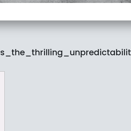
els_the_thrilling_unpredicta