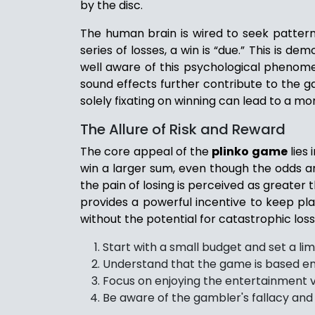
by the disc.
The human brain is wired to seek patterns
series of losses, a win is “due.” This is d
well aware of this psychological phenomen
sound effects further contribute to the g
solely fixating on winning can lead to a mo
The Allure of Risk and Reward
The core appeal of the
plinko game
lies 
win a larger sum, even though the odds ar
the pain of losing is perceived as greater
provides a powerful incentive to keep pla
without the potential for catastrophic loss
Start with a small budget and set a limi
Understand that the game is based en
Focus on enjoying the entertainment v
Be aware of the gambler's fallacy and 