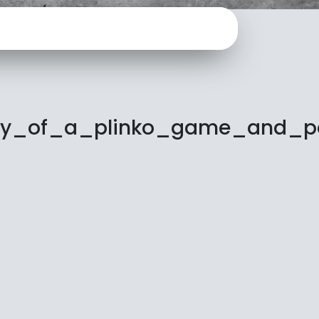
bility_of_a_plinko_game_and_p