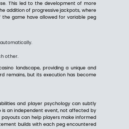
use. This led to the development of more
he addition of progressive jackpots, where
of the game have allowed for variable peg
 automatically.
h other.
asino landscape, providing a unique and
oard remains, but its execution has become
ilities and player psychology can subtly
p is an independent event, not affected by
ger payouts can help players make informed
itement builds with each peg encountered