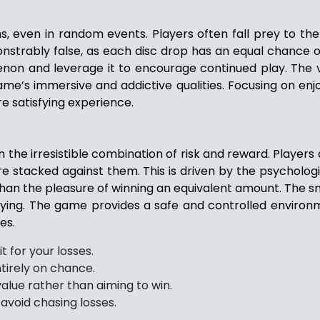
, even in random events. Players often fall prey to the “
emonstrably false, as each disc drop has an equal chance 
on and leverage it to encourage continued play. The vi
ame’s immersive and addictive qualities. Focusing on en
re satisfying experience.
in the irresistible combination of risk and reward. Playe
e stacked against them. This is driven by the psycholo
 than the pleasure of winning an equivalent amount. The sm
ying. The game provides a safe and controlled environme
es.
t for your losses.
tirely on chance.
alue rather than aiming to win.
avoid chasing losses.