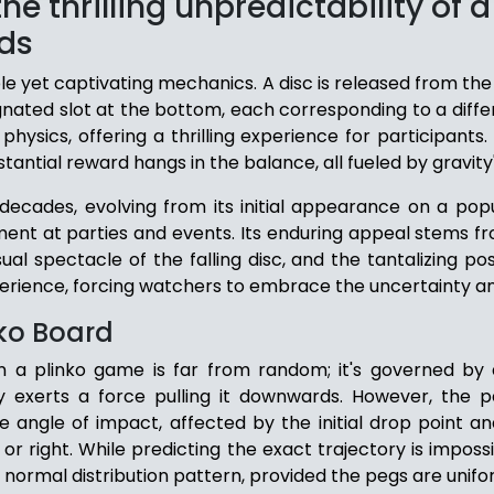
 the thrilling unpredictability o
rds
mple yet captivating mechanics. A disc is released from t
gnated slot at the bottom, each corresponding to a differen
hysics, offering a thrilling experience for participants.
stantial reward hangs in the balance, all fueled by gravit
ecades, evolving from its initial appearance on a pop
ment at parties and events. Its enduring appeal stems f
l spectacle of the falling disc, and the tantalizing pos
perience, forcing watchers to embrace the uncertainty an
nko Board
in a plinko game is far from random; it's governed b
ty exerts a force pulling it downwards. However, the pe
he angle of impact, affected by the initial drop point a
or right. While predicting the exact trajectory is impossi
 a normal distribution pattern, provided the pegs are unif