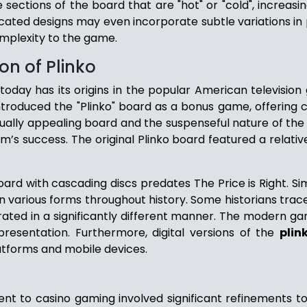
ections of the board that are "hot" or "cold", increasin
ticated designs may even incorporate subtle variations in 
omplexity to the game.
on of Plinko
today has its origins in the popular American televisi
 introduced the "Plinko" board as a bonus game, offering
ually appealing board and the suspenseful nature of the 
s success. The original Plinko board featured a relative
oard with cascading discs predates
The Price is Right
. S
 various forms throughout history. Some historians trace
ated in a significantly different manner. The modern g
resentation. Furthermore, digital versions of the
plin
latforms and mobile devices.
ent to casino gaming involved significant refinements 