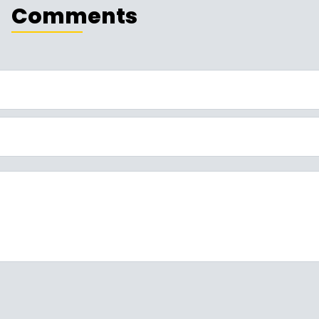
Comments