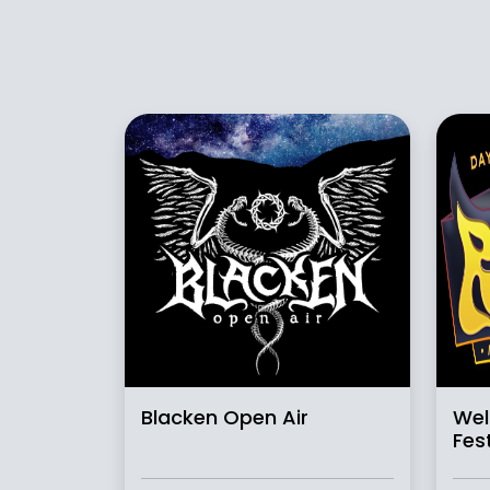
Blacken Open Air
Wel
Fest