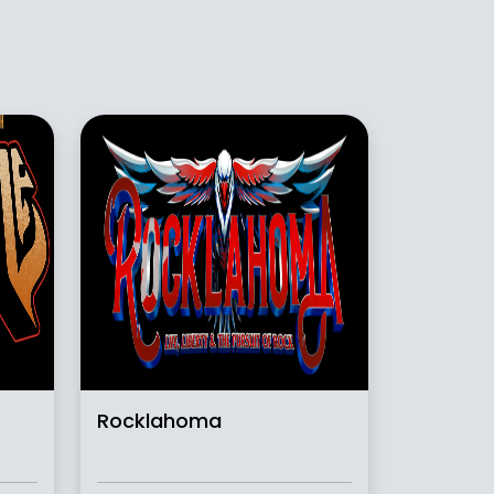
Rocklahoma