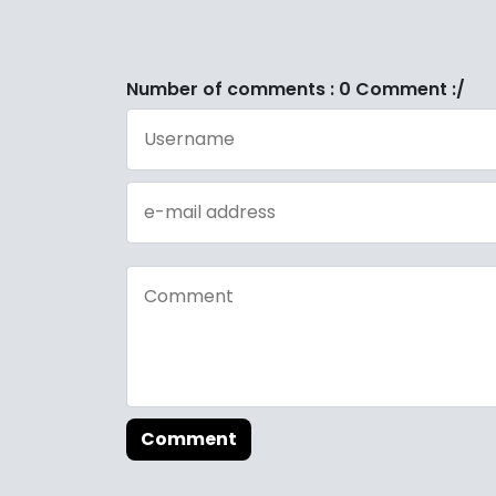
Number of comments : 0 Comment :/
Comment