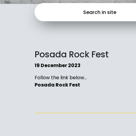
Posada Rock Fest
19 December 2023
Follow the link below…
Posada Rock Fest