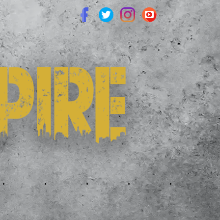
.
.
.
.
.