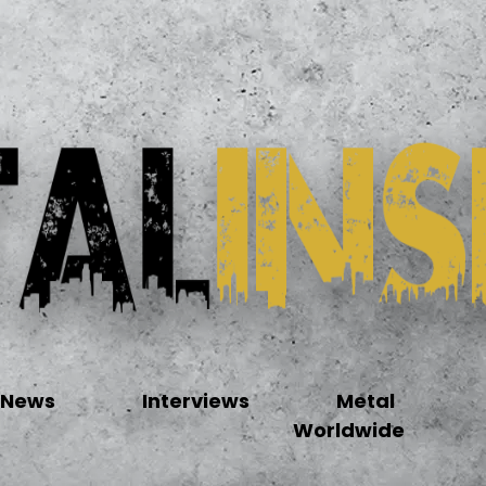
News
Interviews
Metal
Worldwide