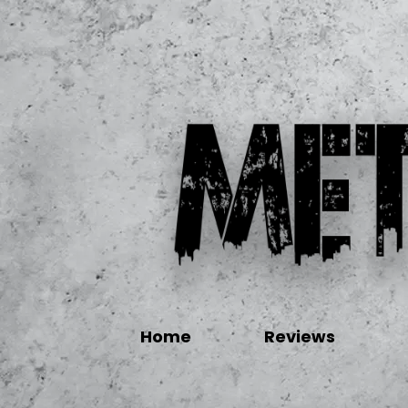
Home
Reviews