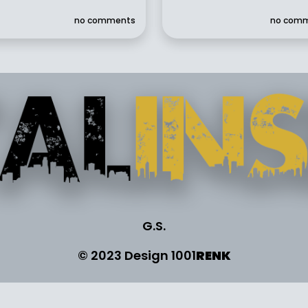
no comments
no com
G.S.
© 2023 Design
1001
RENK