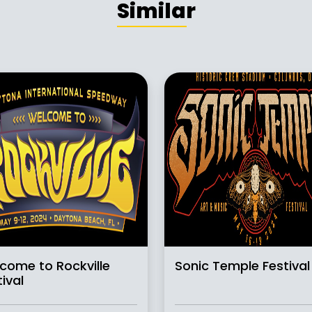
Similar
come to Rockville
Sonic Temple Festival
ival