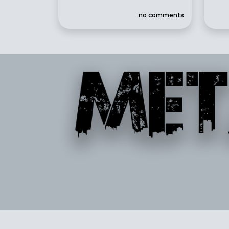
no comments