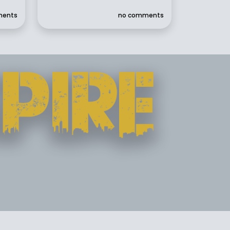
ments
no comments