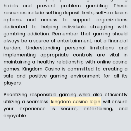
habits and prevent problem gambling. These
resources include setting deposit limits, self-exclusion
options, and access to support organizations
dedicated to helping individuals struggling with
gambling addiction. Remember that gaming should
always be a source of entertainment, not a financial
burden. Understanding personal limitations and
implementing appropriate controls are vital in
maintaining a healthy relationship with online casino
games. Kingdom Casino is committed to creating a
safe and positive gaming environment for all its
players.
Prioritizing responsible gaming while also efficiently
utilizing a seamless
kingdom casino login
will ensure
your experience is secure, entertaining, and
enjoyable.