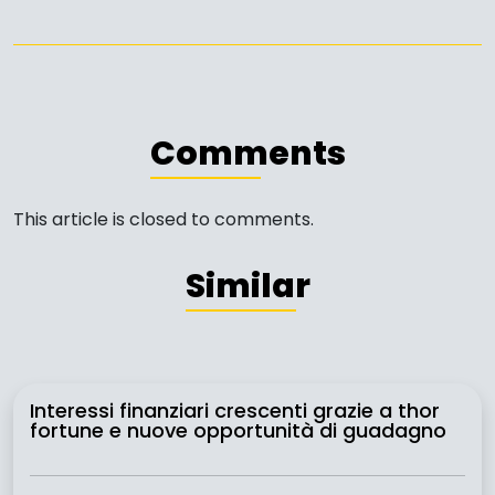
Comments
This article is closed to comments.
Similar
Interessi finanziari crescenti grazie a thor
fortune e nuove opportunità di guadagno