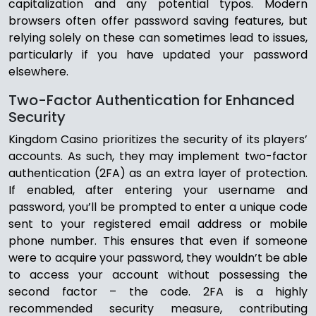
capitalization and any potential typos. Modern
browsers often offer password saving features, but
relying solely on these can sometimes lead to issues,
particularly if you have updated your password
elsewhere.
Two-Factor Authentication for Enhanced
Security
Kingdom Casino prioritizes the security of its players’
accounts. As such, they may implement two-factor
authentication (2FA) as an extra layer of protection.
If enabled, after entering your username and
password, you’ll be prompted to enter a unique code
sent to your registered email address or mobile
phone number. This ensures that even if someone
were to acquire your password, they wouldn’t be able
to access your account without possessing the
second factor – the code. 2FA is a highly
recommended security measure, contributing