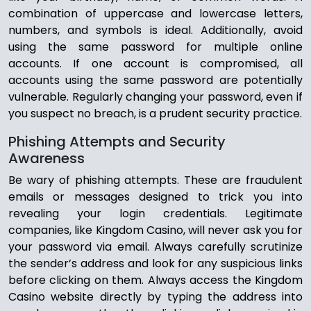
combination of uppercase and lowercase letters,
numbers, and symbols is ideal. Additionally, avoid
using the same password for multiple online
accounts. If one account is compromised, all
accounts using the same password are potentially
vulnerable. Regularly changing your password, even if
you suspect no breach, is a prudent security practice.
Phishing Attempts and Security
Awareness
Be wary of phishing attempts. These are fraudulent
emails or messages designed to trick you into
revealing your login credentials. Legitimate
companies, like Kingdom Casino, will never ask you for
your password via email. Always carefully scrutinize
the sender’s address and look for any suspicious links
before clicking on them. Always access the Kingdom
Casino website directly by typing the address into