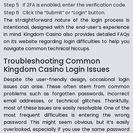
Step 5
If 2FA is enabled, enter the verification code.
Step 6
Click the “Submit” or “Login” button.
The straightforward nature of the login process is
intentional, designed with the end-user’s experience
in mind. Kingdom Casino also provides detailed FAQs
on its website regarding login difficulties to help you
navigate common technical hiccups.
Troubleshooting Common
Kingdom Casino Login Issues
Despite the user-friendly design, occasional login
issues can arise. These often stem from common
problems such as forgotten passwords, incorrect
email addresses, or technical glitches. Thankfully,
most of these issues are easily resolvable. One of the
most frequent difficulties is entering the wrong
password. This might seem obvious, but it’s easily
overlooked, especially if you use the same password