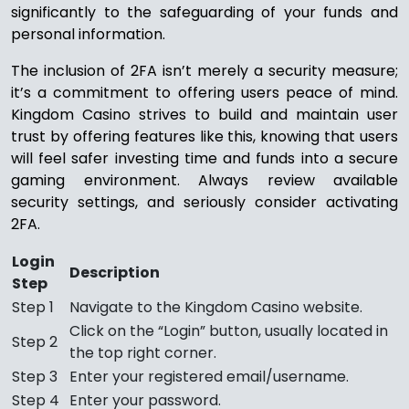
significantly to the safeguarding of your funds and
personal information.
The inclusion of 2FA isn’t merely a security measure;
it’s a commitment to offering users peace of mind.
Kingdom Casino strives to build and maintain user
trust by offering features like this, knowing that users
will feel safer investing time and funds into a secure
gaming environment. Always review available
security settings, and seriously consider activating
2FA.
Login
Description
Step
Step 1
Navigate to the Kingdom Casino website.
Click on the “Login” button, usually located in
Step 2
the top right corner.
Step 3
Enter your registered email/username.
Step 4
Enter your password.