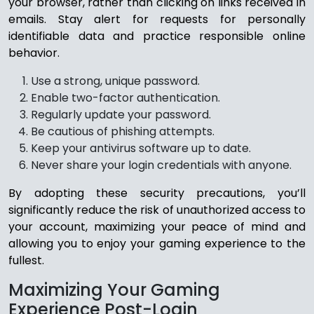
your browser, rather than clicking on links received in
emails. Stay alert for requests for personally
identifiable data and practice responsible online
behavior.
Use a strong, unique password.
Enable two-factor authentication.
Regularly update your password.
Be cautious of phishing attempts.
Keep your antivirus software up to date.
Never share your login credentials with anyone.
By adopting these security precautions, you’ll
significantly reduce the risk of unauthorized access to
your account, maximizing your peace of mind and
allowing you to enjoy your gaming experience to the
fullest.
Maximizing Your Gaming
Experience Post-Login