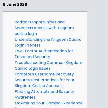
8 June 2026
Radiant Opportunities and
Seamless Access with kingdom
casino login
Understanding the Kingdom Casino
Login Process
Two-Factor Authentication for
Enhanced Security
Troubleshooting Common Kingdom
Casino Login Issues
Forgotten Username Recovery
Security Best Practices for Your
Kingdom Casino Account
Phishing Attempts and Security
Awareness
Maximizing Your Gaming Experience