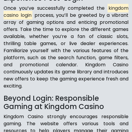
Once you’ve successfully completed the
kingdom
casino login
process, you’ll be greeted by a vibrant
array of gaming options and enticing promotional
offers. Take the time to explore the different games
available, whether you’re a fan of classic slots,
thrilling table games, or live dealer experiences.
Familiarize yourself with the various features of the
platform, such as the search function, game filters,
and promotional calendar. Kingdom Casino
continuously updates its game library and introduces
new offers to keep the gaming experience fresh and
exciting.
Beyond Login: Responsible
Gaming at Kingdom Casino
Kingdom Casino strongly encourages responsible
gaming. The website offers various tools and
resources to help players manage their gaming