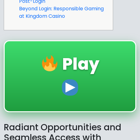
Post-Login
Beyond Login: Responsible Gaming
at Kingdom Casino
Play
Radiant Opportunities and
Seamless Access with