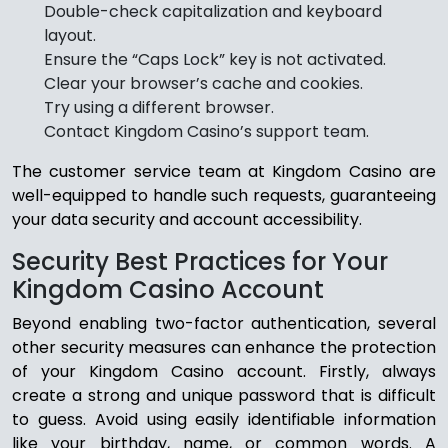
Double-check capitalization and keyboard
layout.
Ensure the “Caps Lock” key is not activated.
Clear your browser’s cache and cookies.
Try using a different browser.
Contact Kingdom Casino’s support team.
The customer service team at Kingdom Casino are
well-equipped to handle such requests, guaranteeing
your data security and account accessibility.
Security Best Practices for Your
Kingdom Casino Account
Beyond enabling two-factor authentication, several
other security measures can enhance the protection
of your Kingdom Casino account. Firstly, always
create a strong and unique password that is difficult
to guess. Avoid using easily identifiable information
like your birthday, name, or common words. A