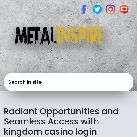
Radiant Opportunities and
Seamless Access with
kingdom casino login