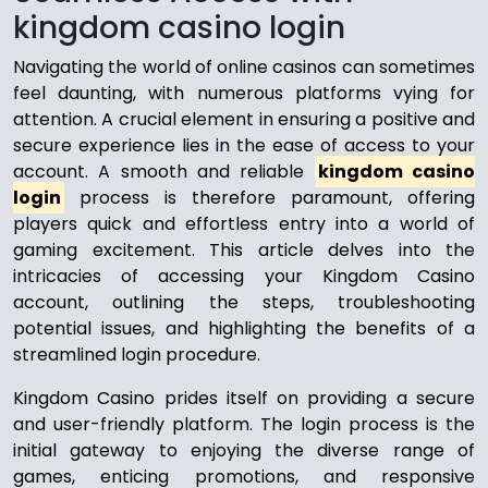
kingdom casino login
Navigating the world of online casinos can sometimes
feel daunting, with numerous platforms vying for
attention. A crucial element in ensuring a positive and
secure experience lies in the ease of access to your
account. A smooth and reliable
kingdom casino
login
process is therefore paramount, offering
players quick and effortless entry into a world of
gaming excitement. This article delves into the
intricacies of accessing your Kingdom Casino
account, outlining the steps, troubleshooting
potential issues, and highlighting the benefits of a
streamlined login procedure.
Kingdom Casino prides itself on providing a secure
and user-friendly platform. The login process is the
initial gateway to enjoying the diverse range of
games, enticing promotions, and responsive