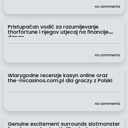
no comments
Pristupačan vodič za razumijevanje
thorfortune i njegov utjecaj na financije
danas
no comments
Wiarygodne recenzje kasyn online oraz
the-nvcasinos.com.pl dla graczy z Polski
no comments
Genuine excitement surrounds slotmonster