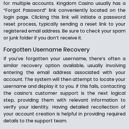
for multiple accounts. Kingdom Casino usually has a
“Forgot Password” link conveniently located on the
login page. Clicking this link will initiate a password
reset process, typically sending a reset link to your
registered email address. Be sure to check your spam
or junk folder if you don’t receive it.
Forgotten Username Recovery
If you’ve forgotten your username, there’s often a
similar recovery option available, usually involving
entering the email address associated with your
account. The system will then attempt to locate your
username and display it to you. If this fails, contacting
the casino’s customer support is the next logical
step, providing them with relevant information to
verify your identity. Having detailed recollection of
your account creation is helpful in providing required
details to the support team.