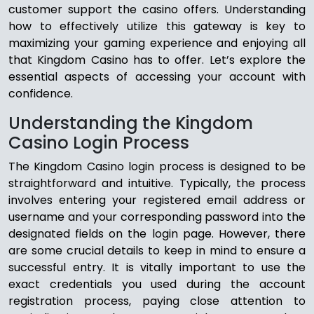
customer support the casino offers. Understanding
how to effectively utilize this gateway is key to
maximizing your gaming experience and enjoying all
that Kingdom Casino has to offer. Let’s explore the
essential aspects of accessing your account with
confidence.
Understanding the Kingdom
Casino Login Process
The Kingdom Casino login process is designed to be
straightforward and intuitive. Typically, the process
involves entering your registered email address or
username and your corresponding password into the
designated fields on the login page. However, there
are some crucial details to keep in mind to ensure a
successful entry. It is vitally important to use the
exact credentials you used during the account
registration process, paying close attention to