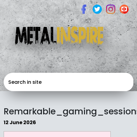
Remarkable_gaming_sessions
12 June 2026