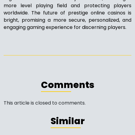
more level playing field and protecting players
worldwide. The future of prestige online casinos is
bright, promising a more secure, personalized, and
engaging gaming experience for discerning players.
Comments
This article is closed to comments.
Similar