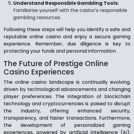
Understand Responsible Gambling Tools:
Familiarize yourself with the casino’s responsible
gambling resources.
Following these steps will help you identify a safe and
reputable online casino and enjoy a secure gaming
experience. Remember, due diligence is key to
protecting your funds and personal information.
The Future of Prestige Online
Casino Experiences
The online casino landscape is continually evolving,
driven by technological advancements and changing
player preferences. The integration of blockchain
technology and cryptocurrencies is poised to disrupt
the industry, offering enhanced security,
transparency, and faster transactions. Furthermore,
the development of personalized gaming
experiences, powered by artificial intelligence (AI),