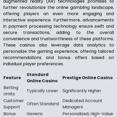
augmented reality (AR) technologies promises to
further revolutionize the online gambling landscape,
offering players an even more engaging and
interactive experience. Furthermore, advancements
in payment processing technology ensure swift and
secure transactions, adding to the overall
convenience and trustworthiness of these platforms.
These casinos also leverage data analytics to
personalize the gaming experience, offering tailored
recommendations and bonus offers based on
individual player preferences.
Standard
Feature
Prestige Online Casino
Online Casino
Betting
Typically Lower
Significantly Higher
Limits
Customer
Dedicated Account
Often Standard
Support
Managers
Bonus
Generic
Personalized, High-Value