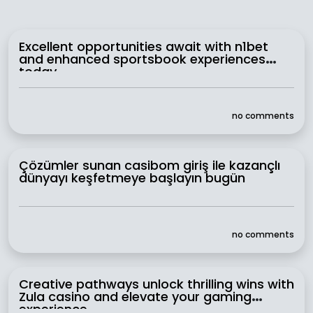
Excellent opportunities await with n1bet
and enhanced sportsbook experiences
today
no comments
Çözümler sunan casibom giriş ile kazançlı
dünyayı keşfetmeye başlayın bugün
no comments
Creative pathways unlock thrilling wins with
Zula casino and elevate your gaming
experience