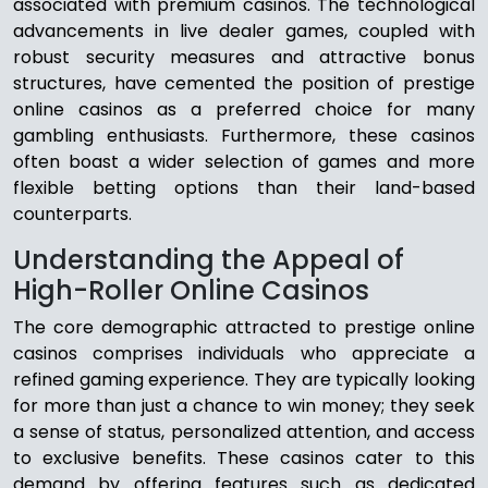
associated with premium casinos. The technological
advancements in live dealer games, coupled with
robust security measures and attractive bonus
structures, have cemented the position of prestige
online casinos as a preferred choice for many
gambling enthusiasts. Furthermore, these casinos
often boast a wider selection of games and more
flexible betting options than their land-based
counterparts.
Understanding the Appeal of
High-Roller Online Casinos
The core demographic attracted to prestige online
casinos comprises individuals who appreciate a
refined gaming experience. They are typically looking
for more than just a chance to win money; they seek
a sense of status, personalized attention, and access
to exclusive benefits. These casinos cater to this
demand by offering features such as dedicated