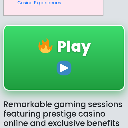
Casino Experiences
Play
Remarkable gaming sessions
featuring prestige casino
online and exclusive benefits