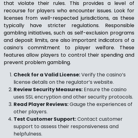
that violate their rules. This provides a level of
recourse for players who encounter issues. Look for
licenses from well-respected jurisdictions, as these
typically have stricter regulations. Responsible
gambling initiatives, such as self-exclusion programs
and deposit limits, are also important indicators of a
casino’s commitment to player welfare. These
features allow players to control their spending and
prevent problem gambling.
Check for a Valid License:
Verify the casino’s
license details on the regulator’s website.
Review Security Measures:
Ensure the casino
uses SSL encryption and other security protocols.
Read Player Reviews:
Gauge the experiences of
other players.
Test Customer Support:
Contact customer
support to assess their responsiveness and
helpfulness.