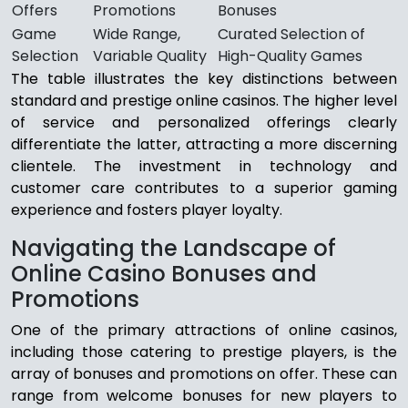
Offers
Promotions
Bonuses
Game
Wide Range,
Curated Selection of
Selection
Variable Quality
High-Quality Games
The table illustrates the key distinctions between
standard and prestige online casinos. The higher level
of service and personalized offerings clearly
differentiate the latter, attracting a more discerning
clientele. The investment in technology and
customer care contributes to a superior gaming
experience and fosters player loyalty.
Navigating the Landscape of
Online Casino Bonuses and
Promotions
One of the primary attractions of online casinos,
including those catering to prestige players, is the
array of bonuses and promotions on offer. These can
range from welcome bonuses for new players to