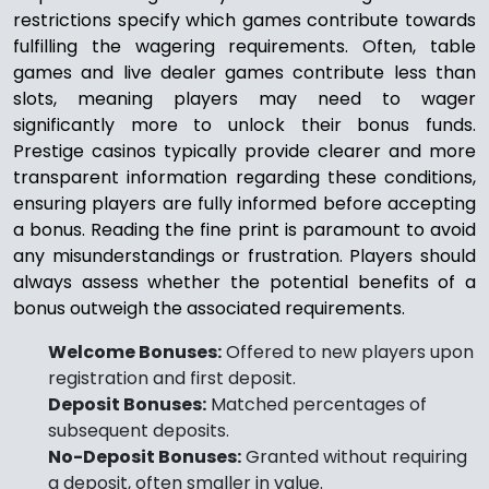
restrictions specify which games contribute towards
fulfilling the wagering requirements. Often, table
games and live dealer games contribute less than
slots, meaning players may need to wager
significantly more to unlock their bonus funds.
Prestige casinos typically provide clearer and more
transparent information regarding these conditions,
ensuring players are fully informed before accepting
a bonus. Reading the fine print is paramount to avoid
any misunderstandings or frustration. Players should
always assess whether the potential benefits of a
bonus outweigh the associated requirements.
Welcome Bonuses:
Offered to new players upon
registration and first deposit.
Deposit Bonuses:
Matched percentages of
subsequent deposits.
No-Deposit Bonuses:
Granted without requiring
a deposit, often smaller in value.