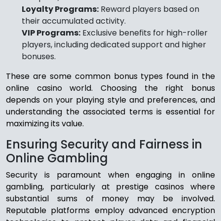
Loyalty Programs:
Reward players based on
their accumulated activity.
VIP Programs:
Exclusive benefits for high-roller
players, including dedicated support and higher
bonuses.
These are some common bonus types found in the
online casino world. Choosing the right bonus
depends on your playing style and preferences, and
understanding the associated terms is essential for
maximizing its value.
Ensuring Security and Fairness in
Online Gambling
Security is paramount when engaging in online
gambling, particularly at prestige casinos where
substantial sums of money may be involved.
Reputable platforms employ advanced encryption