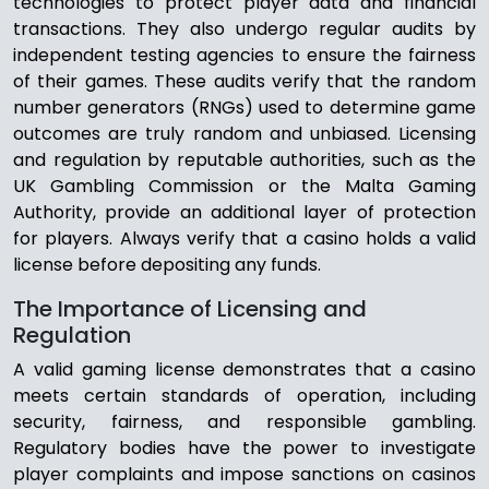
technologies to protect player data and financial
transactions. They also undergo regular audits by
independent testing agencies to ensure the fairness
of their games. These audits verify that the random
number generators (RNGs) used to determine game
outcomes are truly random and unbiased. Licensing
and regulation by reputable authorities, such as the
UK Gambling Commission or the Malta Gaming
Authority, provide an additional layer of protection
for players. Always verify that a casino holds a valid
license before depositing any funds.
The Importance of Licensing and
Regulation
A valid gaming license demonstrates that a casino
meets certain standards of operation, including
security, fairness, and responsible gambling.
Regulatory bodies have the power to investigate
player complaints and impose sanctions on casinos