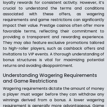
loyalty rewards for consistent activity. However, it’s
crucial to understand the terms and conditions
associated with these offers, as wagering
requirements and game restrictions can significantly
impact their value. Prestige casinos often offer more
favorable terms, reflecting their commitment to
providing a transparent and rewarding experience.
They may also feature exclusive promotions tailored
to high-roller players, such as cashback offers and
invitations to VIP events. A thorough understanding of
bonus structures is vital for maximizing potential
returns and avoiding disappointment.
Understanding Wagering Requirements
and Game Restrictions
Wagering requirements dictate the amount of money
a player must wager before they can withdraw any
winnings derived from a bonus. A lower wagering
requirement is generally more advantageous. Game