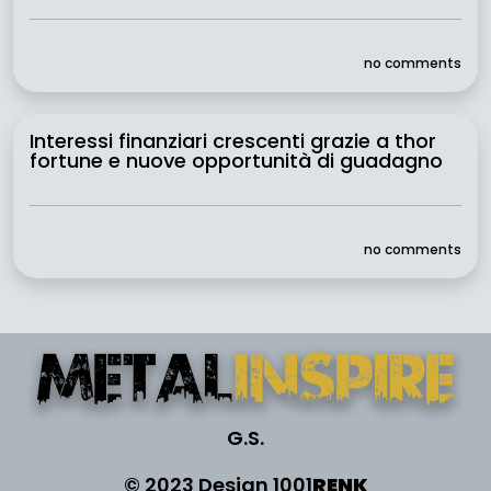
no comments
Interessi finanziari crescenti grazie a thor
fortune e nuove opportunità di guadagno
no comments
G.S.
© 2023 Design
1001
RENK