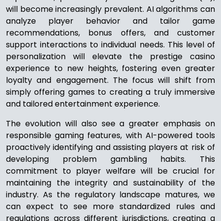
will become increasingly prevalent. AI algorithms can
analyze player behavior and tailor game
recommendations, bonus offers, and customer
support interactions to individual needs. This level of
personalization will elevate the prestige casino
experience to new heights, fostering even greater
loyalty and engagement. The focus will shift from
simply offering games to creating a truly immersive
and tailored entertainment experience.
The evolution will also see a greater emphasis on
responsible gaming features, with AI-powered tools
proactively identifying and assisting players at risk of
developing problem gambling habits. This
commitment to player welfare will be crucial for
maintaining the integrity and sustainability of the
industry. As the regulatory landscape matures, we
can expect to see more standardized rules and
regulations across different jurisdictions, creating a