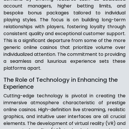
account managers, higher betting limits, and
bespoke bonus packages tailored to individual
playing styles. The focus is on building long-term
relationships with players, fostering loyalty through
consistent quality and exceptional customer support.
This is a significant departure from some of the more
generic online casinos that prioritize volume over
individualized attention. The commitment to providing
a seamless and luxurious experience sets these
platforms apart.
The Role of Technology in Enhancing the
Experience
Cutting-edge technology is pivotal in creating the
immersive atmosphere characteristic of prestige
online casinos. High-definition live streaming, realistic
graphics, and intuitive user interfaces are all crucial
elements. The development of virtual reality (VR) and