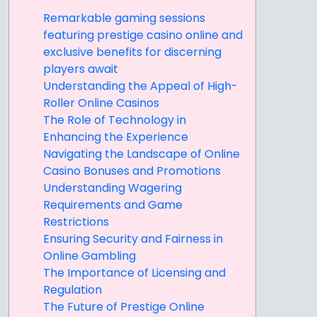
Remarkable gaming sessions
featuring prestige casino online and
exclusive benefits for discerning
players await
Understanding the Appeal of High-
Roller Online Casinos
The Role of Technology in
Enhancing the Experience
Navigating the Landscape of Online
Casino Bonuses and Promotions
Understanding Wagering
Requirements and Game
Restrictions
Ensuring Security and Fairness in
Online Gambling
The Importance of Licensing and
Regulation
The Future of Prestige Online