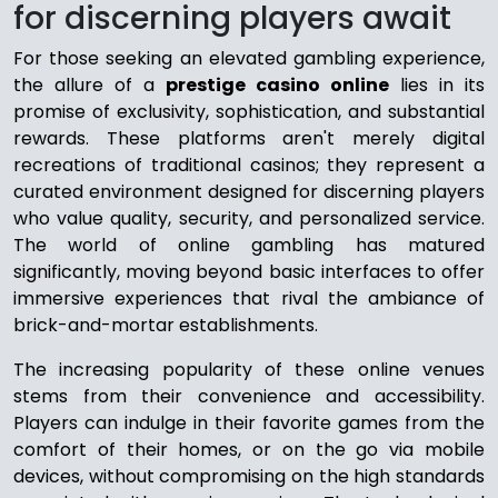
for discerning players await
For those seeking an elevated gambling experience,
the allure of a
prestige casino online
lies in its
promise of exclusivity, sophistication, and substantial
rewards. These platforms aren't merely digital
recreations of traditional casinos; they represent a
curated environment designed for discerning players
who value quality, security, and personalized service.
The world of online gambling has matured
significantly, moving beyond basic interfaces to offer
immersive experiences that rival the ambiance of
brick-and-mortar establishments.
The increasing popularity of these online venues
stems from their convenience and accessibility.
Players can indulge in their favorite games from the
comfort of their homes, or on the go via mobile
devices, without compromising on the high standards