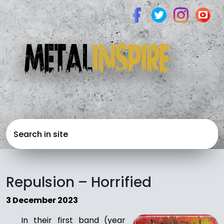
Repulsion – Horrified
3 December 2023
In their first band (year