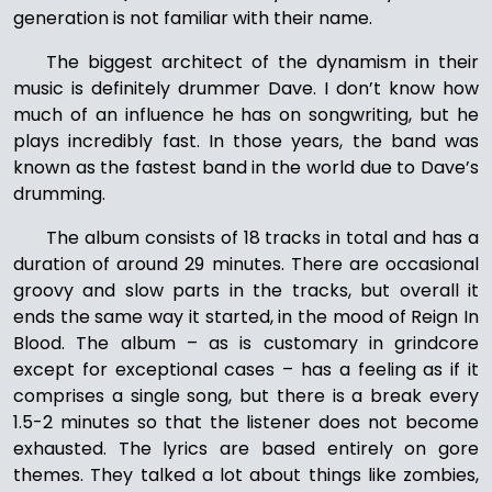
generation is not familiar with their name.
The biggest architect of the dynamism in their
music is definitely drummer Dave. I don’t know how
much of an influence he has on songwriting, but he
plays incredibly fast. In those years, the band was
known as the fastest band in the world due to Dave’s
drumming.
The album consists of 18 tracks in total and has a
duration of around 29 minutes. There are occasional
groovy and slow parts in the tracks, but overall it
ends the same way it started, in the mood of Reign In
Blood. The album – as is customary in grindcore
except for exceptional cases – has a feeling as if it
comprises a single song, but there is a break every
1.5-2 minutes so that the listener does not become
exhausted. The lyrics are based entirely on gore
themes. They talked a lot about things like zombies,