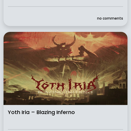
no comments
Yoth Iria – Blazing Inferno