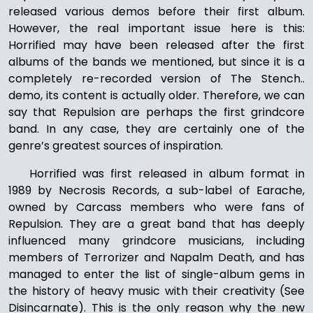
released various demos before their first album.
However, the real important issue here is this:
Horrified may have been released after the first
albums of the bands we mentioned, but since it is a
completely re-recorded version of The Stench..
demo, its content is actually older. Therefore, we can
say that Repulsion are perhaps the first grindcore
band. In any case, they are certainly one of the
genre’s greatest sources of inspiration.
Horrified was first released in album format in
1989 by Necrosis Records, a sub-label of Earache,
owned by Carcass members who were fans of
Repulsion. They are a great band that has deeply
influenced many grindcore musicians, including
members of Terrorizer and Napalm Death, and has
managed to enter the list of single-album gems in
the history of heavy music with their creativity (See
Disincarnate). This is the only reason why the new