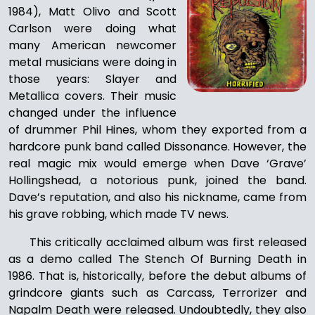
1984), Matt Olivo and Scott
Carlson were doing what
many American newcomer
metal musicians were doing in
those years: Slayer and
Metallica covers. Their music
changed under the influence
of drummer Phil Hines, whom they exported from a
hardcore punk band called Dissonance. However, the
real magic mix would emerge when Dave ‘Grave’
Hollingshead, a notorious punk, joined the band.
Dave’s reputation, and also his nickname, came from
his grave robbing, which made TV news.
This critically acclaimed album was first released
as a demo called The Stench Of Burning Death in
1986. That is, historically, before the debut albums of
grindcore giants such as Carcass, Terrorizer and
Napalm Death were released. Undoubtedly, they also