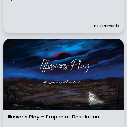
no comments
Illusions Play – Empire of Desolation