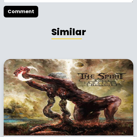
Comment
Similar