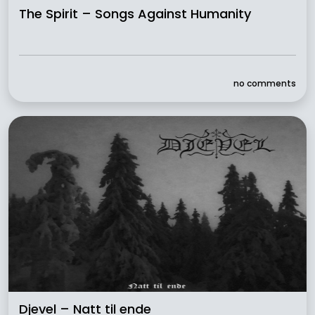
The Spirit – Songs Against Humanity
no comments
Djevel – Natt til ende