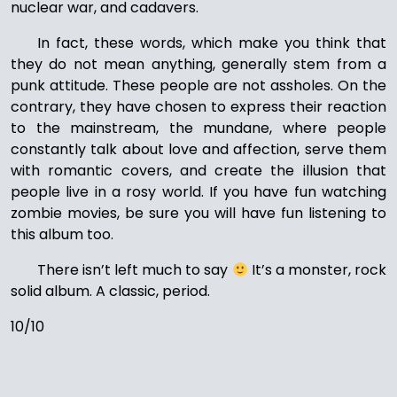
nuclear war, and cadavers.
In fact, these words, which make you think that
they do not mean anything, generally stem from a
punk attitude. These people are not assholes. On the
contrary, they have chosen to express their reaction
to the mainstream, the mundane, where people
constantly talk about love and affection, serve them
with romantic covers, and create the illusion that
people live in a rosy world. If you have fun watching
zombie movies, be sure you will have fun listening to
this album too.
There isn’t left much to say
It’s a monster, rock
solid album. A classic, period.
10/10