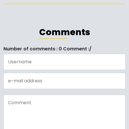
Comments
Number of comments : 0 Comment :/