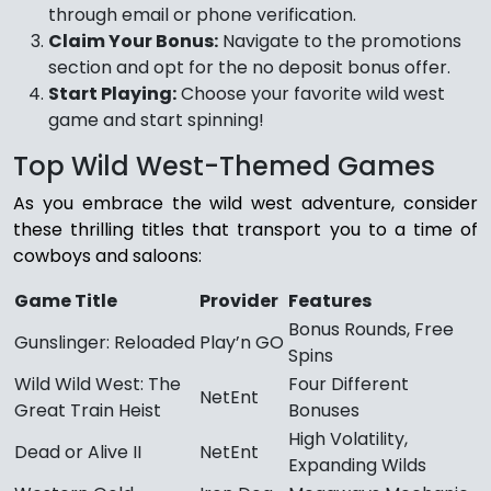
through email or phone verification.
Claim Your Bonus:
Navigate to the promotions
section and opt for the no deposit bonus offer.
Start Playing:
Choose your favorite wild west
game and start spinning!
Top Wild West-Themed Games
As you embrace the wild west adventure, consider
these thrilling titles that transport you to a time of
cowboys and saloons:
Game Title
Provider
Features
Bonus Rounds, Free
Gunslinger: Reloaded
Play’n GO
Spins
Wild Wild West: The
Four Different
NetEnt
Great Train Heist
Bonuses
High Volatility,
Dead or Alive II
NetEnt
Expanding Wilds