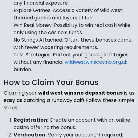
any financial exposure.
Explore Games:
Access a variety of wild west-
themed games and layers of fun.
Win Real Money:
Possibility to win real cash while
only using the casino’s funds.
No Strings Attached:
Often, these bonuses come
with fewer wagering requirements.
Test Strategies:
Perfect your gaming strategies
without any financial
wildwestwinscasino.org.uk
burden.
How to Claim Your Bonus
Claiming your
wild west wins no deposit bonus
is as
easy as catching a runaway calf! Follow these simple
steps:
Registration:
Create an account with an online
casino offering the bonus.
Verification:
Verify your account, if required,