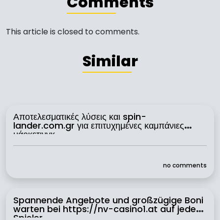
Comments
This article is closed to comments.
Similar
Αποτελεσματικές λύσεις και spin-
lander.com.gr για επιτυχημένες καμπάνιες
μάρκετινγκ
no comments
Spannende Angebote und großzügige Boni
warten bei https://nv-casino1.at auf jeden
Spieler