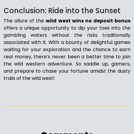
Conclusion: Ride into the Sunset
The allure of the
wild west wins no deposit bonus
offers a unique opportunity to dip your toes into the
gambling waters without the risks traditionally
associated with it. With a bounty of delightful games
waiting for your exploration and the chance to earn
real money, there’s never been a better time to join
the wild western adventure. So saddle up, gamers,
and prepare to chase your fortune amidst the dusty
trails of the wild west!