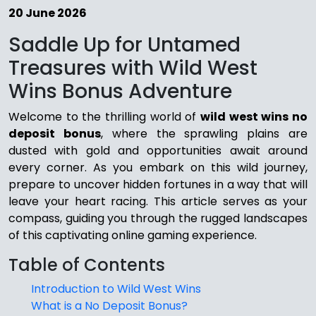
20 June 2026
Saddle Up for Untamed
Treasures with Wild West
Wins Bonus Adventure
Welcome to the thrilling world of
wild west wins no
deposit bonus
, where the sprawling plains are
dusted with gold and opportunities await around
every corner. As you embark on this wild journey,
prepare to uncover hidden fortunes in a way that will
leave your heart racing. This article serves as your
compass, guiding you through the rugged landscapes
of this captivating online gaming experience.
Table of Contents
Introduction to Wild West Wins
What is a No Deposit Bonus?