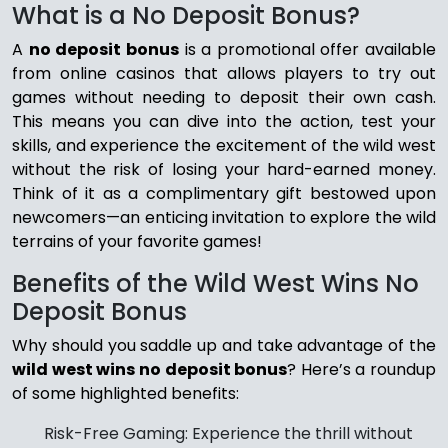
What is a No Deposit Bonus?
A
no deposit bonus
is a promotional offer available
from online casinos that allows players to try out
games without needing to deposit their own cash.
This means you can dive into the action, test your
skills, and experience the excitement of the wild west
without the risk of losing your hard-earned money.
Think of it as a complimentary gift bestowed upon
newcomers—an enticing invitation to explore the wild
terrains of your favorite games!
Benefits of the Wild West Wins No
Deposit Bonus
Why should you saddle up and take advantage of the
wild west wins no deposit bonus
? Here’s a roundup
of some highlighted benefits:
Risk-Free Gaming:
Experience the thrill without