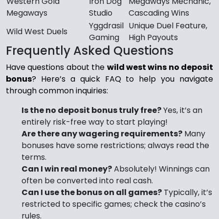
Western Gold
Iron Dog
Megaways Mechanic,
Megaways
Studio
Cascading Wins
Yggdrasil
Unique Duel Feature,
Wild West Duels
Gaming
High Payouts
Frequently Asked Questions
Have questions about the
wild west wins no deposit
bonus
? Here’s a quick FAQ to help you navigate
through common inquiries:
Is the no deposit bonus truly free?
Yes, it’s an
entirely risk-free way to start playing!
Are there any wagering requirements?
Many
bonuses have some restrictions; always read the
terms.
Can I win real money?
Absolutely! Winnings can
often be converted into real cash.
Can I use the bonus on all games?
Typically, it’s
restricted to specific games; check the casino’s
rules.