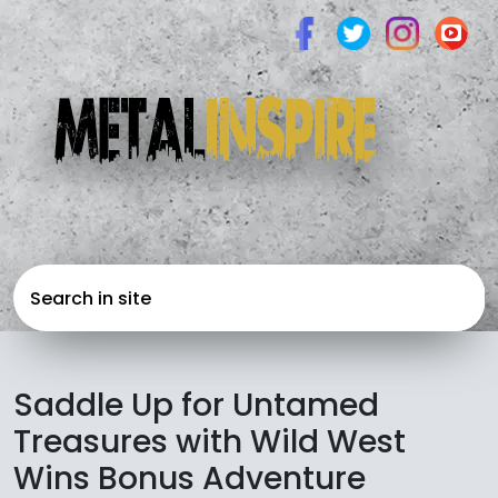
Saddle Up for Untamed
Treasures with Wild West
Wins Bonus Adventure