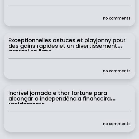
no comments
Exceptionnelles astuces et playjonny pour
des gains rapides et un divertissement
garanti en ligne
no comments
Incrível jornada e thor fortune para
alcançar a independência financeira
rapidamente
no comments