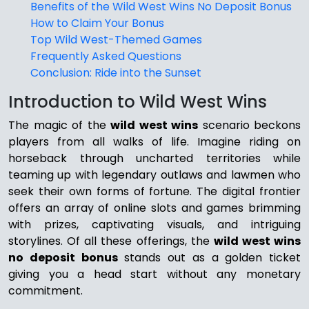
Benefits of the Wild West Wins No Deposit Bonus
How to Claim Your Bonus
Top Wild West-Themed Games
Frequently Asked Questions
Conclusion: Ride into the Sunset
Introduction to Wild West Wins
The magic of the
wild west wins
scenario beckons
players from all walks of life. Imagine riding on
horseback through uncharted territories while
teaming up with legendary outlaws and lawmen who
seek their own forms of fortune. The digital frontier
offers an array of online slots and games brimming
with prizes, captivating visuals, and intriguing
storylines. Of all these offerings, the
wild west wins
no deposit bonus
stands out as a golden ticket
giving you a head start without any monetary
commitment.