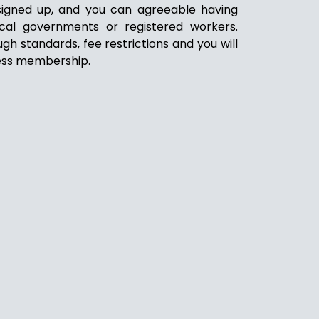
wn signed up, and you can agreeable having
cal governments or registered workers.
h standards, fee restrictions and you will
less membership.