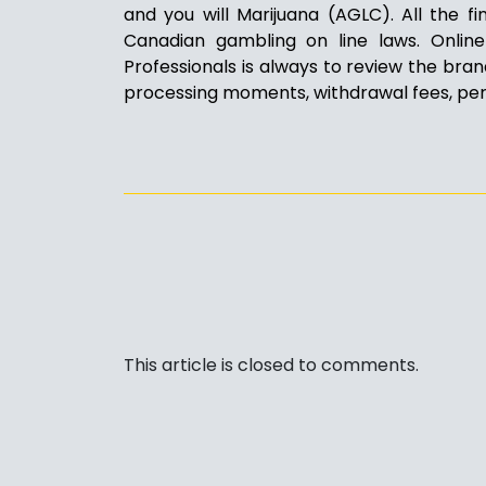
and you will Marijuana (AGLC). All the fi
Canadian gambling on line laws. Onlin
Professionals is always to review the bra
processing moments, withdrawal fees, pers
This article is closed to comments.