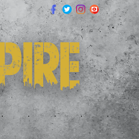
.
.
.
.
.