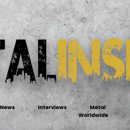
News
Interviews
Metal
Worldwide