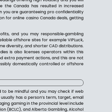
ide the Canada has resulted in increased
 you are guaranteeing pro confidentiality
on for online casino Canada deals, getting
rofits, and you may responsible‑gambling
liable offshore sites for example VIPLuck,
e diversity, and shorter CAD distributions.
ies is also licenses operators within this
and extra payment actions, and this are not
sibly domestically controlled or offshore
ed to be mindful and you may check if web
t usually has a person’s term, target, email
ing gaming in the provincial level include
tion (BCLC), and Alberta Gambling, Alcohol