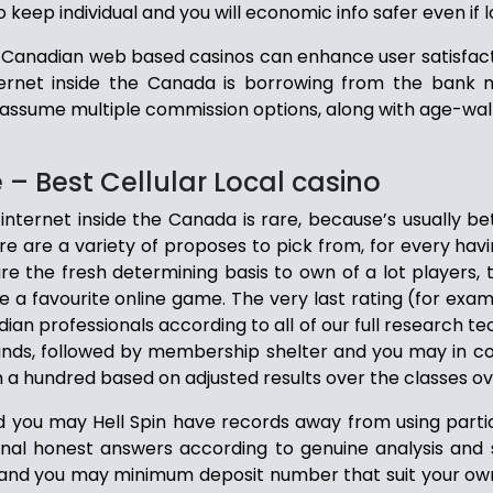
o keep individual and you will economic info safer even if
ties, Canadian web based casinos can enhance user satis
rnet inside the Canada is borrowing from the bank not
assume multiple commission options, along with age-walle
– Best Cellular Local casino
ternet inside the Canada is rare, because’s usually be
ere are a variety of proposes to pick from, for every havi
e the fresh determining basis to own of a lot players, th
 favourite online game. The very last rating (for exam
ian professionals according to all of our full research te
nds, followed by membership shelter and you may in co
a hundred based on adjusted results over the classes ov
you may Hell Spin have records away from using partici
l honest answers according to genuine analysis and se
s, and you may minimum deposit number that suit your own