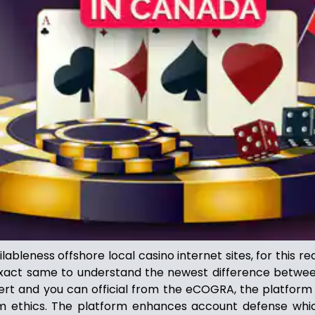
lableness offshore local casino internet sites, for this 
xact same to understand the newest difference betwee
rt and you can official from the eCOGRA, the platform
m ethics. The platform enhances account defense whic