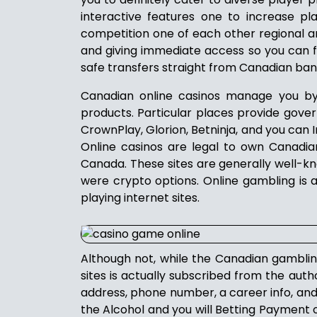
interactive features one to increase pl
competition one of each other regional a
and giving immediate access so you can fi
safe transfers straight from Canadian ba
Canadian online casinos manage you by m
products. Particular places provide gover
CrownPlay, Glorion, Betninja, and you can 
Online casinos are legal to own Canadians
Canada. These sites are generally well-kno
were crypto options. Online gambling is 
playing internet sites.
Although not, while the Canadian gamblin
sites is actually subscribed from the autho
address, phone number, a career info, and
the Alcohol and you will Betting Payment 