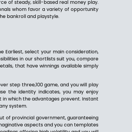
ce of steady, skill-based real money play.
ionals whom favor a variety of opportunity
the bankroll and playstyle.
e Earliest, select your main consideration,
bilities in our shortlists suit you, compare
etails, that have winnings available simply
ver step three,100 game, and you will play
e the identity indicates, you may enjoy
ot in which the advantages prevent. Instant
 any system.
out of provincial government, guaranteeing
imaginative aspects and you can templates
dings offering high volatility and you will