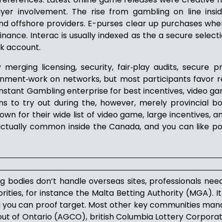
ayer involvement. The rise from gambling on line ins
nd offshore providers. E-purses clear up purchases when
nance. Interac is usually indexed as the a secure selecti
nk account.
erging licensing, security, fair‑play audits, secure p
nment‑work on networks, but most participants favor re
Instant Gambling enterprise for best incentives, video gam
 to try out during the, however, merely provincial bod
wn for their wide list of video game, large incentives, 
actually common inside the Canada, and you can like pos
g bodies don’t handle overseas sites, professionals ne
rities, for instance the Malta Betting Authority (MGA). I
 you can proof target. Most other key communities manag
out of Ontario (AGCO), british Columbia Lottery Corpora