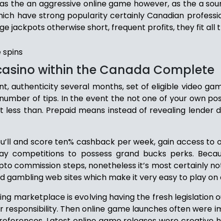
as the an aggressive online game however, as the a sour
c which have strong popularity certainly Canadian profess
ge jackpots otherwise short, frequent profits, they fit all 
 casino within the Canada Complete
, authenticity several months, set of eligible video gam
umber of tips. In the event the not one of your own possi
st less than. Prepaid means instead of revealing lender d
u’ll and score ten% cashback per week, gain access to o
y competitions to possess grand bucks perks. Becaus
ypto commission steps, nonetheless it’s most certainly n
nd gambling web sites which make it very easy to play on
ng marketplace is evolving having the fresh legislation 
 responsibility. Then online game launches often were 
preferences. Latest online game releases were creative hea