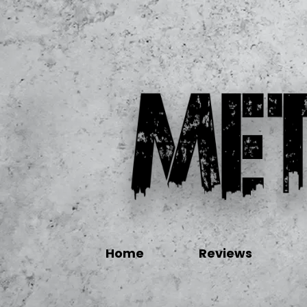
Home
Reviews