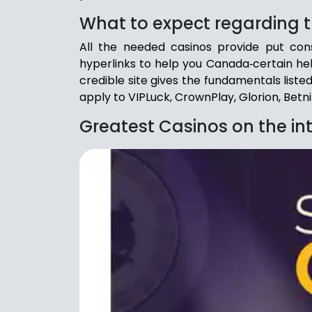
What to expect regarding t
All the needed casinos provide put cons
hyperlinks to help you Canada‑certain hel
credible site gives the fundamentals listed
apply to VIPLuck, CrownPlay, Glorion, Betn
Greatest Casinos on the in