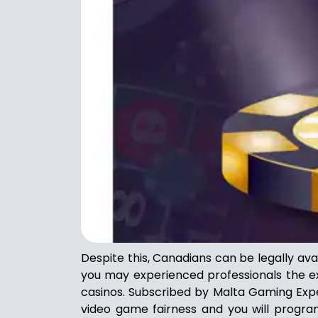
Despite this, Canadians can be legally avai
you may experienced professionals the e
casinos. Subscribed by Malta Gaming Expe
video game fairness and you will progra