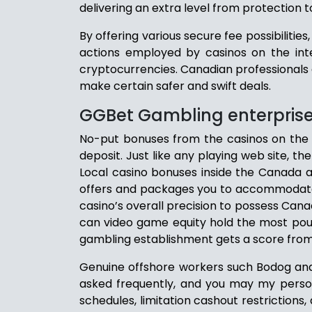
delivering an extra level from protection t
By offering various secure fee possibili
actions employed by casinos on the inte
cryptocurrencies. Canadian professionals 
make certain safer and swift deals.
GGBet Gambling enterprise 
No-put bonuses from the casinos on the in
deposit. Just like any playing web site, th
Local casino bonuses inside the Canada ar
offers and packages you to accommodate a
casino’s overall precision to possess Canad
can video game equity hold the most pou
gambling establishment gets a score from 
Genuine offshore workers such Bodog and 
asked frequently, and you may my persona
schedules, limitation cashout restriction