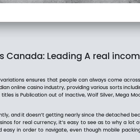
 Canada: Leading A real income
r variations ensures that people can always come across 
ian online casino industry, providing various sorts inclu
itles is Publication out of Inactive, Wolf Silver, Mega 
tly, and it doesn’t getting nearly since the detached be
os for real currency, it’s easy to see as to why a lot o
d easy in order to navigate, even though mobile packi