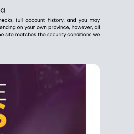
da
checks, full account history, and you may
pending on your own province, however, all
line site matches the security conditions we