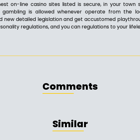
nest on-line casino sites listed is secure, in your to
e gambling is allowed whenever operate from the lo
nd new detailed legislation and get accustomed playthroug
onality regulations, and you can regulations to your life
Comments
Similar