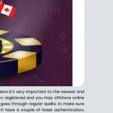
reason it’s very important to the newest and
n registered and you may offshore online
 goes through regular audits to make sure
h have a couple of-basis authentication,