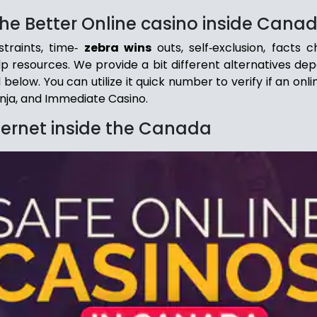
he Better Online casino inside Cana
traints, time‑
zebra wins
outs, self‑exclusion, facts 
p resources. We provide a bit different alternatives de
 below. You can utilize it quick number to verify if an on
inja, and Immediate Casino.
ternet inside the Canada