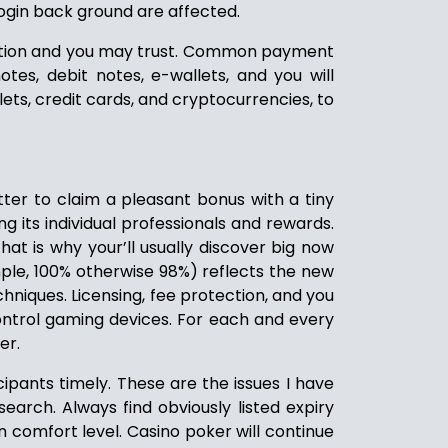
 login back ground are affected.
faction and you may trust. Common payment
es, debit notes, e-wallets, and you will
ts, credit cards, and cryptocurrencies, to
tter to claim a pleasant bonus with a tiny
ng its individual professionals and rewards.
at is why your’ll usually discover big now
ple, 100% otherwise 98%) reflects the new
chniques. Licensing, fee protection, and you
ntrol gaming devices. For each and every
er.
pants timely. These are the issues I have
arch. Always find obviously listed expiry
 comfort level. Casino poker will continue