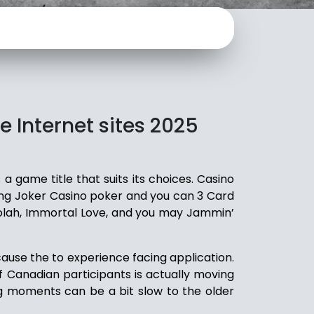
 Internet sites 2025
a game title that suits its choices. Casino
ding Joker Casino poker and you can 3 Card
Moolah, Immortal Love, and you may Jammin’
cause the to experience facing application.
f Canadian participants is actually moving
ng moments can be a bit slow to the older