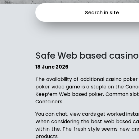
Safe Web based casinos
18 June 2026
The availability of additional casino poke
poker video game is a staple on the Canad
Keep’em Web based poker.
Common slot t
Containers.
You can chat, view cards get worked instan
When considering the best web based casin
within the. The fresh style seems new an
products.