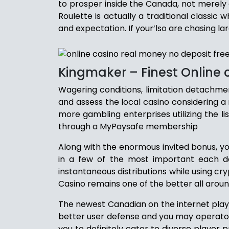
to prosper inside the Canada, not merely 
Roulette is actually a traditional classi
and expectation. If your’lso are chasing lar
Kingmaker – Finest Online
Wagering conditions, limitation detachment
and assess the local casino considering a n
more gambling enterprises utilizing the li
through a MyPaysafe membership
Along with the enormous invited bonus, yo
in a few of the most important each da
instantaneous distributions while using cr
Casino remains one of the better all arou
The newest Canadian on the internet playi
better user defense and you may operator
you to definitely cater to diverse player 