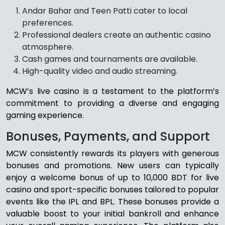
Andar Bahar and Teen Patti cater to local
preferences.
Professional dealers create an authentic casino
atmosphere.
Cash games and tournaments are available.
High-quality video and audio streaming.
MCW’s live casino is a testament to the platform’s
commitment to providing a diverse and engaging
gaming experience.
Bonuses, Payments, and Support
MCW consistently rewards its players with generous
bonuses and promotions. New users can typically
enjoy a welcome bonus of up to 10,000 BDT for live
casino and sport-specific bonuses tailored to popular
events like the IPL and BPL. These bonuses provide a
valuable boost to your initial bankroll and enhance