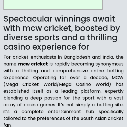
Spectacular winnings await
with mcw cricket, boosted by
diverse sports and a thrilling
casino experience for
For cricket enthusiasts in Bangladesh and India, the
name
mcw cricket
is rapidly becoming synonymous
with a thrilling and comprehensive online betting
experience. Operating for over a decade, MCW
(Mega Cricket World/Mega Casino World) has
established itself as a leading platform, expertly
blending a deep passion for the sport with a vast
array of casino games. It’s not simply a betting site;
it’s a complete entertainment hub specifically
tailored to the preferences of the South Asian cricket
fan.