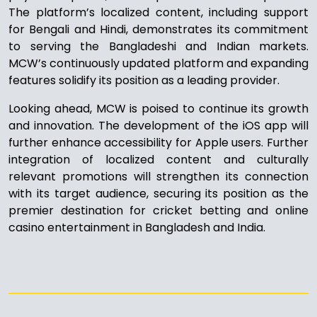
The platform’s localized content, including support
for Bengali and Hindi, demonstrates its commitment
to serving the Bangladeshi and Indian markets.
MCW’s continuously updated platform and expanding
features solidify its position as a leading provider.
Looking ahead, MCW is poised to continue its growth
and innovation. The development of the iOS app will
further enhance accessibility for Apple users. Further
integration of localized content and culturally
relevant promotions will strengthen its connection
with its target audience, securing its position as the
premier destination for cricket betting and online
casino entertainment in Bangladesh and India.