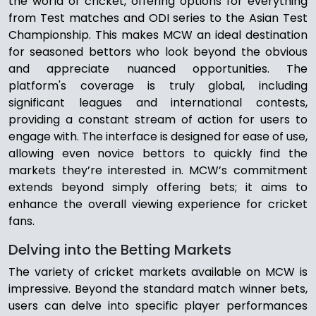
the world of cricket, offering options for everything
from Test matches and ODI series to the Asian Test
Championship. This makes MCW an ideal destination
for seasoned bettors who look beyond the obvious
and appreciate nuanced opportunities. The
platform's coverage is truly global, including
significant leagues and international contests,
providing a constant stream of action for users to
engage with. The interface is designed for ease of use,
allowing even novice bettors to quickly find the
markets they’re interested in. MCW’s commitment
extends beyond simply offering bets; it aims to
enhance the overall viewing experience for cricket
fans.
Delving into the Betting Markets
The variety of cricket markets available on MCW is
impressive. Beyond the standard match winner bets,
users can delve into specific player performances