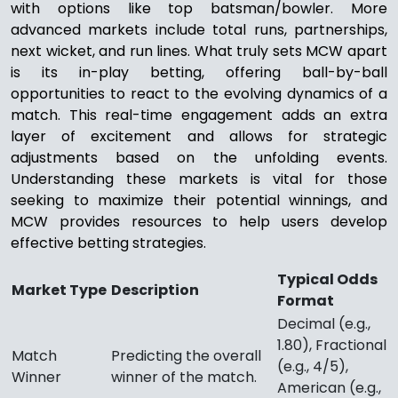
with options like top batsman/bowler. More
advanced markets include total runs, partnerships,
next wicket, and run lines. What truly sets MCW apart
is its in-play betting, offering ball-by-ball
opportunities to react to the evolving dynamics of a
match. This real-time engagement adds an extra
layer of excitement and allows for strategic
adjustments based on the unfolding events.
Understanding these markets is vital for those
seeking to maximize their potential winnings, and
MCW provides resources to help users develop
effective betting strategies.
Typical Odds
Market Type
Description
Format
Decimal (e.g.,
1.80), Fractional
Match
Predicting the overall
(e.g., 4/5),
Winner
winner of the match.
American (e.g.,