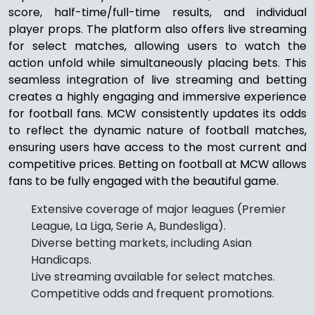
score, half-time/full-time results, and individual
player props. The platform also offers live streaming
for select matches, allowing users to watch the
action unfold while simultaneously placing bets. This
seamless integration of live streaming and betting
creates a highly engaging and immersive experience
for football fans. MCW consistently updates its odds
to reflect the dynamic nature of football matches,
ensuring users have access to the most current and
competitive prices. Betting on football at MCW allows
fans to be fully engaged with the beautiful game.
Extensive coverage of major leagues (Premier
League, La Liga, Serie A, Bundesliga).
Diverse betting markets, including Asian
Handicaps.
Live streaming available for select matches.
Competitive odds and frequent promotions.