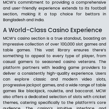
MCW’s commitment to providing a comprehensive
and user-friendly experience extends to its football
section, making it a top choice for bettors in
Bangladesh and India.
A World-Class Casino Experience
MCW’s casino section is a true standout, boasting an
impressive collection of over 100,000 slot games and
table games. This vast library ensures there’s
something to appeal to every type of player, from
casual gamers to seasoned casino veterans. The
platform partners with leading game providers to
deliver a consistently high-quality experience. Users
can explore classic and modern video slots,
progressive jackpot games, and a wide range of table
games like blackjack, roulette, and baccarat. MCW
also offers a dedicated selection of slots with cricket
themes, catering specifically to the platform’s core
audience. The casino’s intuitive interface and