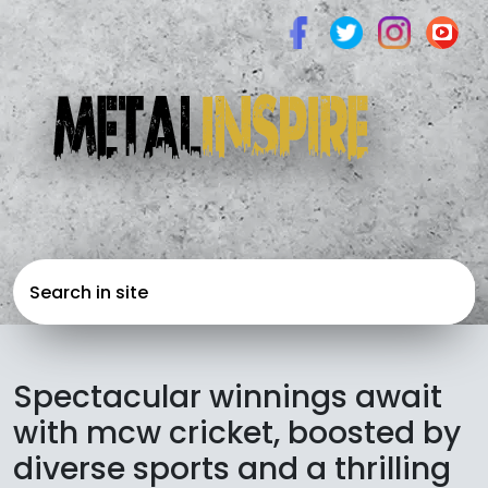
Spectacular winnings await
with mcw cricket, boosted by
diverse sports and a thrilling