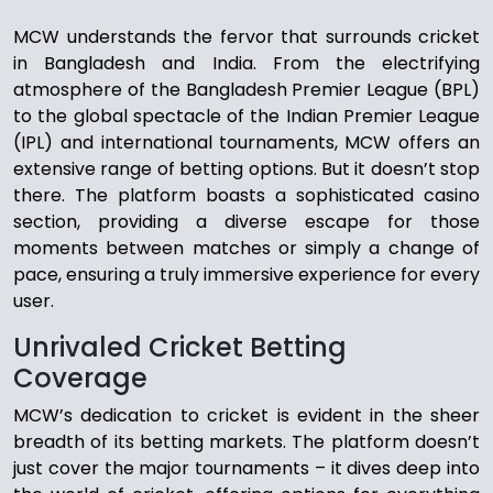
MCW understands the fervor that surrounds cricket
in Bangladesh and India. From the electrifying
atmosphere of the Bangladesh Premier League (BPL)
to the global spectacle of the Indian Premier League
(IPL) and international tournaments, MCW offers an
extensive range of betting options. But it doesn’t stop
there. The platform boasts a sophisticated casino
section, providing a diverse escape for those
moments between matches or simply a change of
pace, ensuring a truly immersive experience for every
user.
Unrivaled Cricket Betting
Coverage
MCW’s dedication to cricket is evident in the sheer
breadth of its betting markets. The platform doesn’t
just cover the major tournaments – it dives deep into