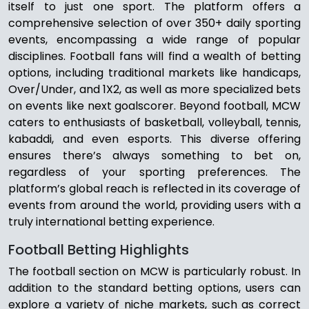
itself to just one sport. The platform offers a
comprehensive selection of over 350+ daily sporting
events, encompassing a wide range of popular
disciplines. Football fans will find a wealth of betting
options, including traditional markets like handicaps,
Over/Under, and 1X2, as well as more specialized bets
on events like next goalscorer. Beyond football, MCW
caters to enthusiasts of basketball, volleyball, tennis,
kabaddi, and even esports. This diverse offering
ensures there’s always something to bet on,
regardless of your sporting preferences. The
platform’s global reach is reflected in its coverage of
events from around the world, providing users with a
truly international betting experience.
Football Betting Highlights
The football section on MCW is particularly robust. In
addition to the standard betting options, users can
explore a variety of niche markets, such as correct