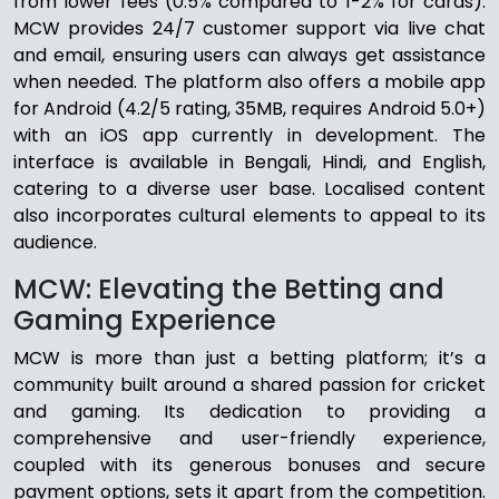
from lower fees (0.5% compared to 1-2% for cards).
MCW provides 24/7 customer support via live chat
and email, ensuring users can always get assistance
when needed. The platform also offers a mobile app
for Android (4.2/5 rating, 35MB, requires Android 5.0+)
with an iOS app currently in development. The
interface is available in Bengali, Hindi, and English,
catering to a diverse user base. Localised content
also incorporates cultural elements to appeal to its
audience.
MCW: Elevating the Betting and
Gaming Experience
MCW is more than just a betting platform; it’s a
community built around a shared passion for cricket
and gaming. Its dedication to providing a
comprehensive and user-friendly experience,
coupled with its generous bonuses and secure
payment options, sets it apart from the competition.