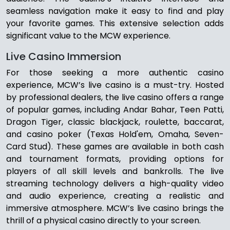
seamless navigation make it easy to find and play
your favorite games. This extensive selection adds
significant value to the MCW experience.
Live Casino Immersion
For those seeking a more authentic casino
experience, MCW’s live casino is a must-try. Hosted
by professional dealers, the live casino offers a range
of popular games, including Andar Bahar, Teen Patti,
Dragon Tiger, classic blackjack, roulette, baccarat,
and casino poker (Texas Hold'em, Omaha, Seven-
Card Stud). These games are available in both cash
and tournament formats, providing options for
players of all skill levels and bankrolls. The live
streaming technology delivers a high-quality video
and audio experience, creating a realistic and
immersive atmosphere. MCW’s live casino brings the
thrill of a physical casino directly to your screen.