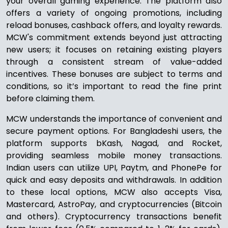
your overall gaming experience. The platform also
offers a variety of ongoing promotions, including
reload bonuses, cashback offers, and loyalty rewards.
MCW's commitment extends beyond just attracting
new users; it focuses on retaining existing players
through a consistent stream of value-added
incentives. These bonuses are subject to terms and
conditions, so it’s important to read the fine print
before claiming them.
MCW understands the importance of convenient and
secure payment options. For Bangladeshi users, the
platform supports bKash, Nagad, and Rocket,
providing seamless mobile money transactions.
Indian users can utilize UPI, Paytm, and PhonePe for
quick and easy deposits and withdrawals. In addition
to these local options, MCW also accepts Visa,
Mastercard, AstroPay, and cryptocurrencies (Bitcoin
and others). Cryptocurrency transactions benefit