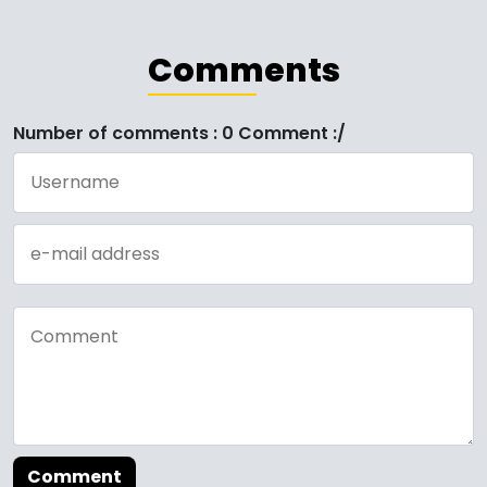
Comments
Number of comments : 0 Comment :/
Comment