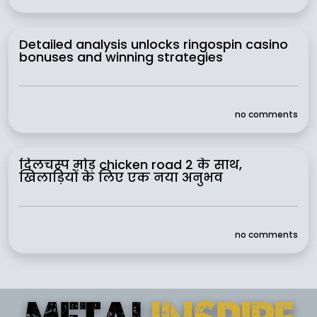
Detailed analysis unlocks ringospin casino
bonuses and winning strategies
no comments
दिलचस्प मोड़ chicken road 2 के साथ,
खिलाड़ियों के लिए एक नया अनुभव
no comments