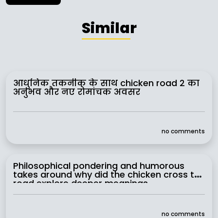
Similar
आधुनिक तकनीक के साथ chicken road 2 का
अनुभव और नए रोमांचक अवसर
no comments
Philosophical pondering and humorous
takes around why did the chicken cross the
road explore deeper meanings
no comments