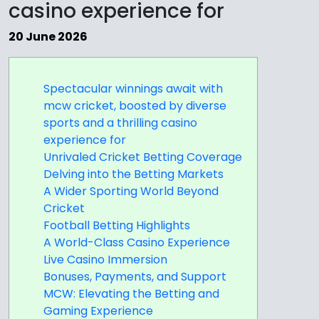
casino experience for
20 June 2026
Spectacular winnings await with
mcw cricket, boosted by diverse
sports and a thrilling casino
experience for
Unrivaled Cricket Betting Coverage
Delving into the Betting Markets
A Wider Sporting World Beyond
Cricket
Football Betting Highlights
A World-Class Casino Experience
Live Casino Immersion
Bonuses, Payments, and Support
MCW: Elevating the Betting and
Gaming Experience