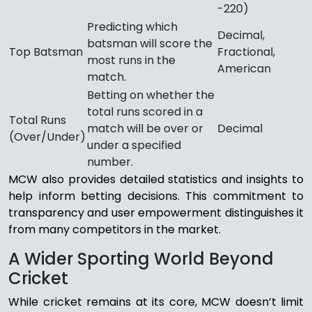
-220)
Predicting which
Decimal,
batsman will score the
Top Batsman
Fractional,
most runs in the
American
match.
Betting on whether the
total runs scored in a
Total Runs
match will be over or
Decimal
(Over/Under)
under a specified
number.
MCW also provides detailed statistics and insights to
help inform betting decisions. This commitment to
transparency and user empowerment distinguishes it
from many competitors in the market.
A Wider Sporting World Beyond
Cricket
While cricket remains at its core, MCW doesn’t limit