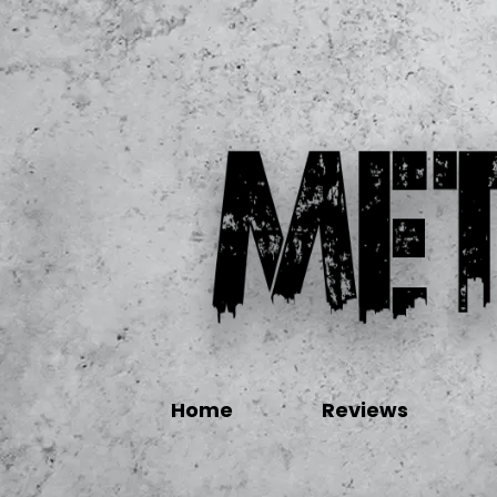
Home
Reviews