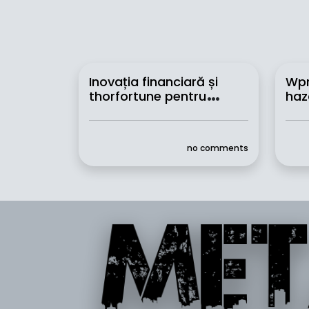
Inovația financiară și
Wpr
thorfortune pentru
haz
viitorul investițiilor tale
for
inteligente
pro
każ
no comments