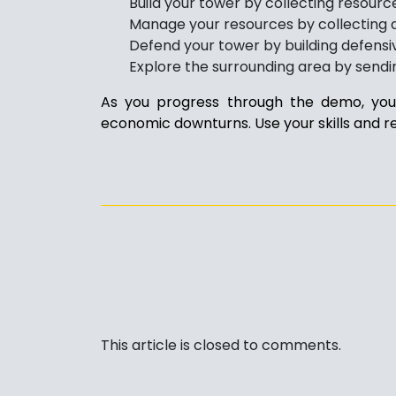
Build your tower by collecting resourc
Manage your resources by collecting a
Defend your tower by building defensiv
Explore the surrounding area by sendi
As you progress through the demo, you’
economic downturns. Use your skills and 
This article is closed to comments.