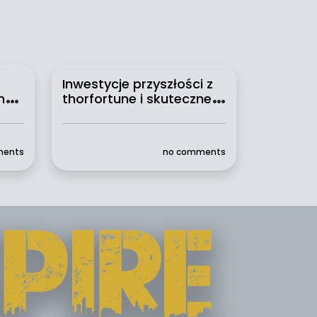
Inwestycje przyszłości z
ne
thorfortune i skuteczne
strategie finansowe dla
każdego
ments
no comments