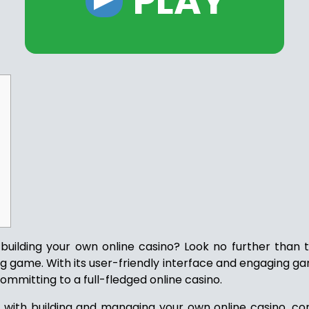
PLAY
f building your own online casino? Look no further tha
ing game. With its user-friendly interface and engaging g
ommitting to a full-fledged online casino.
 with building and managing your own online casino, com