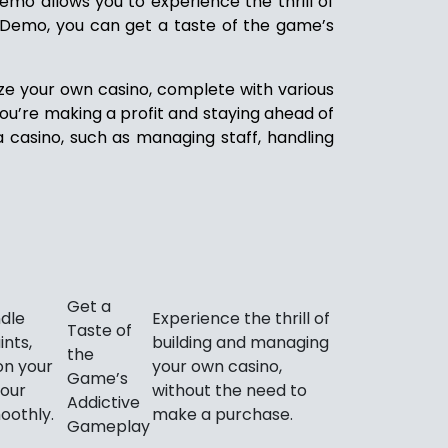
emo allows you to experience the thrill of
 Demo, you can get a taste of the game’s
ze your own casino, complete with various
you’re making a profit and staying ahead of
a casino, such as managing staff, handling
Get a
ndle
Experience the thrill of
Taste of
nts,
building and managing
the
on your
your own casino,
Game’s
your
without the need to
Addictive
oothly.
make a purchase.
Gameplay