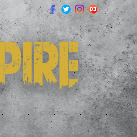
.
.
.
.
.