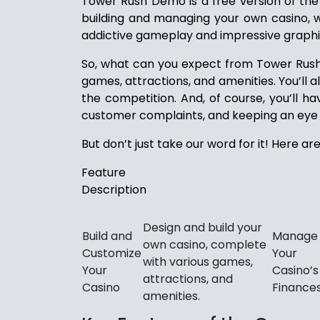
Tower Rush Demo is a free version of the 
building and managing your own casino, 
addictive gameplay and impressive graphic
So, what can you expect from Tower Rush 
games, attractions, and amenities. You’ll 
the competition. And, of course, you’ll h
customer complaints, and keeping an eye o
But don’t just take our word for it! Here 
Feature
Description
Design and build your
Build and
Manage
own casino, complete
Customize
Your
with various games,
Your
Casino’s
attractions, and
Casino
Finance
amenities.