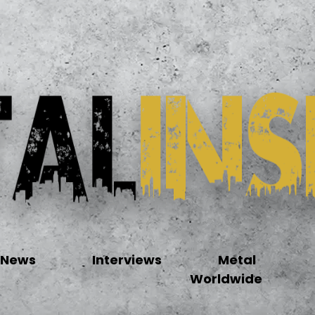
News
Interviews
Metal
Worldwide