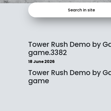
Tower Rush Demo by Gala
game.3382
18 June 2026
Tower Rush Demo by Gala
game