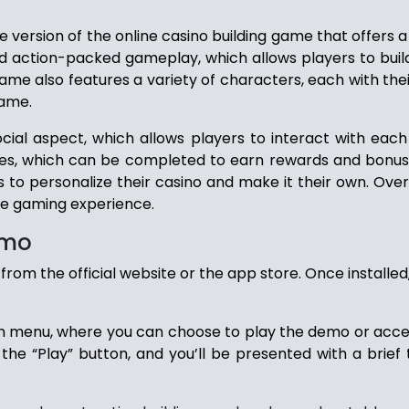
 version of the online casino building game that offers 
nd action-packed gameplay, which allows players to bu
me also features a variety of characters, each with thei
game.
ocial aspect, which allows players to interact with eac
ges, which can be completed to earn rewards and bonuses
s to personalize their casino and make it their own. Ove
ue gaming experience.
emo
rom the official website or the app store. Once installe
ain menu, where you can choose to play the demo or access 
t the “Play” button, and you’ll be presented with a brie