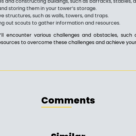
es and constructing buildings, such as barracks, stables,
nd storing them in your tower’s storage.
e structures, such as walls, towers, and traps.
ng out scouts to gather information and resources.
ll encounter various challenges and obstacles, such a
resources to overcome these challenges and achieve your
Comments