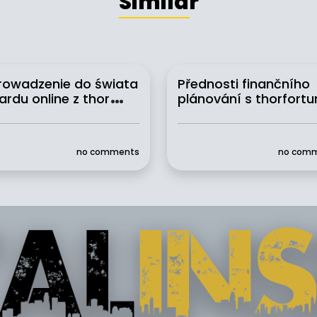
Similar
owadzenie do świata
Přednosti finančního
ardu online z thor
plánování s thorfortu
tune casino login jest
a jeho dlouhodobý
ste i bezpieczne dla
potenciál
dego gracza
no comments
no com