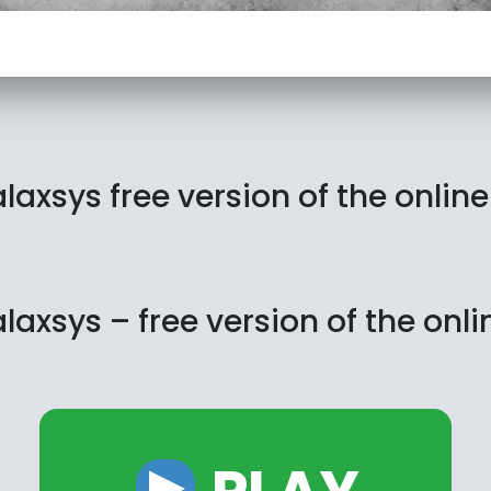
xsys free version of the online
xsys – free version of the onli