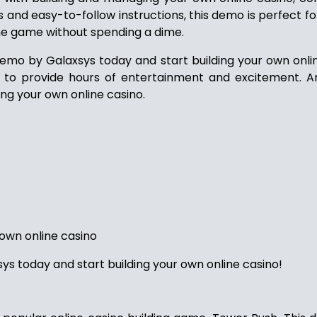
ols and easy-to-follow instructions, this demo is perfect 
 the game without spending a dime.
mo by Galaxsys today and start building your own onlin
re to provide hours of entertainment and excitement. 
ing your own online casino.
own online casino
 today and start building your own online casino!