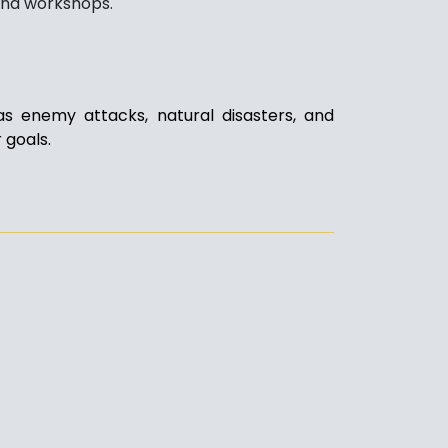
 and workshops.
s enemy attacks, natural disasters, and
 goals.