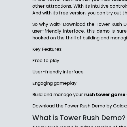
other attractions. With its intuitive contr
And with its free version, you can try out
So why wait? Download the Tower Rush De
user-friendly interface, this demo is su
hooked on the thrill of building and manag
Key Features:
Free to play
User-friendly interface
Engaging gameplay
Build and manage your
rush tower game
Download the Tower Rush Demo by Galaxsys
What is Tower Rush Demo?