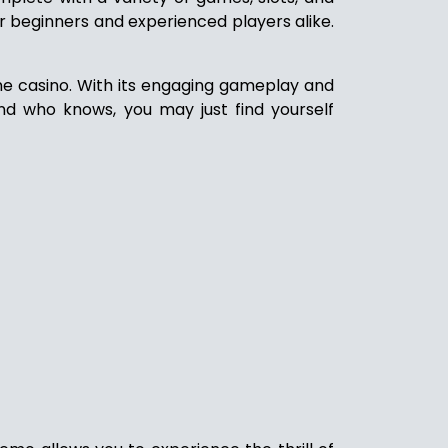
for beginners and experienced players alike.
e casino. With its engaging gameplay and
And who knows, you may just find yourself