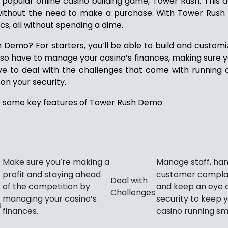
popular online casino building game, Tower Rush. This d
without the need to make a purchase. With Tower Rush
s, all without spending a dime.
Demo? For starters, you’ll be able to build and customi
also have to manage your casino’s finances, making sure 
ave to deal with the challenges that come with running 
n your security.
are some key features of Tower Rush Demo:
Make sure you’re making a
Manage staff, ha
profit and staying ahead
customer complai
Deal with
of the competition by
and keep an eye 
Challenges
managing your casino’s
security to keep 
s
finances.
casino running sm