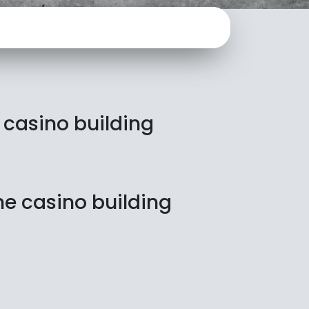
 casino building
ne casino building