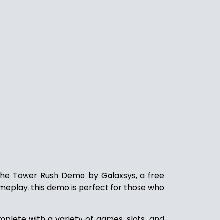
n the Tower Rush Demo by Galaxsys, a free
ameplay, this demo is perfect for those who
plete with a variety of games, slots, and