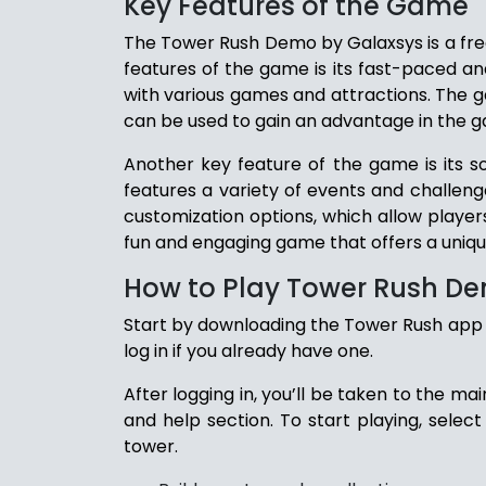
Key Features of the Game
The Tower Rush Demo by Galaxsys is a free
features of the game is its fast-paced a
with various games and attractions. The ga
can be used to gain an advantage in the 
Another key feature of the game is its s
features a variety of events and challen
customization options, which allow player
fun and engaging game that offers a uniq
How to Play Tower Rush D
Start by downloading the Tower Rush app f
log in if you already have one.
After logging in, you’ll be taken to the m
and help section. To start playing, selec
tower.