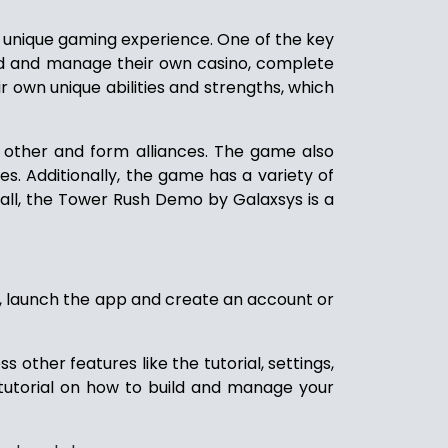
a unique gaming experience. One of the key
ild and manage their own casino, complete
r own unique abilities and strengths, which
h other and form alliances. The game also
. Additionally, the game has a variety of
rall, the Tower Rush Demo by Galaxsys is a
d, launch the app and create an account or
other features like the tutorial, settings,
f tutorial on how to build and manage your