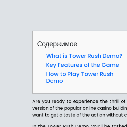
Содержимое
What is Tower Rush Demo?
Key Features of the Game
How to Play Tower Rush
Demo
Are you ready to experience the thrill o
version of the popular online casino build
want to get a taste of the action without c
In the Tower Rush Demo, you’ll be tasked