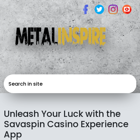
Unleash Your Luck with the
Savaspin Casino Experience
App