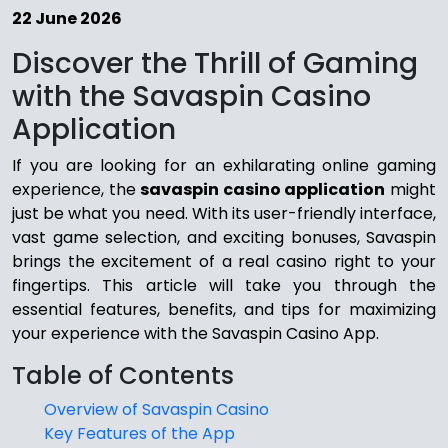
22 June 2026
Discover the Thrill of Gaming
with the Savaspin Casino
Application
If you are looking for an exhilarating online gaming
experience, the
savaspin casino application
might
just be what you need. With its user-friendly interface,
vast game selection, and exciting bonuses, Savaspin
brings the excitement of a real casino right to your
fingertips. This article will take you through the
essential features, benefits, and tips for maximizing
your experience with the Savaspin Casino App.
Table of Contents
Overview of Savaspin Casino
Key Features of the App