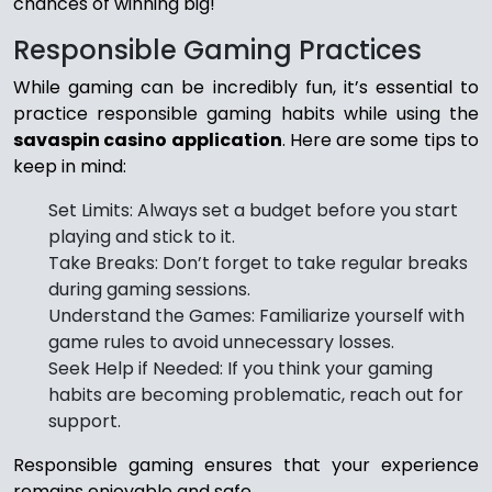
chances of winning big!
Responsible Gaming Practices
While gaming can be incredibly fun, it’s essential to
practice responsible gaming habits while using the
savaspin casino application
. Here are some tips to
keep in mind:
Set Limits: Always set a budget before you start
playing and stick to it.
Take Breaks: Don’t forget to take regular breaks
during gaming sessions.
Understand the Games: Familiarize yourself with
game rules to avoid unnecessary losses.
Seek Help if Needed: If you think your gaming
habits are becoming problematic, reach out for
support.
Responsible gaming ensures that your experience
remains enjoyable and safe.