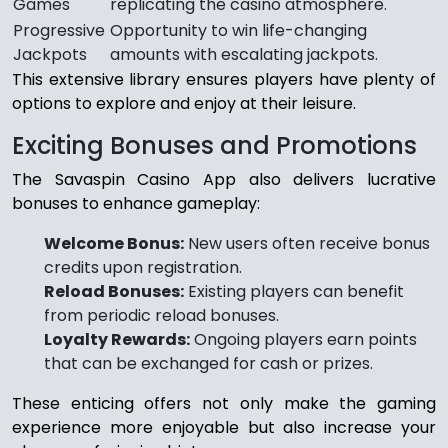
Games
replicating the casino atmosphere.
Progressive
Opportunity to win life-changing
Jackpots
amounts with escalating jackpots.
This extensive library ensures players have plenty of
options to explore and enjoy at their leisure.
Exciting Bonuses and Promotions
The Savaspin Casino App also delivers lucrative
bonuses to enhance gameplay:
Welcome Bonus:
New users often receive bonus
credits upon registration.
Reload Bonuses:
Existing players can benefit
from periodic reload bonuses.
Loyalty Rewards:
Ongoing players earn points
that can be exchanged for cash or prizes.
These enticing offers not only make the gaming
experience more enjoyable but also increase your