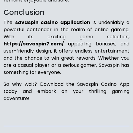
Conclusion
The
savaspin casino application
is undeniably a
powerful contender in the realm of online gaming.
With its exciting game selection,
https://savaspin7.com/
appealing bonuses, and
user-friendly design, it offers endless entertainment
and the chance to win great rewards. Whether you
are a casual player or a serious gamer, Savaspin has
something for everyone.
So why wait? Download the Savaspin Casino App
today and embark on your thrilling gaming
adventure!