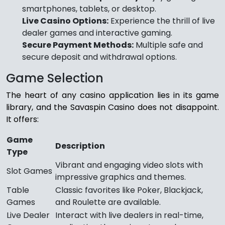
smartphones, tablets, or desktop.
Live Casino Options:
Experience the thrill of live
dealer games and interactive gaming.
Secure Payment Methods:
Multiple safe and
secure deposit and withdrawal options.
Game Selection
The heart of any casino application lies in its game
library, and the Savaspin Casino does not disappoint.
It offers:
Game
Description
Type
Vibrant and engaging video slots with
Slot Games
impressive graphics and themes.
Table
Classic favorites like Poker, Blackjack,
Games
and Roulette are available.
Live Dealer
Interact with live dealers in real-time,