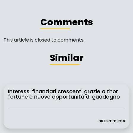
Comments
This article is closed to comments.
Similar
Interessi finanziari crescenti grazie a thor
fortune e nuove opportunità di guadagno
no comments