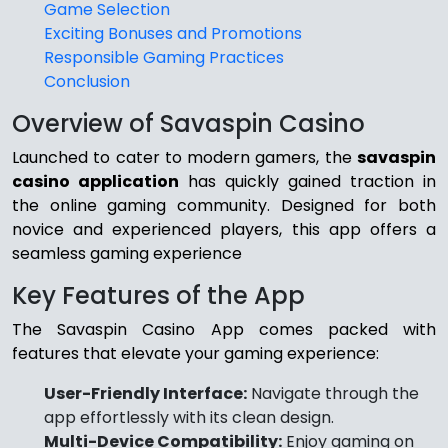
Game Selection
Exciting Bonuses and Promotions
Responsible Gaming Practices
Conclusion
Overview of Savaspin Casino
Launched to cater to modern gamers, the
savaspin
casino application
has quickly gained traction in
the online gaming community. Designed for both
novice and experienced players, this app offers a
seamless gaming experience
Key Features of the App
The Savaspin Casino App comes packed with
features that elevate your gaming experience:
User-Friendly Interface:
Navigate through the
app effortlessly with its clean design.
Multi-Device Compatibility:
Enjoy gaming on