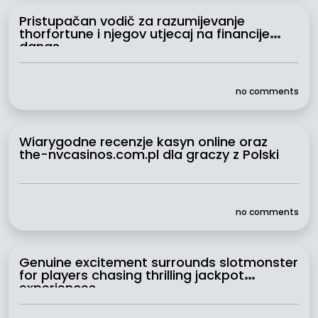
Pristupačan vodič za razumijevanje
thorfortune i njegov utjecaj na financije
danas
no comments
Wiarygodne recenzje kasyn online oraz
the-nvcasinos.com.pl dla graczy z Polski
no comments
Genuine excitement surrounds slotmonster
for players chasing thrilling jackpot
experiences