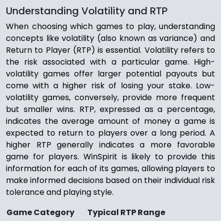
Understanding Volatility and RTP
When choosing which games to play, understanding
concepts like volatility (also known as variance) and
Return to Player (RTP) is essential. Volatility refers to
the risk associated with a particular game. High-
volatility games offer larger potential payouts but
come with a higher risk of losing your stake. Low-
volatility games, conversely, provide more frequent
but smaller wins. RTP, expressed as a percentage,
indicates the average amount of money a game is
expected to return to players over a long period. A
higher RTP generally indicates a more favorable
game for players. WinSpirit is likely to provide this
information for each of its games, allowing players to
make informed decisions based on their individual risk
tolerance and playing style.
Game Category
Typical RTP Range