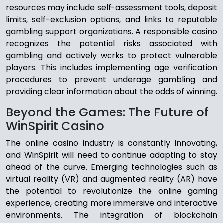
resources may include self-assessment tools, deposit
limits, self-exclusion options, and links to reputable
gambling support organizations. A responsible casino
recognizes the potential risks associated with
gambling and actively works to protect vulnerable
players. This includes implementing age verification
procedures to prevent underage gambling and
providing clear information about the odds of winning.
Beyond the Games: The Future of
WinSpirit Casino
The online casino industry is constantly innovating,
and WinSpirit will need to continue adapting to stay
ahead of the curve. Emerging technologies such as
virtual reality (VR) and augmented reality (AR) have
the potential to revolutionize the online gaming
experience, creating more immersive and interactive
environments. The integration of blockchain