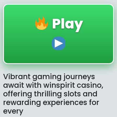
Play
Vibrant gaming journeys
await with winspirit casino,
offering thrilling slots and
rewarding experiences for
every