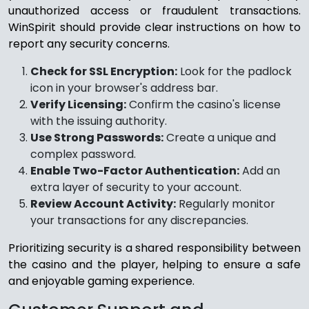
unauthorized access or fraudulent transactions.
WinSpirit should provide clear instructions on how to
report any security concerns.
Check for SSL Encryption:
Look for the padlock
icon in your browser's address bar.
Verify Licensing:
Confirm the casino's license
with the issuing authority.
Use Strong Passwords:
Create a unique and
complex password.
Enable Two-Factor Authentication:
Add an
extra layer of security to your account.
Review Account Activity:
Regularly monitor
your transactions for any discrepancies.
Prioritizing security is a shared responsibility between
the casino and the player, helping to ensure a safe
and enjoyable gaming experience.