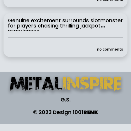
Genuine excitement surrounds slotmonster
for players chasing thrilling jackpot
experiences
no comments
G.S.
© 2023 Design
1001
RENK