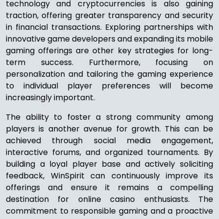
technology and cryptocurrencies is also gaining
traction, offering greater transparency and security
in financial transactions. Exploring partnerships with
innovative game developers and expanding its mobile
gaming offerings are other key strategies for long-
term success. Furthermore, focusing on
personalization and tailoring the gaming experience
to individual player preferences will become
increasingly important.
The ability to foster a strong community among
players is another avenue for growth. This can be
achieved through social media engagement,
interactive forums, and organized tournaments. By
building a loyal player base and actively soliciting
feedback, WinSpirit can continuously improve its
offerings and ensure it remains a compelling
destination for online casino enthusiasts. The
commitment to responsible gaming and a proactive