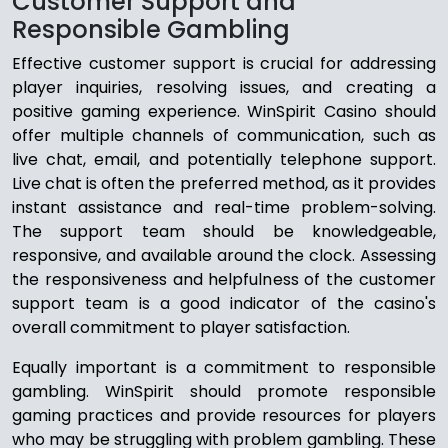
Customer Support and
Responsible Gambling
Effective customer support is crucial for addressing
player inquiries, resolving issues, and creating a
positive gaming experience. WinSpirit Casino should
offer multiple channels of communication, such as
live chat, email, and potentially telephone support.
Live chat is often the preferred method, as it provides
instant assistance and real-time problem-solving.
The support team should be knowledgeable,
responsive, and available around the clock. Assessing
the responsiveness and helpfulness of the customer
support team is a good indicator of the casino's
overall commitment to player satisfaction.
Equally important is a commitment to responsible
gambling. WinSpirit should promote responsible
gaming practices and provide resources for players
who may be struggling with problem gambling. These