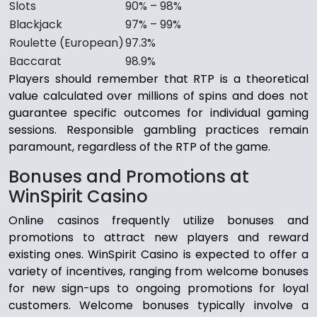
Slots
90% – 98%
Blackjack
97% – 99%
Roulette (European)
97.3%
Baccarat
98.9%
Players should remember that RTP is a theoretical
value calculated over millions of spins and does not
guarantee specific outcomes for individual gaming
sessions. Responsible gambling practices remain
paramount, regardless of the RTP of the game.
Bonuses and Promotions at
WinSpirit Casino
Online casinos frequently utilize bonuses and
promotions to attract new players and reward
existing ones. WinSpirit Casino is expected to offer a
variety of incentives, ranging from welcome bonuses
for new sign-ups to ongoing promotions for loyal
customers. Welcome bonuses typically involve a