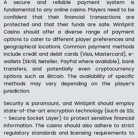
A secure and reliable payment system is
fundamental to any online casino. Players need to be
confident that their financial transactions are
protected and that their funds are safe. WinSpirit
Casino should offer a diverse range of payment
options to cater to different player preferences and
geographical locations. Common payment methods
include credit and debit cards (Visa, Mastercard), e-
wallets (Skrill, Neteller, PayPal where available), bank
transfers, and potentially even cryptocurrency
options such as Bitcoin. The availability of specific
methods may vary depending on the player’s
jurisdiction.
Security is paramount, and WinSpirit should employ
state-of-the-art encryption technology (such as SSL
– Secure Socket Layer) to protect sensitive financial
information. The casino should also adhere to strict
regulatory standards and licensing requirements to