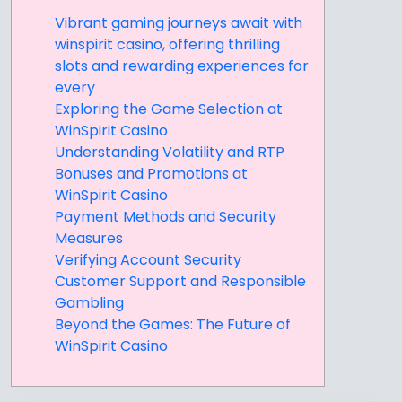
Vibrant gaming journeys await with
winspirit casino, offering thrilling
slots and rewarding experiences for
every
Exploring the Game Selection at
WinSpirit Casino
Understanding Volatility and RTP
Bonuses and Promotions at
WinSpirit Casino
Payment Methods and Security
Measures
Verifying Account Security
Customer Support and Responsible
Gambling
Beyond the Games: The Future of
WinSpirit Casino