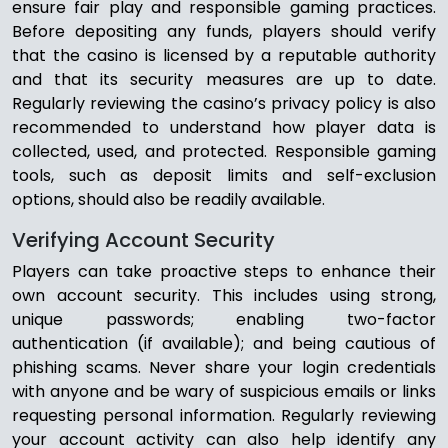
ensure fair play and responsible gaming practices.
Before depositing any funds, players should verify
that the casino is licensed by a reputable authority
and that its security measures are up to date.
Regularly reviewing the casino’s privacy policy is also
recommended to understand how player data is
collected, used, and protected. Responsible gaming
tools, such as deposit limits and self-exclusion
options, should also be readily available.
Verifying Account Security
Players can take proactive steps to enhance their
own account security. This includes using strong,
unique passwords; enabling two-factor
authentication (if available); and being cautious of
phishing scams. Never share your login credentials
with anyone and be wary of suspicious emails or links
requesting personal information. Regularly reviewing
your account activity can also help identify any