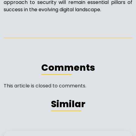
approach to security will remain essential pillars of
success in the evolving digital landscape.
Comments
This article is closed to comments.
Similar