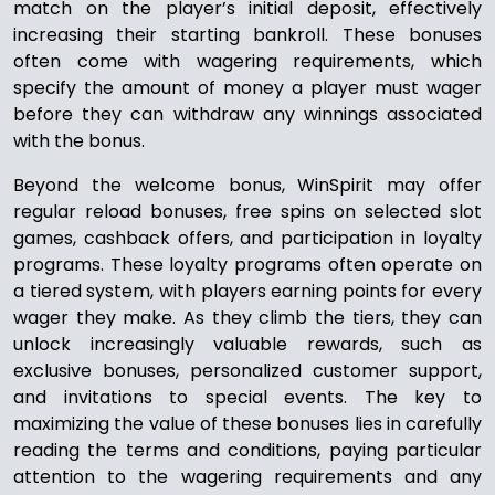
match on the player’s initial deposit, effectively
increasing their starting bankroll. These bonuses
often come with wagering requirements, which
specify the amount of money a player must wager
before they can withdraw any winnings associated
with the bonus.
Beyond the welcome bonus, WinSpirit may offer
regular reload bonuses, free spins on selected slot
games, cashback offers, and participation in loyalty
programs. These loyalty programs often operate on
a tiered system, with players earning points for every
wager they make. As they climb the tiers, they can
unlock increasingly valuable rewards, such as
exclusive bonuses, personalized customer support,
and invitations to special events. The key to
maximizing the value of these bonuses lies in carefully
reading the terms and conditions, paying particular
attention to the wagering requirements and any