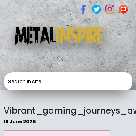
Vibrant_gaming_journeys_awa
15 June 2026