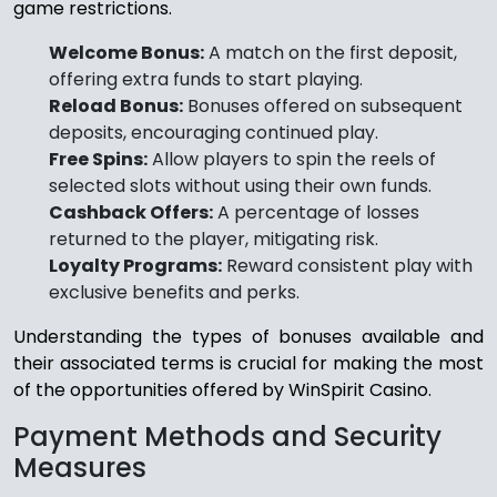
game restrictions.
Welcome Bonus:
A match on the first deposit,
offering extra funds to start playing.
Reload Bonus:
Bonuses offered on subsequent
deposits, encouraging continued play.
Free Spins:
Allow players to spin the reels of
selected slots without using their own funds.
Cashback Offers:
A percentage of losses
returned to the player, mitigating risk.
Loyalty Programs:
Reward consistent play with
exclusive benefits and perks.
Understanding the types of bonuses available and
their associated terms is crucial for making the most
of the opportunities offered by WinSpirit Casino.
Payment Methods and Security
Measures