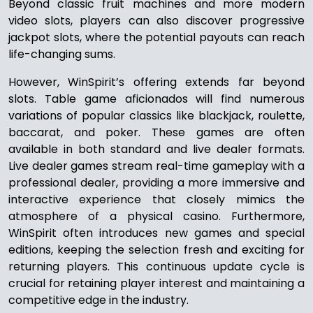
Beyond classic fruit machines and more modern
video slots, players can also discover progressive
jackpot slots, where the potential payouts can reach
life-changing sums.
However, WinSpirit’s offering extends far beyond
slots. Table game aficionados will find numerous
variations of popular classics like blackjack, roulette,
baccarat, and poker. These games are often
available in both standard and live dealer formats.
Live dealer games stream real-time gameplay with a
professional dealer, providing a more immersive and
interactive experience that closely mimics the
atmosphere of a physical casino. Furthermore,
WinSpirit often introduces new games and special
editions, keeping the selection fresh and exciting for
returning players. This continuous update cycle is
crucial for retaining player interest and maintaining a
competitive edge in the industry.