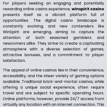
For players seeking an engaging and potentially
rewarding online casino experience,
winspirit casino
presents itself as a vibrant platform full of
opportunities. The digital casino landscape is
constantly evolving, and new contenders like
WinSpirit are emerging, aiming to capture the
attention of both seasoned gamblers and
newcomers alike. They strive to create a captivating
atmosphere with a diverse selection of games,
attractive bonuses, and a commitment to player
satisfaction.
The appeal of online casinos lies in their convenience,
accessibility, and the sheer variety of gaming options
available. Traditional brick-and-mortar casinos, while
offering a unique social experience, often require
travel and are subject to specific operating hours.
Online platforms, however, provide 24/7 access from
virtually any location with an internet connection. This