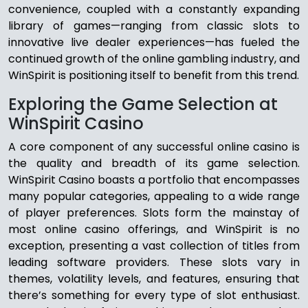
convenience, coupled with a constantly expanding
library of games—ranging from classic slots to
innovative live dealer experiences—has fueled the
continued growth of the online gambling industry, and
WinSpirit is positioning itself to benefit from this trend.
Exploring the Game Selection at
WinSpirit Casino
A core component of any successful online casino is
the quality and breadth of its game selection.
WinSpirit Casino boasts a portfolio that encompasses
many popular categories, appealing to a wide range
of player preferences. Slots form the mainstay of
most online casino offerings, and WinSpirit is no
exception, presenting a vast collection of titles from
leading software providers. These slots vary in
themes, volatility levels, and features, ensuring that
there’s something for every type of slot enthusiast.