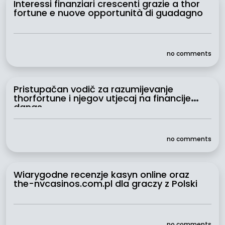
Interessi finanziari crescenti grazie a thor
fortune e nuove opportunità di guadagno
no comments
Pristupačan vodič za razumijevanje
thorfortune i njegov utjecaj na financije
danas
no comments
Wiarygodne recenzje kasyn online oraz
the-nvcasinos.com.pl dla graczy z Polski
no comments