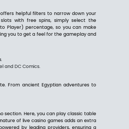
offers helpful filters to narrow down your
slots with free spins, simply select the
n to Player) percentage, so you can make
ing you to get a feel for the gameplay and
.
vel and DC Comics.
te. From ancient Egyptian adventures to
 section. Here, you can play classic table
 nature of live casino games adds an extra
 powered by leading providers, ensuring a