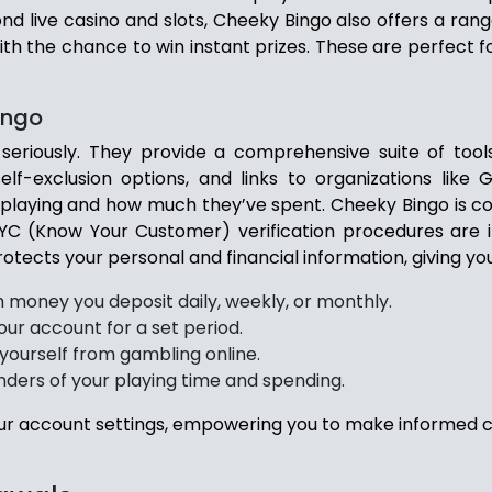
 live casino and slots, Cheeky Bingo also offers a ran
th the chance to win instant prizes. These are perfect fo
ingo
eriously. They provide a comprehensive suite of tools 
self-exclusion options, and links to organizations like
playing and how much they’ve spent. Cheeky Bingo is c
 KYC (Know Your Customer) verification procedures are 
rotects your personal and financial information, giving yo
money you deposit daily, weekly, or monthly.
ur account for a set period.
ourself from gambling online.
ders of your playing time and spending.
your account settings, empowering you to make informed c