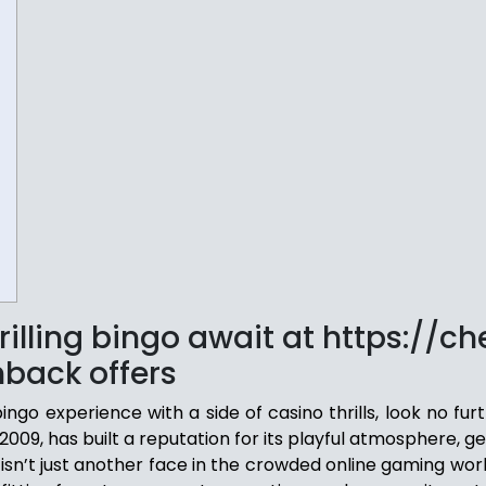
illing bingo await at https://ch
back offers
bingo experience with a side of casino thrills, look no fur
2009, has built a reputation for its playful atmosphere, g
sn’t just another face in the crowded online gaming wor