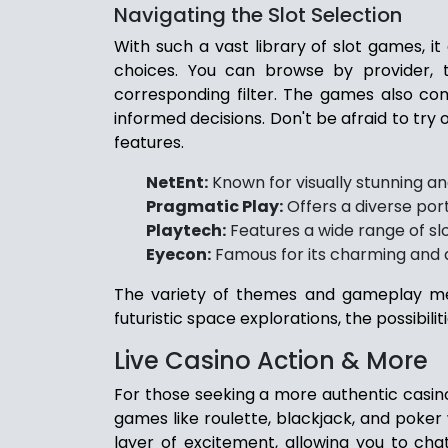
Navigating the Slot Selection
With such a vast library of slot games, i
choices. You can browse by provider, th
corresponding filter. The games also co
informed decisions. Don't be afraid to tr
features.
NetEnt:
Known for visually stunning an
Pragmatic Play:
Offers a diverse port
Playtech:
Features a wide range of sl
Eyecon:
Famous for its charming and qu
The variety of themes and gameplay mec
futuristic space explorations, the possibilit
Live Casino Action & More
For those seeking a more authentic casino
games like roulette, blackjack, and poker
layer of excitement, allowing you to cha