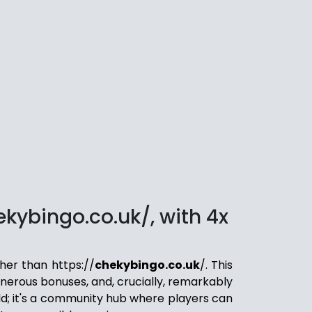
ekybingo.co.uk/, with 4x
ther than https://
chekybingo.co.uk
/. This
enerous bonuses, and, crucially, remarkably
ld; it's a community hub where players can