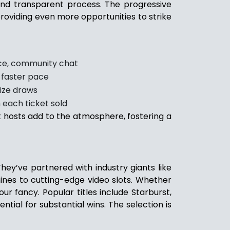
 and transparent process. The progressive
providing even more opportunities to strike
nce, community chat
faster pace
rize draws
 each ticket sold
t hosts add to the atmosphere, fostering a
hey’ve partnered with industry giants like
hines to cutting-edge video slots. Whether
ur fancy. Popular titles include Starburst,
ial for substantial wins. The selection is