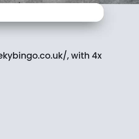
ekybingo.co.uk/, with 4x