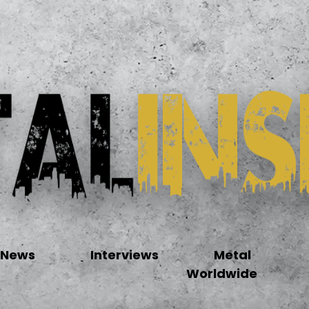
News
Interviews
Metal
Worldwide