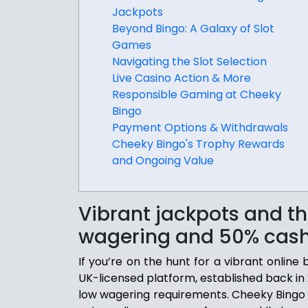
Jackpots
Beyond Bingo: A Galaxy of Slot
Games
Navigating the Slot Selection
Live Casino Action & More
Responsible Gaming at Cheeky
Bingo
Payment Options & Withdrawals
Cheeky Bingo's Trophy Rewards
and Ongoing Value
Vibrant jackpots and thr
wagering and 50% cash
If you’re on the hunt for a vibrant online 
UK-licensed platform, established back in 
low wagering requirements. Cheeky Bingo i