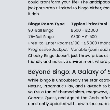
could transform your life! The anticipat
jackpots aren’t limited to bingo either; m
it rich.
Bingo Room Type
Typical Prize Pool
90-Ball Bingo
£500 – £2,000
75-Ball Bingo
£300 – £1,500
Free-to-Enter Rooms
£100 – £5,000 (mont
Progressive Jackpot
Variable (can reach
Cheeky Bingo doesn’t just throw prizes at
friendly and inclusive environment where 
Beyond Bingo: A Galaxy of
While bingo is undoubtedly the star attra
NetEnt, Pragmatic Play, and Playtech to b
you're a fan of themed slots, megaways, or
Gonzo’s Quest, and Age of the Gods, offer
constantly updated with new releases, ens