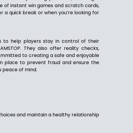
ge of instant win games and scratch cards,
r a quick break or when you’re looking for
to help players stay in control of their
 GAMSTOP. They also offer reality checks,
ommitted to creating a safe and enjoyable
in place to prevent fraud and ensure the
u peace of mind.
hoices and maintain a healthy relationship