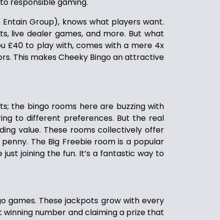
to responsible gaming.
e Entain Group), knows what players want.
ots, live dealer games, and more. But what
you £40 to play with, comes with a mere 4x
rs. This makes Cheeky Bingo an attractive
nts; the bingo rooms here are buzzing with
ring to different preferences. But the real
ing value. These rooms collectively offer
a penny. The Big Freebie room is a popular
st joining the fun. It’s a fantastic way to
ingo games. These jackpots grow with every
t winning number and claiming a prize that