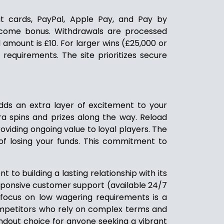
it cards, PayPal, Apple Pay, and Pay by
welcome bonus. Withdrawals are processed
 amount is £10. For larger wins (£25,000 or
equirements. The site prioritizes secure
ds an extra layer of excitement to your
ra spins and prizes along the way. Reload
oviding ongoing value to loyal players. The
k of losing your funds. This commitment to
 building a lasting relationship with its
responsive customer support (available 24/7
 focus on low wagering requirements is a
competitors who rely on complex terms and
andout choice for anyone seeking a vibrant