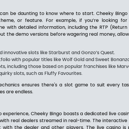
t can be daunting to know where to start. Cheeky Bingo 
eme, or feature. For example, if you’re looking for 
me with detailed information, including the RTP (Retur
y out the demo versions before wagering real money, allow
d innovative slots like Starburst and Gonzo’s Quest.
folio with popular titles like Wolf Gold and Sweet Bonanza
ots, including those based on popular franchises like Mar
irky slots, such as Fluffy Favourites.
hanics ensures there's a slot game to suit every tas
ies are endless.
 experience, Cheeky Bingo boasts a dedicated live casino
 with real dealers streamed in real-time. The interactive
t with the dealer and other players. The live casino is