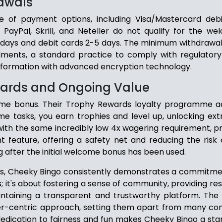
awals
 of payment options, including Visa/Mastercard deb
t PayPal, Skrill, and Neteller do not qualify for the 
1-3 days and debit cards 2-5 days. The minimum withdrawal
nts, a standard practice to comply with regulatory r
information with advanced encryption technology.
wards and Ongoing Value
me bonus. Their Trophy Rewards loyalty programme ad
 tasks, you earn trophies and level up, unlocking ext
with the same incredibly low 4x wagering requirement, pr
nt feature, offering a safety net and reducing the ris
g after the initial welcome bonus has been used.
 Cheeky Bingo consistently demonstrates a commitment to
ses; it's about fostering a sense of community, providing 
aintaining a transparent and trustworthy platform. The
layer-centric approach, setting them apart from many 
s dedication to fairness and fun makes Cheeky Bingo a st