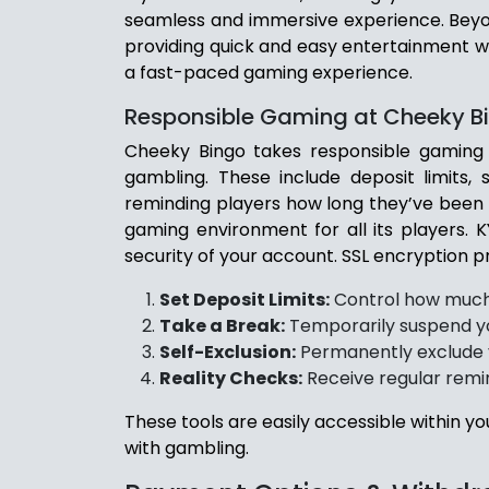
seamless and immersive experience. Beyond
providing quick and easy entertainment wi
a fast-paced gaming experience.
Responsible Gaming at Cheeky B
Cheeky Bingo takes responsible gaming s
gambling. These include deposit limits, 
reminding players how long they’ve been 
gaming environment for all its players.
security of your account. SSL encryption p
Set Deposit Limits:
Control how much 
Take a Break:
Temporarily suspend yo
Self-Exclusion:
Permanently exclude y
Reality Checks:
Receive regular remin
These tools are easily accessible within 
with gambling.