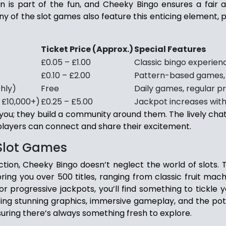
ion is part of the fun, and Cheeky Bingo ensures a fair
any of the slot games also feature this enticing element, 
Ticket Price (Approx.)
Special Features
£0.05 – £1.00
Classic bingo experie
£0.10 – £2.00
Pattern-based games, 
hly)
Free
Daily games, regular p
 £10,000+)
£0.25 – £5.00
Jackpot increases with
 you; they build a community around them. The lively cha
players can connect and share their excitement.
 Slot Games
ction, Cheeky Bingo doesn’t neglect the world of slots. T
ring you over 500 titles, ranging from classic fruit mac
 progressive jackpots, you’ll find something to tickle yo
ing stunning graphics, immersive gameplay, and the potent
uring there’s always something fresh to explore.