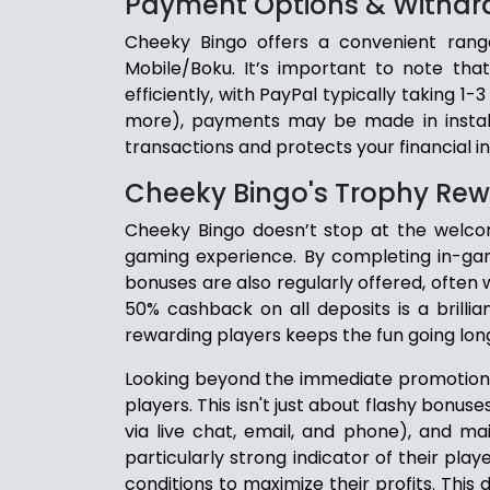
Payment Options & Withdr
Cheeky Bingo offers a convenient range
Mobile/Boku. It’s important to note tha
efficiently, with PayPal typically taking 
more), payments may be made in instalme
transactions and protects your financial 
Cheeky Bingo's Trophy Re
Cheeky Bingo doesn’t stop at the welco
gaming experience. By completing in-game
bonuses are also regularly offered, often 
50% cashback on all deposits is a brillia
rewarding players keeps the fun going lon
Looking beyond the immediate promotions,
players. This isn't just about flashy bonu
via live chat, email, and phone), and m
particularly strong indicator of their p
conditions to maximize their profits. Thi