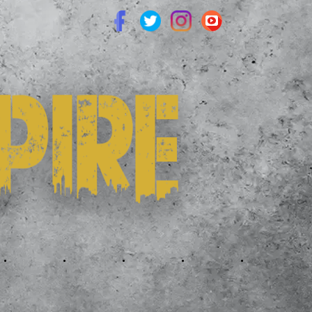
.
.
.
.
.