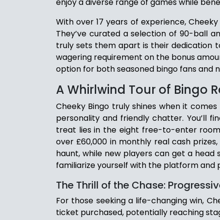
enjoy a diverse range of games while ben
With over 17 years of experience, Cheeky
They’ve curated a selection of 90-ball an
truly sets them apart is their dedication
wagering requirement on the bonus amount
option for both seasoned bingo fans and 
A Whirlwind Tour of Bingo
Cheeky Bingo truly shines when it comes t
personality and friendly chatter. You’ll f
treat lies in the eight free-to-enter ro
over £60,000 in monthly real cash prizes,
haunt, while new players can get a head st
familiarize yourself with the platform and
The Thrill of the Chase: Progress
For those seeking a life-changing win, Ch
ticket purchased, potentially reaching st