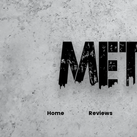
Home
Reviews