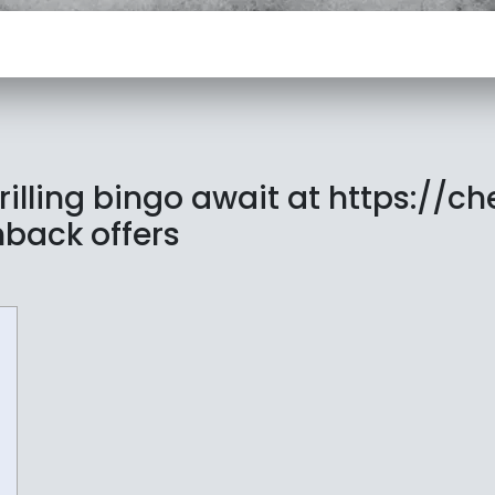
illing bingo await at https://ch
back offers