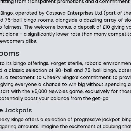
efitting from transparent promotions and a commitment 
 Bingo, operated by Cassava Enterprises Ltd (part of th
d 75-ball bingo rooms, alongside a dazzling array of sl
 to fairness. The welcome bonus, a deposit of £10 giving 
 alone – a significantly lower rate than many competito
newcomers alike.
 Rooms
o its bingo offerings. Forget sterile, robotic environme
ind a classic selection of 90-ball and 75-ball bingo, cate
oms, a testament to Cheeky Bingo’s commitment to provid
 giving everyone a chance to win big without spending 
art with the £5,000 Newbies game, exclusively for those ju
 potentially boost your balance from the get-go.
ive Jackpots
eeky Bingo offers a selection of progressive jackpot b
aggering amounts. Imagine the excitement of daubing tha