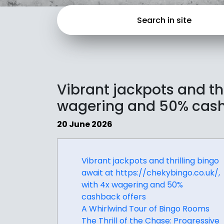
Vibrant jackpots and thr
wagering and 50% cash
20 June 2026
Vibrant jackpots and thrilling bingo
await at https://chekybingo.co.uk/,
with 4x wagering and 50%
cashback offers
A Whirlwind Tour of Bingo Rooms
The Thrill of the Chase: Progressive