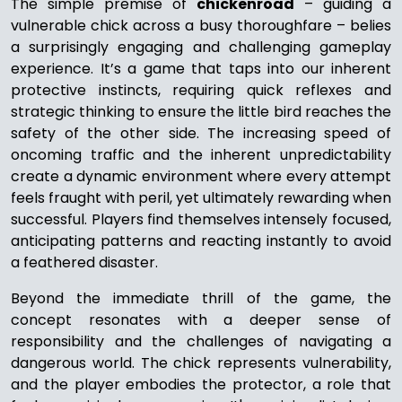
The simple premise of
chickenroad
– guiding a
vulnerable chick across a busy thoroughfare – belies
a surprisingly engaging and challenging gameplay
experience. It’s a game that taps into our inherent
protective instincts, requiring quick reflexes and
strategic thinking to ensure the little bird reaches the
safety of the other side. The increasing speed of
oncoming traffic and the inherent unpredictability
create a dynamic environment where every attempt
feels fraught with peril, yet ultimately rewarding when
successful. Players find themselves intensely focused,
anticipating patterns and reacting instantly to avoid
a feathered disaster.
Beyond the immediate thrill of the game, the
concept resonates with a deeper sense of
responsibility and the challenges of navigating a
dangerous world. The chick represents vulnerability,
and the player embodies the protector, a role that