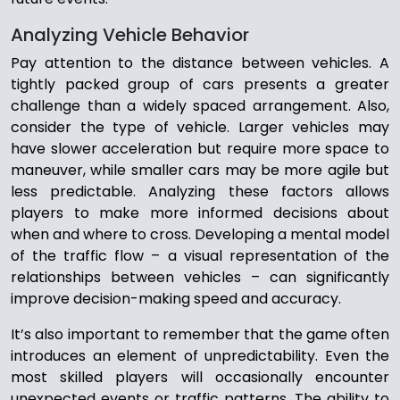
Analyzing Vehicle Behavior
Pay attention to the distance between vehicles. A
tightly packed group of cars presents a greater
challenge than a widely spaced arrangement. Also,
consider the type of vehicle. Larger vehicles may
have slower acceleration but require more space to
maneuver, while smaller cars may be more agile but
less predictable. Analyzing these factors allows
players to make more informed decisions about
when and where to cross. Developing a mental model
of the traffic flow – a visual representation of the
relationships between vehicles – can significantly
improve decision-making speed and accuracy.
It’s also important to remember that the game often
introduces an element of unpredictability. Even the
most skilled players will occasionally encounter
unexpected events or traffic patterns. The ability to