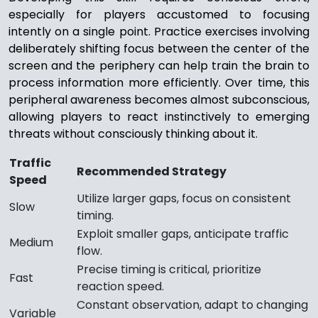
especially for players accustomed to focusing
intently on a single point. Practice exercises involving
deliberately shifting focus between the center of the
screen and the periphery can help train the brain to
process information more efficiently. Over time, this
peripheral awareness becomes almost subconscious,
allowing players to react instinctively to emerging
threats without consciously thinking about it.
Traffic
Recommended Strategy
Speed
Utilize larger gaps, focus on consistent
Slow
timing.
Exploit smaller gaps, anticipate traffic
Medium
flow.
Precise timing is critical, prioritize
Fast
reaction speed.
Constant observation, adapt to changing
Variable