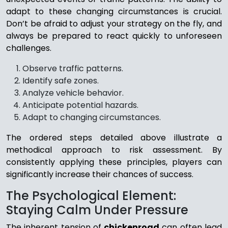
adapt to these changing circumstances is crucial.
Don’t be afraid to adjust your strategy on the fly, and
always be prepared to react quickly to unforeseen
challenges.
Observe traffic patterns.
Identify safe zones.
Analyze vehicle behavior.
Anticipate potential hazards.
Adapt to changing circumstances.
The ordered steps detailed above illustrate a
methodical approach to risk assessment. By
consistently applying these principles, players can
significantly increase their chances of success.
The Psychological Element:
Staying Calm Under Pressure
The inherent tension of
chickenroad
can often lead