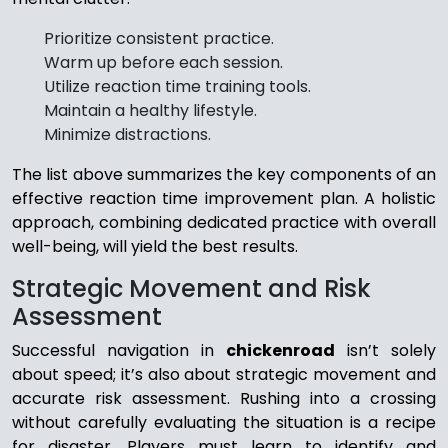
Prioritize consistent practice.
Warm up before each session.
Utilize reaction time training tools.
Maintain a healthy lifestyle.
Minimize distractions.
The list above summarizes the key components of an
effective reaction time improvement plan. A holistic
approach, combining dedicated practice with overall
well-being, will yield the best results.
Strategic Movement and Risk
Assessment
Successful navigation in
chickenroad
isn’t solely
about speed; it’s also about strategic movement and
accurate risk assessment. Rushing into a crossing
without carefully evaluating the situation is a recipe
for disaster. Players must learn to identify and