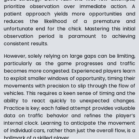
prioritize observation over immediate action. A
patient approach yields more opportunities and
reduces the likelihood of a premature and
unfortunate end for the chick. Mastering this initial
observation period is paramount to achieving
consistent results.
However, solely relying on large gaps can be limiting,
particularly as the game progresses and traffic
becomes more congested. Experienced players learn
to exploit smaller windows of opportunity, timing their
movements with precision to slip through the flow of
vehicles. This requires a keen sense of timing and the
ability to react quickly to unexpected changes.
Practice is key; each failed attempt provides valuable
data on traffic behavior and refines the player’s
internal clock. Learning to anticipate the movement
of individual cars, rather than just the overall flow, is a
hallmark of a skilled player.