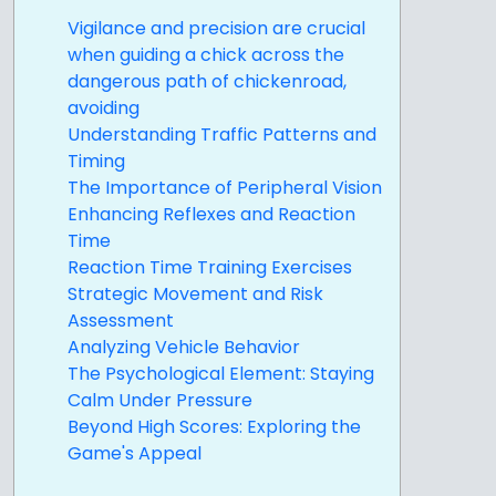
Vigilance and precision are crucial
when guiding a chick across the
dangerous path of chickenroad,
avoiding
Understanding Traffic Patterns and
Timing
The Importance of Peripheral Vision
Enhancing Reflexes and Reaction
Time
Reaction Time Training Exercises
Strategic Movement and Risk
Assessment
Analyzing Vehicle Behavior
The Psychological Element: Staying
Calm Under Pressure
Beyond High Scores: Exploring the
Game's Appeal