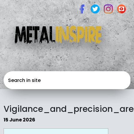
Vigilance_and_precision_a
15 June 2026