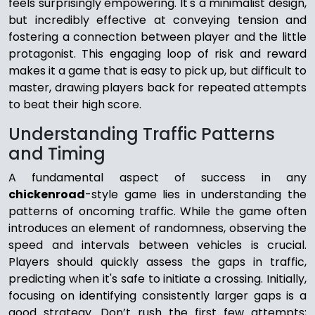
feels surprisingly empowering. It's a minimalist design,
but incredibly effective at conveying tension and
fostering a connection between player and the little
protagonist. This engaging loop of risk and reward
makes it a game that is easy to pick up, but difficult to
master, drawing players back for repeated attempts
to beat their high score.
Understanding Traffic Patterns
and Timing
A fundamental aspect of success in any
chickenroad
-style game lies in understanding the
patterns of oncoming traffic. While the game often
introduces an element of randomness, observing the
speed and intervals between vehicles is crucial.
Players should quickly assess the gaps in traffic,
predicting when it's safe to initiate a crossing. Initially,
focusing on identifying consistently larger gaps is a
good strategy. Don’t rush the first few attempts;