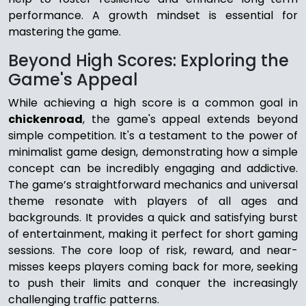
performance. A growth mindset is essential for
mastering the game.
Beyond High Scores: Exploring the
Game's Appeal
While achieving a high score is a common goal in
chickenroad
, the game's appeal extends beyond
simple competition. It's a testament to the power of
minimalist game design, demonstrating how a simple
concept can be incredibly engaging and addictive.
The game’s straightforward mechanics and universal
theme resonate with players of all ages and
backgrounds. It provides a quick and satisfying burst
of entertainment, making it perfect for short gaming
sessions. The core loop of risk, reward, and near-
misses keeps players coming back for more, seeking
to push their limits and conquer the increasingly
challenging traffic patterns.