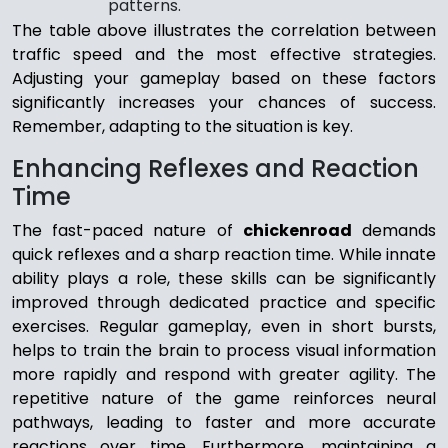
patterns.
The table above illustrates the correlation between
traffic speed and the most effective strategies.
Adjusting your gameplay based on these factors
significantly increases your chances of success.
Remember, adapting to the situation is key.
Enhancing Reflexes and Reaction
Time
The fast-paced nature of
chickenroad
demands
quick reflexes and a sharp reaction time. While innate
ability plays a role, these skills can be significantly
improved through dedicated practice and specific
exercises. Regular gameplay, even in short bursts,
helps to train the brain to process visual information
more rapidly and respond with greater agility. The
repetitive nature of the game reinforces neural
pathways, leading to faster and more accurate
reactions over time. Furthermore, maintaining a