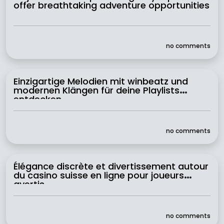
offer breathtaking adventure opportunities
no comments
Einzigartige Melodien mit winbeatz und
modernen Klängen für deine Playlists
entdecken
no comments
Élégance discrète et divertissement autour
du casino suisse en ligne pour joueurs
avertis
no comments