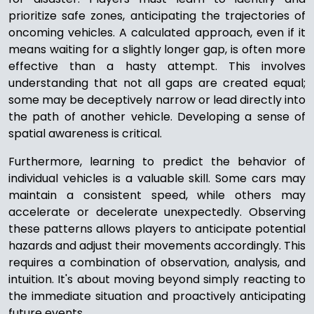
prioritize safe zones, anticipating the trajectories of
oncoming vehicles. A calculated approach, even if it
means waiting for a slightly longer gap, is often more
effective than a hasty attempt. This involves
understanding that not all gaps are created equal;
some may be deceptively narrow or lead directly into
the path of another vehicle. Developing a sense of
spatial awareness is critical.
Furthermore, learning to predict the behavior of
individual vehicles is a valuable skill. Some cars may
maintain a consistent speed, while others may
accelerate or decelerate unexpectedly. Observing
these patterns allows players to anticipate potential
hazards and adjust their movements accordingly. This
requires a combination of observation, analysis, and
intuition. It's about moving beyond simply reacting to
the immediate situation and proactively anticipating
future events.