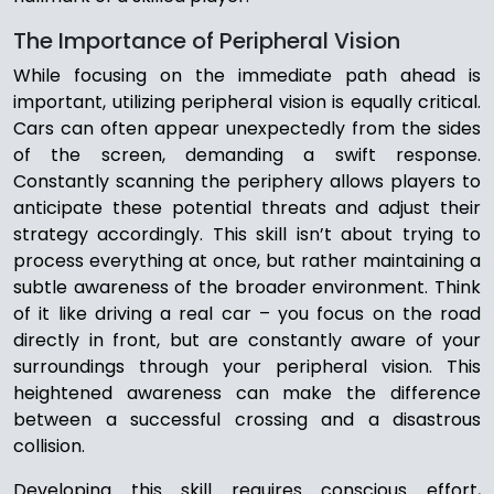
The Importance of Peripheral Vision
While focusing on the immediate path ahead is
important, utilizing peripheral vision is equally critical.
Cars can often appear unexpectedly from the sides
of the screen, demanding a swift response.
Constantly scanning the periphery allows players to
anticipate these potential threats and adjust their
strategy accordingly. This skill isn’t about trying to
process everything at once, but rather maintaining a
subtle awareness of the broader environment. Think
of it like driving a real car – you focus on the road
directly in front, but are constantly aware of your
surroundings through your peripheral vision. This
heightened awareness can make the difference
between a successful crossing and a disastrous
collision.
Developing this skill requires conscious effort,