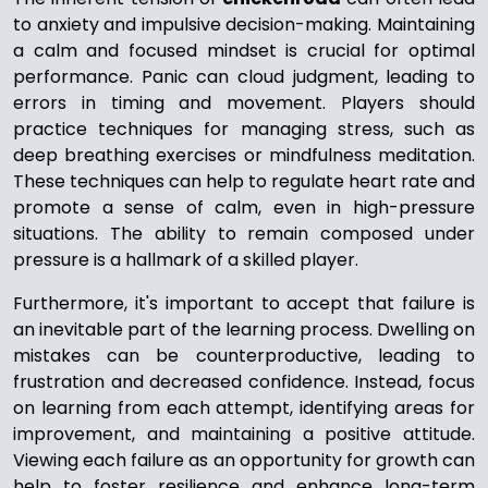
to anxiety and impulsive decision-making. Maintaining
a calm and focused mindset is crucial for optimal
performance. Panic can cloud judgment, leading to
errors in timing and movement. Players should
practice techniques for managing stress, such as
deep breathing exercises or mindfulness meditation.
These techniques can help to regulate heart rate and
promote a sense of calm, even in high-pressure
situations. The ability to remain composed under
pressure is a hallmark of a skilled player.
Furthermore, it's important to accept that failure is
an inevitable part of the learning process. Dwelling on
mistakes can be counterproductive, leading to
frustration and decreased confidence. Instead, focus
on learning from each attempt, identifying areas for
improvement, and maintaining a positive attitude.
Viewing each failure as an opportunity for growth can
help to foster resilience and enhance long-term