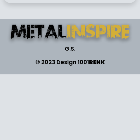
G.S.
© 2023 Design
1001
RENK