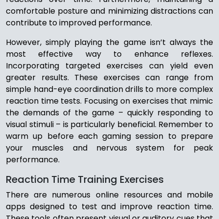
comfortable posture and minimizing distractions can
contribute to improved performance.
However, simply playing the game isn’t always the
most effective way to enhance reflexes.
Incorporating targeted exercises can yield even
greater results. These exercises can range from
simple hand-eye coordination drills to more complex
reaction time tests. Focusing on exercises that mimic
the demands of the game – quickly responding to
visual stimuli – is particularly beneficial. Remember to
warm up before each gaming session to prepare
your muscles and nervous system for peak
performance.
Reaction Time Training Exercises
There are numerous online resources and mobile
apps designed to test and improve reaction time.
These tools often present visual or auditory cues that