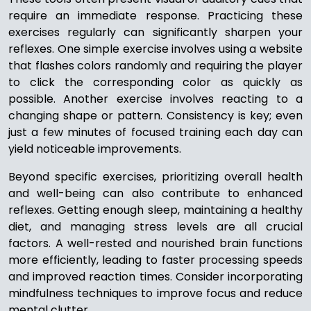
require an immediate response. Practicing these
exercises regularly can significantly sharpen your
reflexes. One simple exercise involves using a website
that flashes colors randomly and requiring the player
to click the corresponding color as quickly as
possible. Another exercise involves reacting to a
changing shape or pattern. Consistency is key; even
just a few minutes of focused training each day can
yield noticeable improvements.
Beyond specific exercises, prioritizing overall health
and well-being can also contribute to enhanced
reflexes. Getting enough sleep, maintaining a healthy
diet, and managing stress levels are all crucial
factors. A well-rested and nourished brain functions
more efficiently, leading to faster processing speeds
and improved reaction times. Consider incorporating
mindfulness techniques to improve focus and reduce
mental clutter.