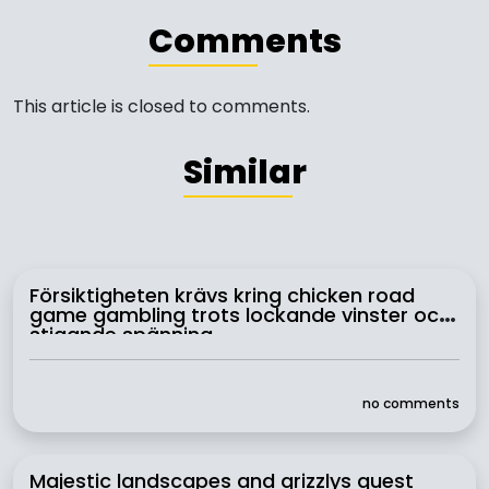
Comments
This article is closed to comments.
Similar
Försiktigheten krävs kring chicken road
game gambling trots lockande vinster och
stigande spänning
no comments
Majestic landscapes and grizzlys quest