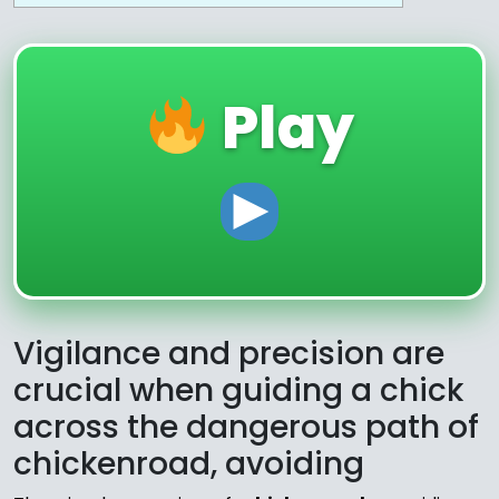
Play
Vigilance and precision are
crucial when guiding a chick
across the dangerous path of
chickenroad, avoiding