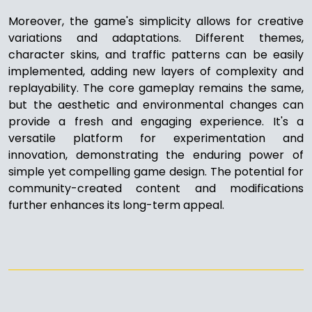
Moreover, the game's simplicity allows for creative
variations and adaptations. Different themes,
character skins, and traffic patterns can be easily
implemented, adding new layers of complexity and
replayability. The core gameplay remains the same,
but the aesthetic and environmental changes can
provide a fresh and engaging experience. It's a
versatile platform for experimentation and
innovation, demonstrating the enduring power of
simple yet compelling game design. The potential for
community-created content and modifications
further enhances its long-term appeal.