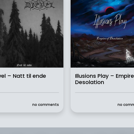
vel – Natt til ende
Illusions Play – Empire
Desolation
no comments
no com