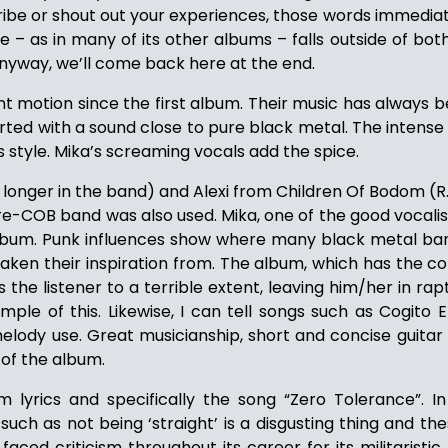
ribe or shout out your experiences, those words immedia
 – as in many of its other albums – falls outside of bot
 Anyway, we’ll come back here at the end.
nt motion since the first album. Their music has always
tarted with a sound close to pure black metal. The intense
s style. Mika’s screaming vocals add the spice.
o longer in the band) and Alexi from Children Of Bodom (R.I.
pre-COB band was also used. Mika, one of the good vocalis
e album. Punk influences show where many black metal b
 taken their inspiration from. The album, which has the c
es the listener to a terrible extent, leaving him/her in r
ple of this. Likewise, I can tell songs such as Cogit
lody use. Great musicianship, short and concise guitar
 of the album.
m lyrics and specifically the song “Zero Tolerance”. I
 as not being ‘straight’ is a disgusting thing and the
ced criticism throughout its career for its militaristic,