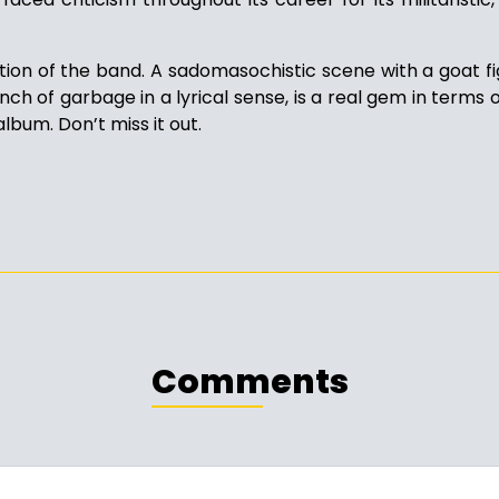
tion of the band. A sadomasochistic scene with a goat 
nch of garbage in a lyrical sense, is a real gem in terms of
album. Don’t miss it out.
Comments