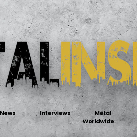
News
Interviews
Metal
Worldwide