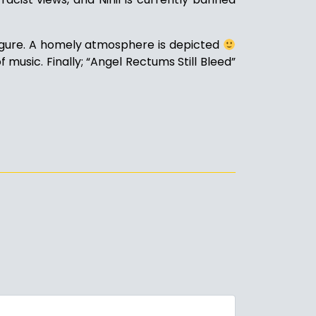
figure. A homely atmosphere is depicted
 music. Finally; “Angel Rectums Still Bleed”