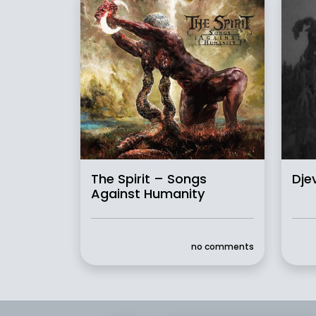
The Spirit – Songs
Dje
Against Humanity
no comments