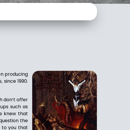
een producing
, since 1990.
h don’t offer
oups such as
we knew that
 question the
 to you that