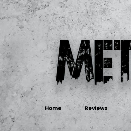
Home
Reviews