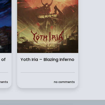
 of
Yoth Iria – Blazing Inferno
ments
no comments