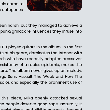
tely come to
h categories.
 been harsh, but they managed to achieve a
 punk/grindcore influences they infuse into
P.) played guitars in the album. In the first
ts of his genre, dominates the listener with
ands who have recently adapted crossover
onsistency of a rabies epidemic, makes the
apture. The album never gives up on melody.
o Ergo Sum, Assault The Weak and How The
 solos and especially the prominent use of
n this piece, Mika openly attacked sexual
se people deserve gang rape. Naturally, it
 racist views, and Nihil is currently banned