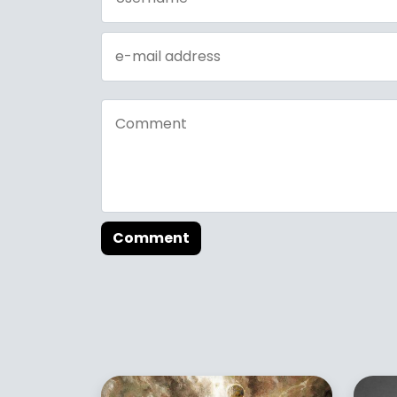
Comment