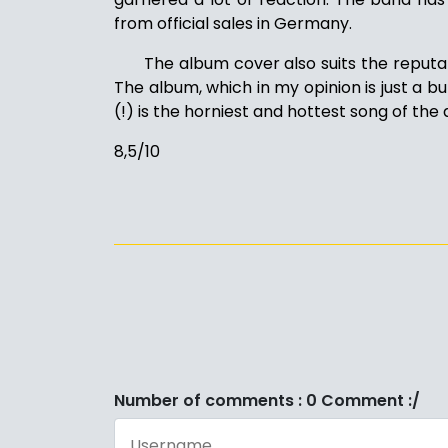
from official sales in Germany.
The album cover also suits the reputa
The album, which in my opinion is just a bu
(!) is the horniest and hottest song of the 
8,5/10
Number of comments : 0 Comment :/