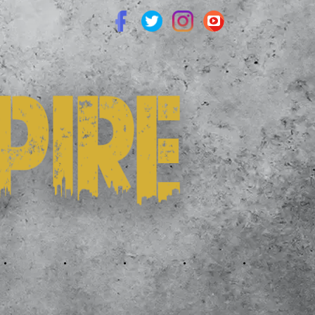
.
.
.
.
.