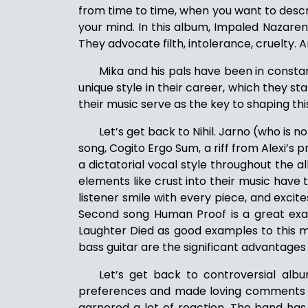
from time to time, when you want to desc
your mind. In this album, Impaled Nazarene
They advocate filth, intolerance, cruelty.
Mika and his pals have been in consta
unique style in their career, which they s
their music serve as the key to shaping thi
Let’s get back to Nihil. Jarno (who is n
song, Cogito Ergo Sum, a riff from Alexi’s 
a dictatorial vocal style throughout th
elements like crust into their music have
listener smile with every piece, and excit
Second song Human Proof is a great exam
Laughter Died as good examples to this me
bass guitar are the significant advantages
Let’s get back to controversial albu
preferences and made loving comments such
garnered a lot of reaction. The band has fa