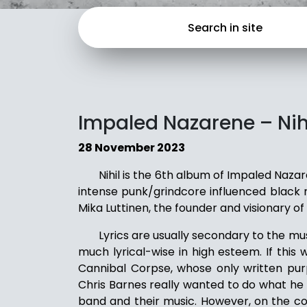
Impaled Nazarene – Nih
28 November 2023
Nihil is the 6th album of Impaled Naza
intense punk/grindcore influenced black me
Mika Luttinen, the founder and visionary of
Lyrics are usually secondary to the mu
much lyrical-wise in high esteem. If this
Cannibal Corpse, whose only written pur
Chris Barnes really wanted to do what he s
band and their music. However, on the co