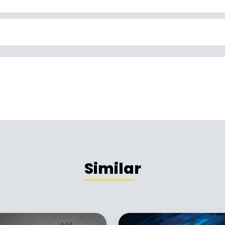
Similar