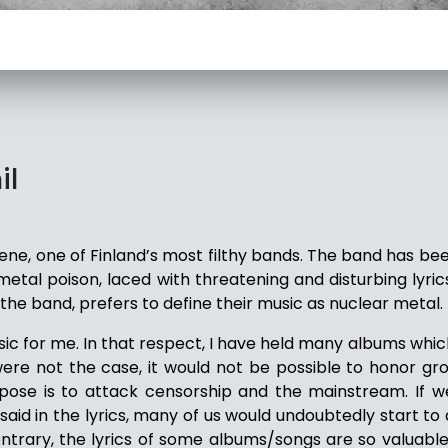
il
rene, one of Finland’s most filthy bands. The band has b
tal poison, laced with threatening and disturbing lyrics
 the band, prefers to define their music as nuclear metal.
sic for me. In that respect, I have held many albums whic
 were not the case, it would not be possible to honor gr
pose is to attack censorship and the mainstream. If 
aid in the lyrics, many of us would undoubtedly start to
ntrary, the lyrics of some albums/songs are so valuable